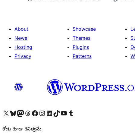
About
Showcase
L
News
Themes
S
Hosting
Plugins
D
Privacy
Patterns
W
Visit our X (formerly Twitter) account
Visit our Bluesky account
Visit our Mastodon account
Visit our Threads account
Visit our Facebook page
Visit our Instagram account
Visit our LinkedIn account
Visit our TikTok account
Visit our YouTube channel
Visit our Tumblr account
కోడు కూడా కవిత్వమే.