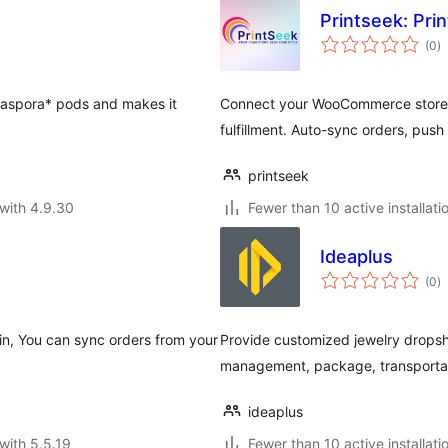
Printseek: Pr
to
(0
)
ra
e Diaspora* pods and makes it
Connect your WooCommerce store 
fulfillment. Auto-sync orders, pus
printseek
with 4.9.30
Fewer than 10 active installati
Ideaplus
to
(0
)
ra
gin, You can sync orders from your
Provide customized jewelry dropsh
management, package, transportati
ideaplus
with 5.5.19
Fewer than 10 active installati