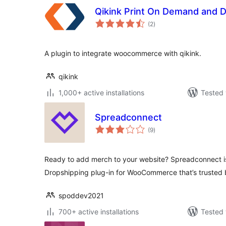
Qikink Print On Demand and 
total
(2
)
ratings
A plugin to integrate woocommerce with qikink.
qikink
1,000+ active installations
Tested 
Spreadconnect
total
(9
)
ratings
Ready to add merch to your website? Spreadconnect i
Dropshipping plug-in for WooCommerce that’s trusted
spoddev2021
700+ active installations
Tested 