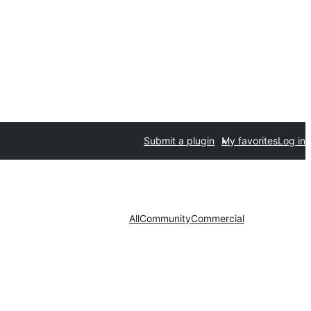
Submit a plugin
My favorites
Log in
All
Community
Commercial