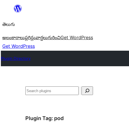
విషయానికి
వెళ్ళండి
తెలుగు
అలంకారాలు
ప్లగిన్లు
వార్తలు
గురించి
Get WordPress
Get WordPress
Plugin Directory
వెతుకు
Plugin Tag:
pod