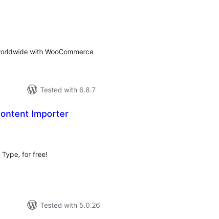
tal
tings
s worldwide with WooCommerce
Tested with 6.8.7
ontent Importer
tal
tings
Type, for free!
Tested with 5.0.26