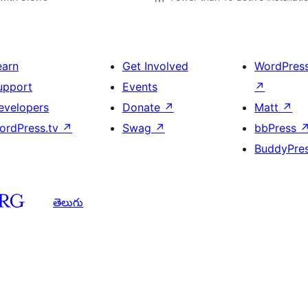
earn
Get Involved
WordPres
upport
Events
↗
evelopers
Donate
↗
Matt
↗
ordPress.tv
↗
Swag
↗
bbPress
BuddyPre
తెలుగు