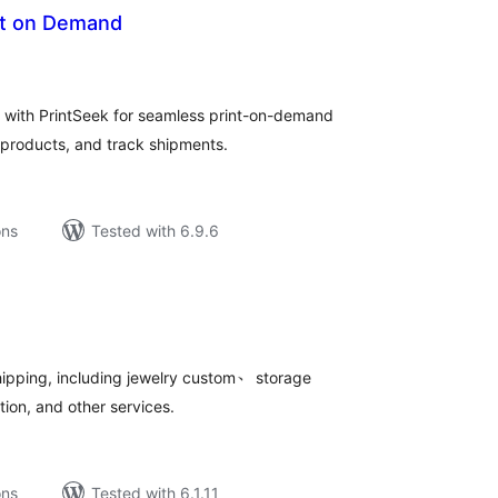
int on Demand
tal
tings
with PrintSeek for seamless print-on-demand
h products, and track shipments.
ons
Tested with 6.9.6
tal
tings
ipping, including jewelry custom、 storage
on, and other services.
ons
Tested with 6.1.11