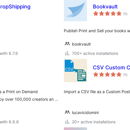
DropShipping
Bookvault
to
(1
)
ra
Publish Print and Sell your book
bookvault
with 6.7.6
700+ active installations
CSV Custom C
to
(1
)
ra
s a Print on Demand
Import a CSV file as a Custom Post 
 by over 100,000 creators an …
lucavicidomini
with 6.6.6
20+ active installations