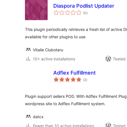
Diaspora Podlist Updater
total
(0
)
ratings
This plugin periodically retrieves a fresh list of activ
available for other plugins to use.
Vitalie Ciubotaru
10+ active installations
Tested 
Adflex Fulfillment
total
(2
)
ratings
Plugin support sellers POD. With Adflex Fulfillment Plu
wordpress site to Adflex Fulfillment system.
datcx
Fewer than 10 active installations
Tested 