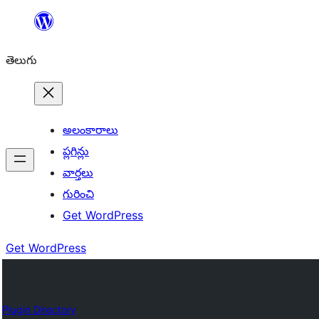
విషయానికి
వెళ్ళండి
తెలుగు
అలంకారాలు
ప్లగిన్లు
వార్తలు
గురించి
Get WordPress
Get WordPress
Plugin Directory