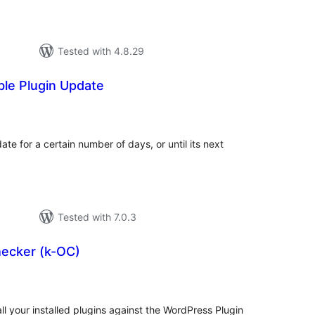
Tested with 4.8.29
ble Plugin Update
tal
tings
ate for a certain number of days, or until its next
Tested with 7.0.3
ecker (k-OC)
tal
tings
ll your installed plugins against the WordPress Plugin