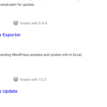
email alert for update.
Tested with 6.9.6
 Exporter
tal
tings
ending WordPress updates and system info in Excel,
Tested with 7.0.3
e Update
tal
tings