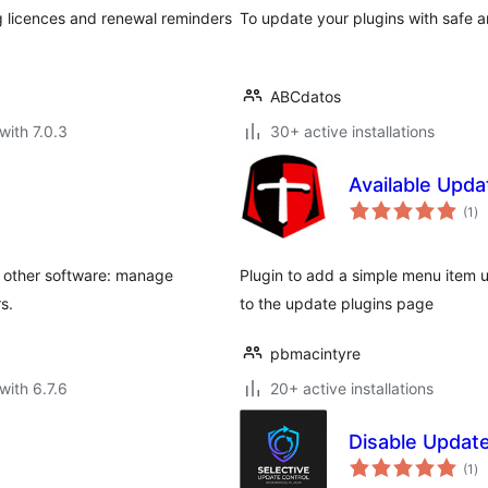
ng licences and renewal reminders
To update your plugins with safe 
ABCdatos
with 7.0.3
30+ active installations
Available Upda
to
(1
)
ra
y other software: manage
Plugin to add a simple menu item u
s.
to the update plugins page
pbmacintyre
with 6.7.6
20+ active installations
Disable Update
to
(1
)
ra