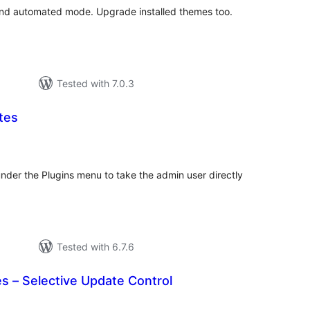
and automated mode. Upgrade installed themes too.
Tested with 7.0.3
tes
tal
tings
nder the Plugins menu to take the admin user directly
Tested with 6.7.6
s – Selective Update Control
tal
tings