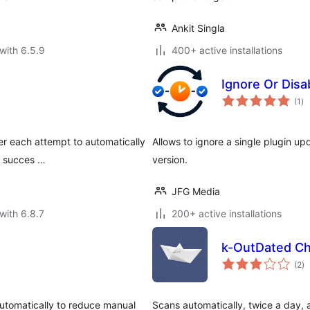
Ankit Singla
with 6.5.9
400+ active installations
Ignore Or Disa
to
(1
)
ra
ter each attempt to automatically
Allows to ignore a single plugin upd
s succes …
version.
JFG Media
with 6.8.7
200+ active installations
k-OutDated Ch
to
(2
)
ra
utomatically to reduce manual
Scans automatically, twice a day, a