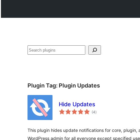
వెతుకు
Plugin Tag:
Plugin Updates
Hide Updates
total
(4
)
ratings
This plugin hides update notifications for core, plugin
WordPress admin for all everyone except specified use