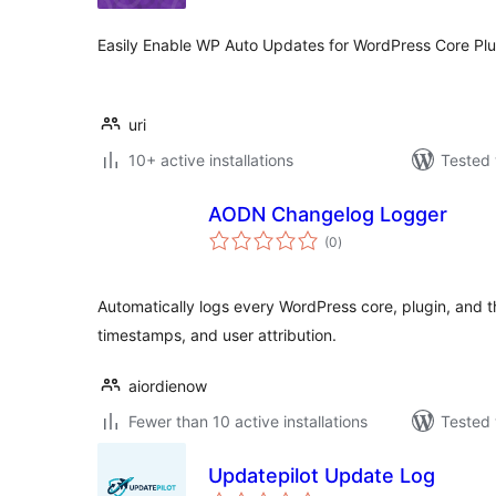
Easily Enable WP Auto Updates for WordPress Core Pl
uri
10+ active installations
Tested 
AODN Changelog Logger
total
(0
)
ratings
Automatically logs every WordPress core, plugin, and t
timestamps, and user attribution.
aiordienow
Fewer than 10 active installations
Tested 
Updatepilot Update Log
total