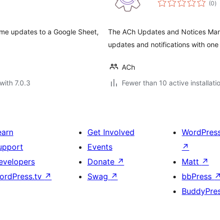
(0
)
ra
eme updates to a Google Sheet,
The ACh Updates and Notices Mana
updates and notifications with one 
ACh
with 7.0.3
Fewer than 10 active installati
earn
Get Involved
WordPres
upport
Events
↗
evelopers
Donate
↗
Matt
↗
ordPress.tv
↗
Swag
↗
bbPress
BuddyPre