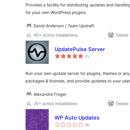
Provides a facility for distributing updates and handli
for your own WordPress plugins
David Anderson / Team Updraft
40+ active installations
Tested 
UpdatePulse Server
total
(1
)
ratings
Run your own update server for plugins, themes or an
packages & licenses, and provide updates to your user
Alexandre Froger
20+ active installations
Tested 
WP Auto Updates
total
(0
)
ratings