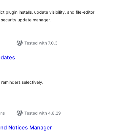
 plugin installs, update visibility, and file-editor
 security update manager.
Tested with 7.0.3
pdates
tal
tings
reminders selectively.
ons
Tested with 4.8.29
nd Notices Manager
tal