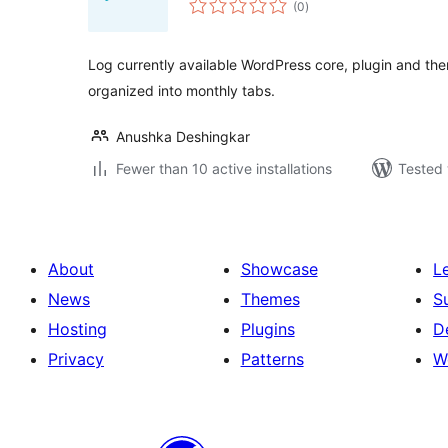
(0
)
ratings
Log currently available WordPress core, plugin and th
organized into monthly tabs.
Anushka Deshingkar
Fewer than 10 active installations
Tested 
About
Showcase
L
News
Themes
S
Hosting
Plugins
D
Privacy
Patterns
W