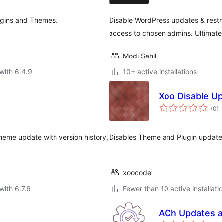
ugins and Themes.
Disable WordPress updates & restrict
access to chosen admins. Ultimate
Modi Sahil
with 6.4.9
10+ active installations
Xoo Disable U
to
(0
)
ra
heme update with version history,
Disables Theme and Plugin update 
xoocode
with 6.7.6
Fewer than 10 active installati
ACh Updates a
to