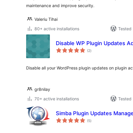
maintenance and improve security.
Valeriu Tihai
80+ active installations
Tested 
Disable WP Plugin Updates A
total
(2
)
ratings
Disable all your WordPress plugin updates on plugin act
gr8nilay
70+ active installations
Tested 
Simba Plugin Updates Manag
total
(5
)
ratings