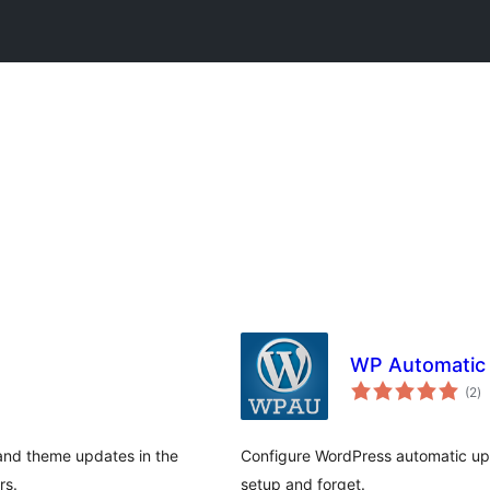
WP Automatic
to
(2
)
ra
, and theme updates in the
Configure WordPress automatic upd
rs.
setup and forget.