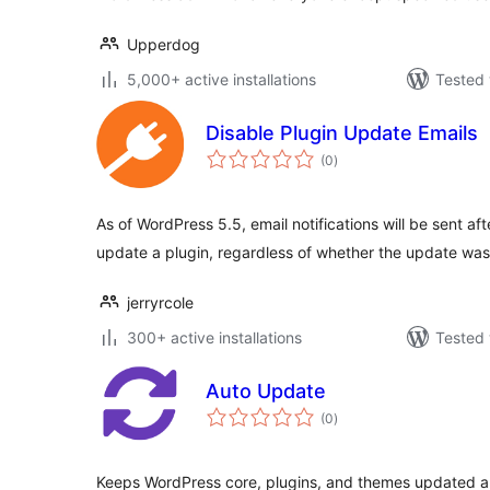
Upperdog
5,000+ active installations
Tested 
Disable Plugin Update Emails
total
(0
)
ratings
As of WordPress 5.5, email notifications will be sent af
update a plugin, regardless of whether the update wa
jerryrcole
300+ active installations
Tested 
Auto Update
total
(0
)
ratings
Keeps WordPress core, plugins, and themes updated a