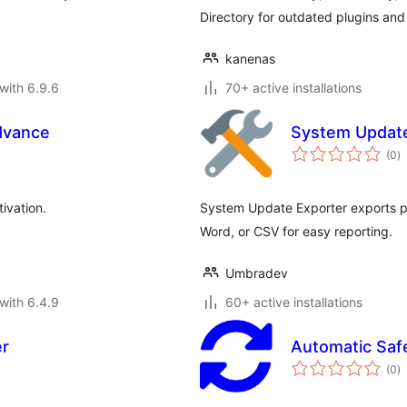
Directory for outdated plugins and 
kanenas
with 6.9.6
70+ active installations
dvance
System Update
to
(0
)
ra
ivation.
System Update Exporter exports p
Word, or CSV for easy reporting.
Umbradev
with 6.4.9
60+ active installations
er
Automatic Saf
to
(0
)
ra