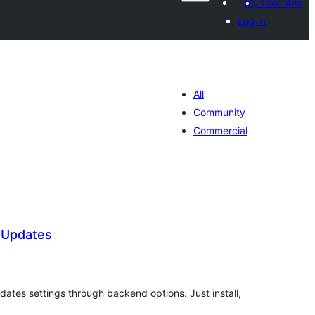
My favorites
Log in
All
Community
Commercial
 Updates
tal
tings
ates settings through backend options. Just install,