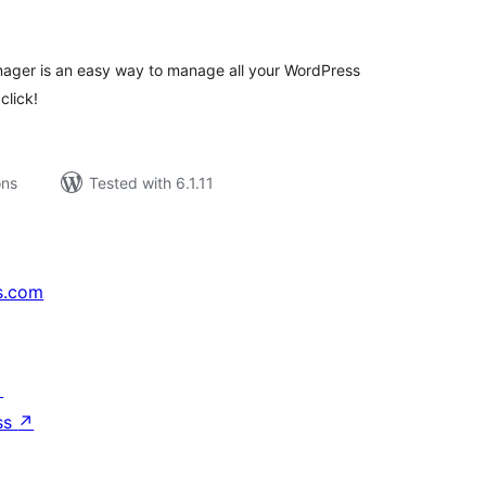
tings
ger is an easy way to manage all your WordPress
click!
ons
Tested with 6.1.11
s.com
↗
ss
↗