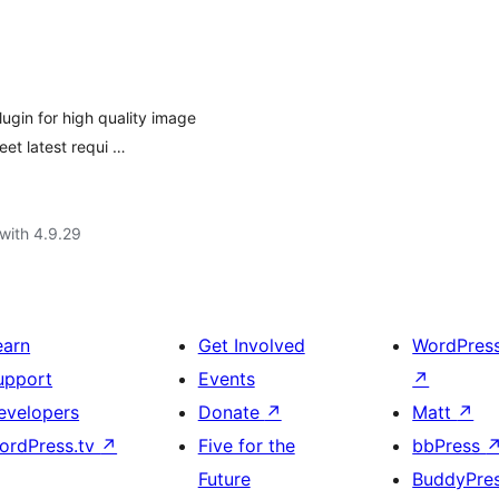
gin for high quality image
eet latest requi …
with 4.9.29
earn
Get Involved
WordPres
upport
Events
↗
evelopers
Donate
↗
Matt
↗
ordPress.tv
↗
Five for the
bbPress
Future
BuddyPre