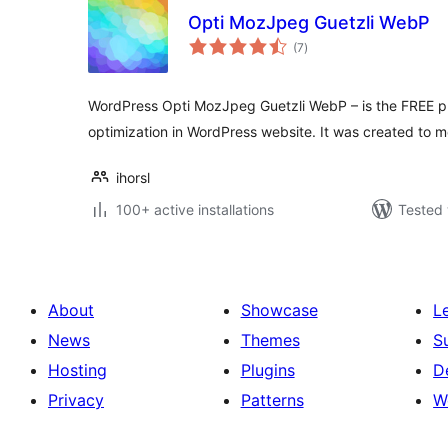
Opti MozJpeg Guetzli WebP
total
(7
)
ratings
WordPress Opti MozJpeg Guetzli WebP – is the FREE plu
optimization in WordPress website. It was created to m
ihorsl
100+ active installations
Tested 
About
Showcase
L
News
Themes
S
Hosting
Plugins
D
Privacy
Patterns
W