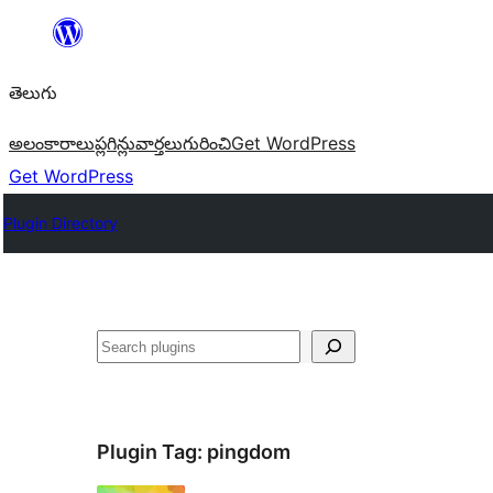
విషయానికి
వెళ్ళండి
తెలుగు
అలంకారాలు
ప్లగిన్లు
వార్తలు
గురించి
Get WordPress
Get WordPress
Plugin Directory
వెతుకు
Plugin Tag:
pingdom