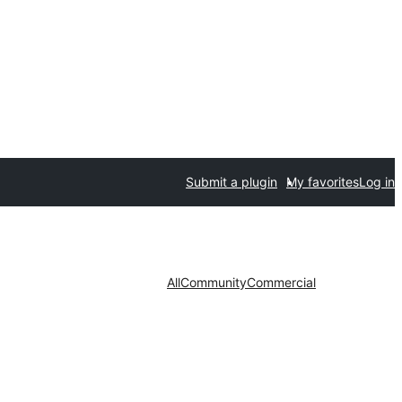
Submit a plugin
My favorites
Log in
All
Community
Commercial