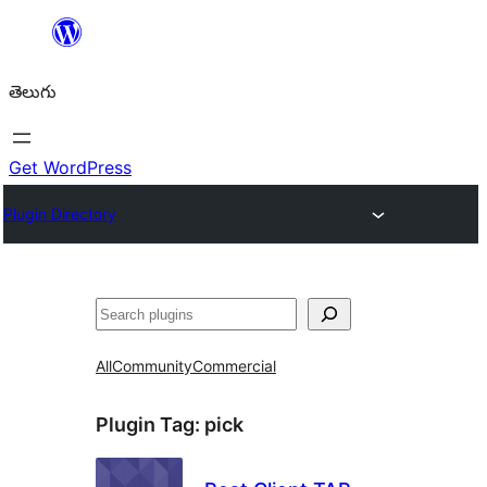
విషయానికి
వెళ్ళండి
తెలుగు
Get WordPress
Plugin Directory
వెతుకు
All
Community
Commercial
Plugin Tag:
pick