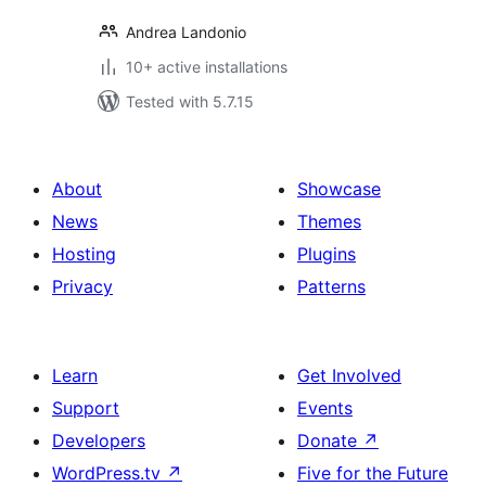
Andrea Landonio
10+ active installations
Tested with 5.7.15
About
Showcase
News
Themes
Hosting
Plugins
Privacy
Patterns
Learn
Get Involved
Support
Events
Developers
Donate
↗
WordPress.tv
↗
Five for the Future