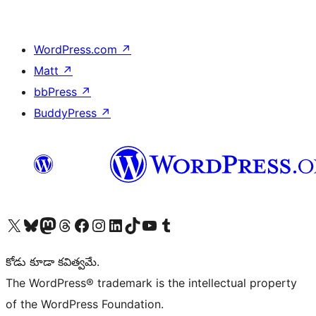
WordPress.com
↗
Matt
↗
bbPress
↗
BuddyPress
↗
Visit our X (formerly Twitter) account
Visit our Bluesky account
Visit our Mastodon account
Visit our Threads account
Visit our Facebook page
Visit our Instagram account
Visit our LinkedIn account
Visit our TikTok account
Visit our YouTube channel
Visit our Tumblr account
కోడు కూడా కవిత్వమే.
The WordPress® trademark is the intellectual property
of the WordPress Foundation.