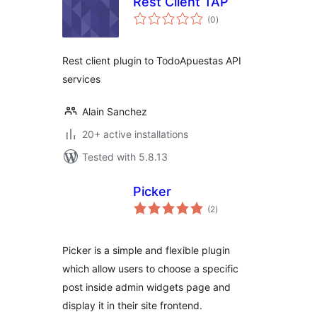
Rest Client TAP
total
(0
)
ratings
Rest client plugin to TodoApuestas API
services
Alain Sanchez
20+ active installations
Tested with 5.8.13
Picker
total
(2
)
ratings
Picker is a simple and flexible plugin
which allow users to choose a specific
post inside admin widgets page and
display it in their site frontend.