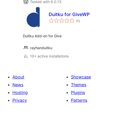
Tested with 6.0.13
Duitku for GiveWP
total
(0
)
ratings
Duitku Add-on for Give
rayhanduitku
10+ active installations
About
Showcase
News
Themes
Hosting
Plugins
Privacy
Patterns