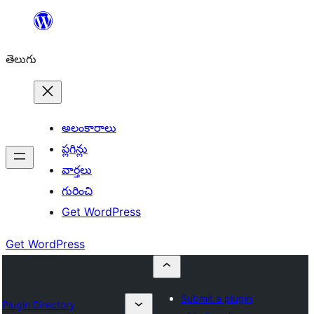
విషయానికి
వెళ్ళండి
తెలుగు
అలంకారాలు
ప్లగిన్లు
వార్తలు
గురించి
Get WordPress
Get WordPress
Submit a plugin
Plugin Directory