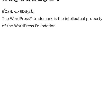
కోడు కూడా కవిత్వమే.
The WordPress® trademark is the intellectual property
of the WordPress Foundation.