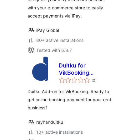
with your e-commerce store to easily
accept payments via iPay.
iPay Global
80+ active installations
Tested with 6.8.7
Duitku for
VikBooking
total
WordPress
(0
)
ratings
Duitku Add-on for VikBooking. Ready to
get online booking payment for your rent
business?
rayhanduitku
10+ active installations