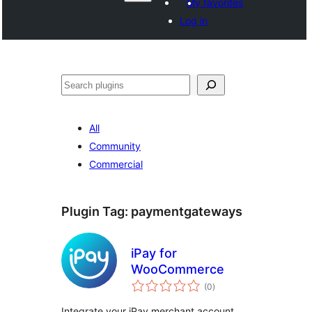
My favorites
Log in
వెతుకు
All
Community
Commercial
Plugin Tag:
paymentgateways
iPay for
WooCommerce
total
(0
)
ratings
Integrate your iPay merchant account