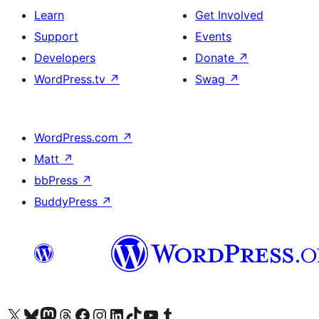
Learn
Get Involved
Support
Events
Developers
Donate
↗
WordPress.tv
↗
Swag
↗
WordPress.com
↗
Matt
↗
bbPress
↗
BuddyPress
↗
Visit our X (formerly Twitter) account
Visit our Bluesky account
Visit our Mastodon account
Visit our Threads account
Visit our Facebook page
Visit our Instagram account
Visit our LinkedIn account
Visit our TikTok account
Visit our YouTube channel
Visit our Tumblr account