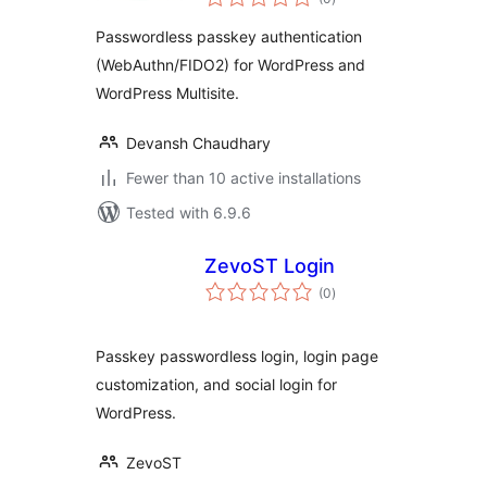
ratings
Passwordless passkey authentication
(WebAuthn/FIDO2) for WordPress and
WordPress Multisite.
Devansh Chaudhary
Fewer than 10 active installations
Tested with 6.9.6
ZevoST Login
total
(0
)
ratings
Passkey passwordless login, login page
customization, and social login for
WordPress.
ZevoST