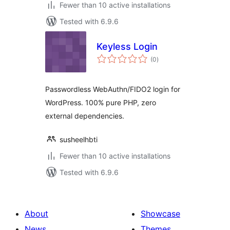
Fewer than 10 active installations
Tested with 6.9.6
Keyless Login
total
(0
)
ratings
Passwordless WebAuthn/FIDO2 login for
WordPress. 100% pure PHP, zero
external dependencies.
susheelhbti
Fewer than 10 active installations
Tested with 6.9.6
About
Showcase
News
Themes