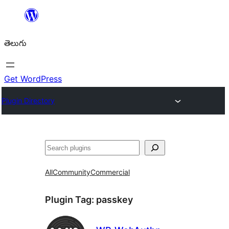
విషయానికి
వెళ్ళండి
తెలుగు
Get WordPress
Plugin Directory
వెతుకు
All
Community
Commercial
Plugin Tag:
passkey