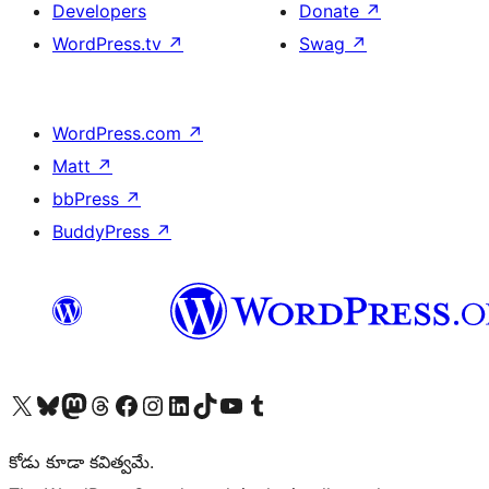
Developers
Donate
↗
WordPress.tv
↗
Swag
↗
WordPress.com
↗
Matt
↗
bbPress
↗
BuddyPress
↗
Visit our X (formerly Twitter) account
Visit our Bluesky account
Visit our Mastodon account
Visit our Threads account
Visit our Facebook page
Visit our Instagram account
Visit our LinkedIn account
Visit our TikTok account
Visit our YouTube channel
Visit our Tumblr account
కోడు కూడా కవిత్వమే.