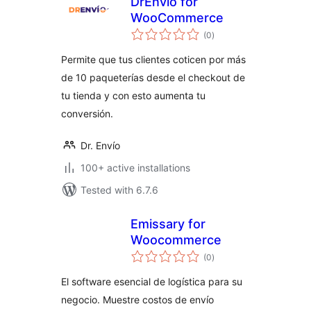
DrEnvio for
WooCommerce
total
(0
)
ratings
Permite que tus clientes coticen por más
de 10 paqueterías desde el checkout de
tu tienda y con esto aumenta tu
conversión.
Dr. Envío
100+ active installations
Tested with 6.7.6
Emissary for
Woocommerce
total
(0
)
ratings
El software esencial de logística para su
negocio. Muestre costos de envío