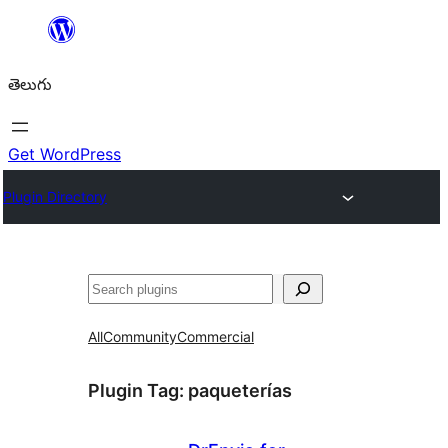
విషయానికి
వెళ్ళండి
తెలుగు
Get WordPress
Plugin Directory
వెతుకు
All
Community
Commercial
Plugin Tag:
paqueterías