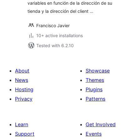
variables en función de la dirección de su
tienda y la dirección del client …
Francisco Javier
10+ active installations
Tested with 6.2.10
About
Showcase
News
Themes
Hosting
Plugins
Privacy
Patterns
Learn
Get Involved
Support
Events