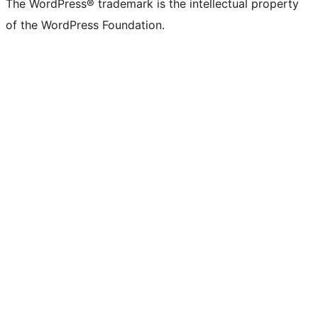
The WordPress® trademark is the intellectual property
of the WordPress Foundation.