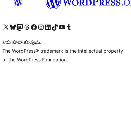
Visit our X (formerly Twitter) account
Visit our Bluesky account
Visit our Mastodon account
Visit our Threads account
Visit our Facebook page
Visit our Instagram account
Visit our LinkedIn account
Visit our TikTok account
Visit our YouTube channel
Visit our Tumblr account
కోడు కూడా కవిత్వమే.
The WordPress® trademark is the intellectual property
of the WordPress Foundation.