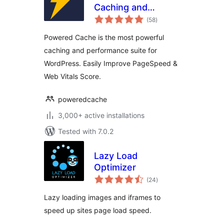
Caching and
total
Optimization for
(58
)
ratings
WordPress – Easily
Powered Cache is the most powerful
Improve
caching and performance suite for
PageSpeed & Web
WordPress. Easily Improve PageSpeed &
Vitals Score
Web Vitals Score.
poweredcache
3,000+ active installations
Tested with 7.0.2
Lazy Load
Optimizer
total
(24
)
ratings
Lazy loading images and iframes to
speed up sites page load speed.