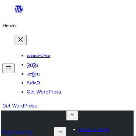
విషయానికి
వెళ్ళండి
తెలుగు
అలంకారాలు
ప్లగిన్లు
వార్తలు
గురించి
Get WordPress
Get WordPress
Submit a plugin
Plugin Directory