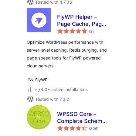
Tested with 4.7.33
FlyWP Helper –
Page Cache, Page
total
Optimization,
(3
)
ratings
Emails for FlyWP
Optimize WordPress performance with
Server Control
server-level caching, Redis purging, and
Panel
page speed tools for FlyWP-powered
cloud servers.
FlyWP
5,000+ active installations
Tested with 7.0.2
WPSSO Core –
Complete Schema
total
Markup and Meta
(306
)
ratings
Tags