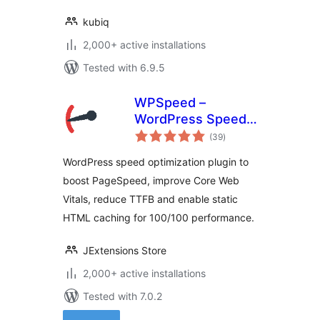
kubiq
2,000+ active installations
Tested with 6.9.5
WPSpeed –
WordPress Speed,
total
Cache &
(39
)
ratings
Performance
WordPress speed optimization plugin to
Optimization (Core
boost PageSpeed, improve Core Web
Web Vitals,
Vitals, reduce TTFB and enable static
PageSpeed 100)
HTML caching for 100/100 performance.
JExtensions Store
2,000+ active installations
Tested with 7.0.2