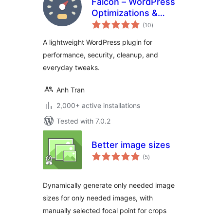
Falcon – WordPress
Optimizations &
total
Tweaks
(10
)
ratings
A lightweight WordPress plugin for
performance, security, cleanup, and
everyday tweaks.
Anh Tran
2,000+ active installations
Tested with 7.0.2
Better image sizes
total
(5
)
ratings
Dynamically generate only needed image
sizes for only needed images, with
manually selected focal point for crops