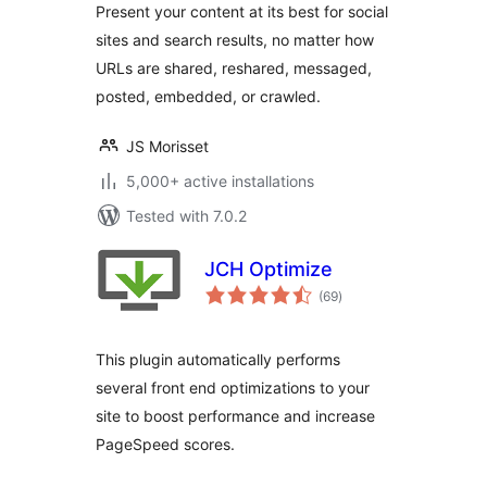
Present your content at its best for social
sites and search results, no matter how
URLs are shared, reshared, messaged,
posted, embedded, or crawled.
JS Morisset
5,000+ active installations
Tested with 7.0.2
JCH Optimize
total
(69
)
ratings
This plugin automatically performs
several front end optimizations to your
site to boost performance and increase
PageSpeed scores.