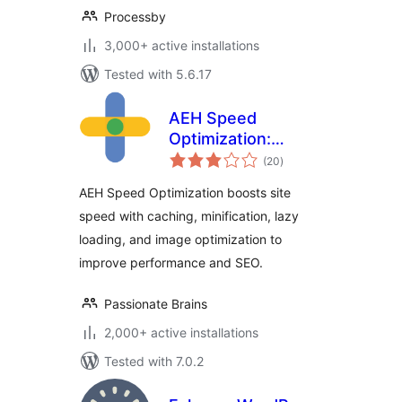
Processby
3,000+ active installations
Tested with 5.6.17
AEH Speed
Optimization:
total
Browser Cache,
(20
)
ratings
Optimized Minify,
AEH Speed Optimization boosts site
Lazy Loading &
speed with caching, minification, lazy
Image Optimization
loading, and image optimization to
improve performance and SEO.
Passionate Brains
2,000+ active installations
Tested with 7.0.2