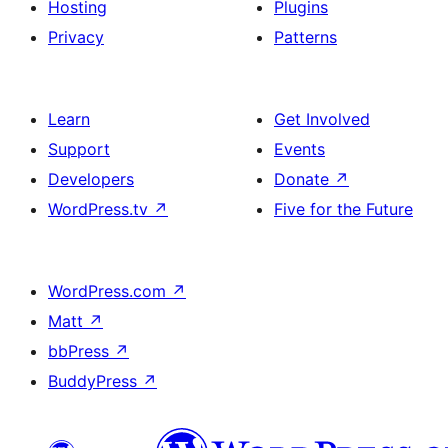
Hosting
Plugins
Privacy
Patterns
Learn
Get Involved
Support
Events
Developers
Donate
↗
WordPress.tv
↗
Five for the Future
WordPress.com
↗
Matt
↗
bbPress
↗
BuddyPress
↗