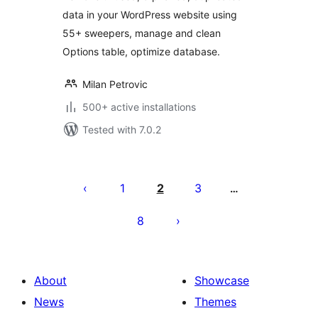
data in your WordPress website using
55+ sweepers, manage and clean
Options table, optimize database.
Milan Petrovic
500+ active installations
Tested with 7.0.2
Posts
pagination
1
2
3
…
8
About
Showcase
News
Themes