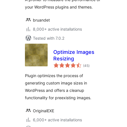
Debugging Made
your WordPress plugins and themes.
Easy
bruandet
8,000+ active installations
Tested with 7.0.2
Optimize Images
Resizing
total
(45
)
ratings
Plugin optimizes the process of
generating custom image sizes in
WordPress and offers a cleanup
functionality for preexisting images.
OriginalEXE
6,000+ active installations