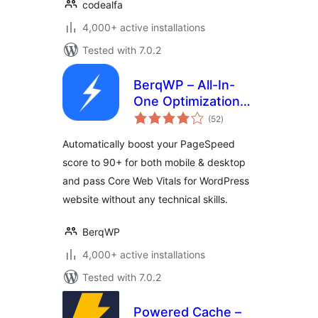
codealfa
4,000+ active installations
Tested with 7.0.2
BerqWP – All-In-
One Optimization
total
for Core Web
(52
)
ratings
Vitals, Cache, CDN,
Automatically boost your PageSpeed
Images, CSS &
score to 90+ for both mobile & desktop
JavaScript
and pass Core Web Vitals for WordPress
website without any technical skills.
BerqWP
4,000+ active installations
Tested with 7.0.2
Powered Cache –