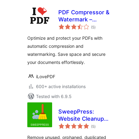
PDF Compressor &
Watermark –
total
iLovePDF
(5
)
ratings
Optimize and protect your PDFs with
automatic compression and
watermarking. Save space and secure
your documents effortlessly.
iLovePDF
600+ active installations
Tested with 6.9.5
SweepPress:
Website Cleanup
total
and Optimization
(5
)
ratings
Remove unused, orphaned, duplicated