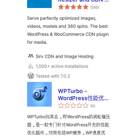
total
Sirv
(265
)
ratings
Serve perfectly optimized images,
videos, models and 360 spins. The best
WordPress & WooCommerce CDN plugin
for media.
Sirv CDN and Image Hosting
1,000+ active installations
Tested with 7.0.2
WPTurbo -
WordPress性能优化
total
插件
(0
)
ratings
WPTurbo如其名，即WordPress的涡轮增压
器，是一款专门针对WordPress开发的性能
优化插件，效用包括WP瘦身，WP速度优