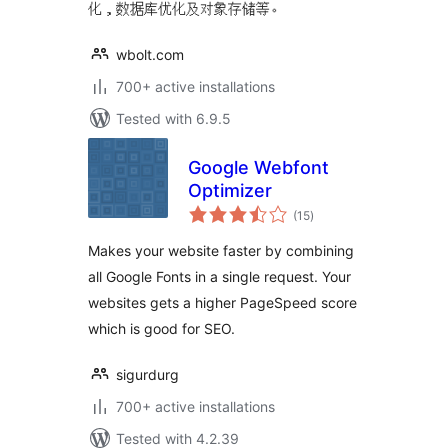
化，数据库优化及对象存储等。
wbolt.com
700+ active installations
Tested with 6.9.5
Google Webfont
Optimizer
total
(15
)
ratings
Makes your website faster by combining
all Google Fonts in a single request. Your
websites gets a higher PageSpeed score
which is good for SEO.
sigurdurg
700+ active installations
Tested with 4.2.39