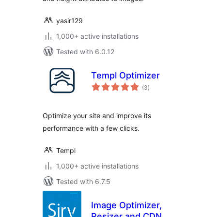
yasir129
1,000+ active installations
Tested with 6.0.12
Templ Optimizer
total
(3
)
ratings
Optimize your site and improve its
performance with a few clicks.
Templ
1,000+ active installations
Tested with 6.7.5
Image Optimizer,
Resizer and CDN –