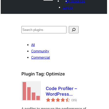
My favorites
Log in
వెతుకు
All
Community
Commercial
Plugin Tag:
Optimize
Code Profiler –
WordPress
total
Performance
(35
)
ratings
Profiling and
A profiler to measure the performance of