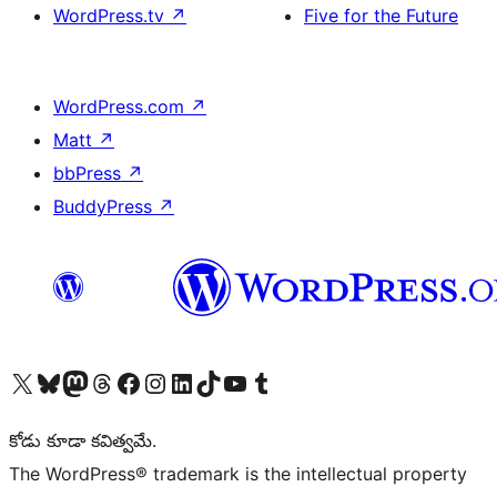
WordPress.tv
↗
Five for the Future
WordPress.com
↗
Matt
↗
bbPress
↗
BuddyPress
↗
Visit our X (formerly Twitter) account
Visit our Bluesky account
Visit our Mastodon account
Visit our Threads account
Visit our Facebook page
Visit our Instagram account
Visit our LinkedIn account
Visit our TikTok account
Visit our YouTube channel
Visit our Tumblr account
కోడు కూడా కవిత్వమే.
The WordPress® trademark is the intellectual property