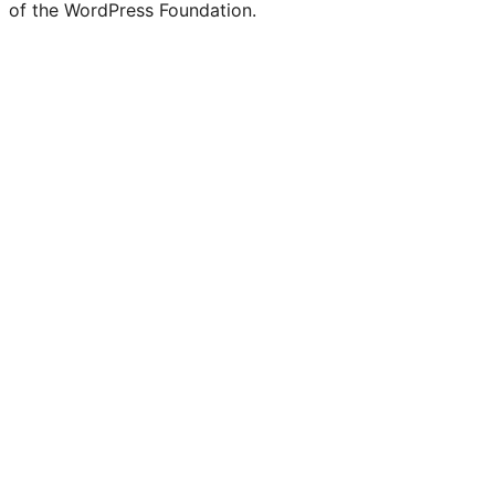
of the WordPress Foundation.