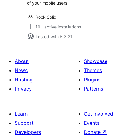
of your mobile users.
Rock Solid
10+ active installations
Tested with 5.3.21
About
Showcase
News
Themes
Hosting
Plugins
Privacy
Patterns
Learn
Get Involved
Support
Events
Developers
Donate
↗