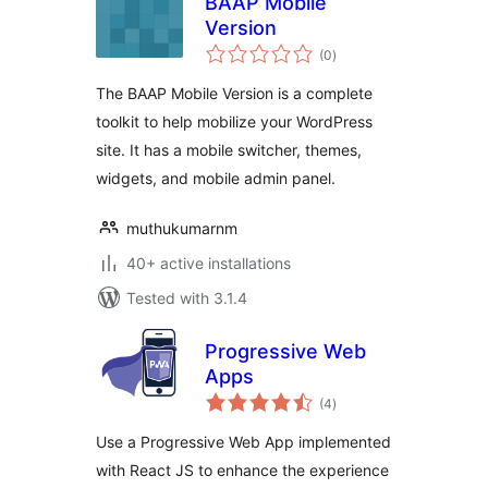
BAAP Mobile
Version
total
(0
)
ratings
The BAAP Mobile Version is a complete
toolkit to help mobilize your WordPress
site. It has a mobile switcher, themes,
widgets, and mobile admin panel.
muthukumarnm
40+ active installations
Tested with 3.1.4
Progressive Web
Apps
total
(4
)
ratings
Use a Progressive Web App implemented
with React JS to enhance the experience