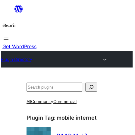
విషయానికి
వెళ్ళండి
తెలుగు
Get WordPress
Plugin Directory
వెతుకు
All
Community
Commercial
Plugin Tag:
mobile internet