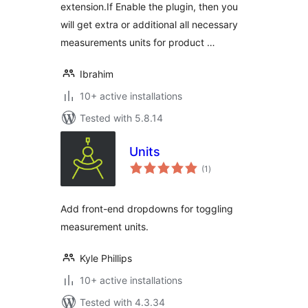
extension.If Enable the plugin, then you
will get extra or additional all necessary
measurements units for product …
Ibrahim
10+ active installations
Tested with 5.8.14
Units
total
(1
)
ratings
Add front-end dropdowns for toggling
measurement units.
Kyle Phillips
10+ active installations
Tested with 4.3.34