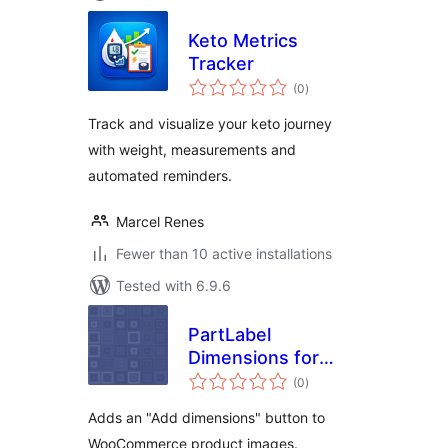
Keto Metrics
Tracker
total
(0
)
ratings
Track and visualize your keto journey
with weight, measurements and
automated reminders.
Marcel Renes
Fewer than 10 active installations
Tested with 6.9.6
PartLabel
Dimensions for
total
WooCommerce
(0
)
ratings
Adds an "Add dimensions" button to
WooCommerce product images.