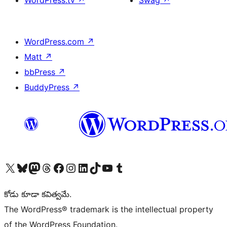
WordPress.tv
↗
Swag
↗
WordPress.com
↗
Matt
↗
bbPress
↗
BuddyPress
↗
Visit our X (formerly Twitter) account
Visit our Bluesky account
Visit our Mastodon account
Visit our Threads account
Visit our Facebook page
Visit our Instagram account
Visit our LinkedIn account
Visit our TikTok account
Visit our YouTube channel
Visit our Tumblr account
కోడు కూడా కవిత్వమే.
The WordPress® trademark is the intellectual property
of the WordPress Foundation.