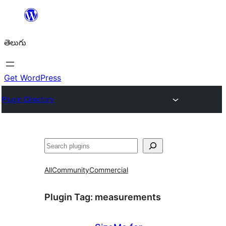
విషయానికి
వెళ్ళండి
తెలుగు
Get WordPress
Plugin Directory
వెతుకు
All
Community
Commercial
Plugin Tag:
measurements