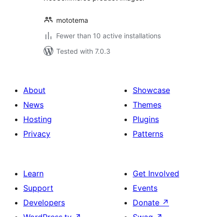
mototema
Fewer than 10 active installations
Tested with 7.0.3
About
Showcase
News
Themes
Hosting
Plugins
Privacy
Patterns
Learn
Get Involved
Support
Events
Developers
Donate
↗