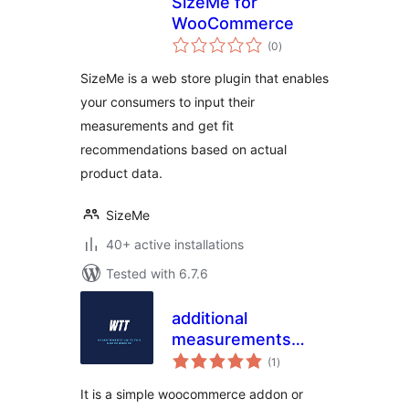
SizeMe for
WooCommerce
total
(0
)
ratings
SizeMe is a web store plugin that enables
your consumers to input their
measurements and get fit
recommendations based on actual
product data.
SizeMe
40+ active installations
Tested with 6.7.6
additional
measurements
total
units for
(1
)
ratings
WooCommerce
It is a simple woocommerce addon or