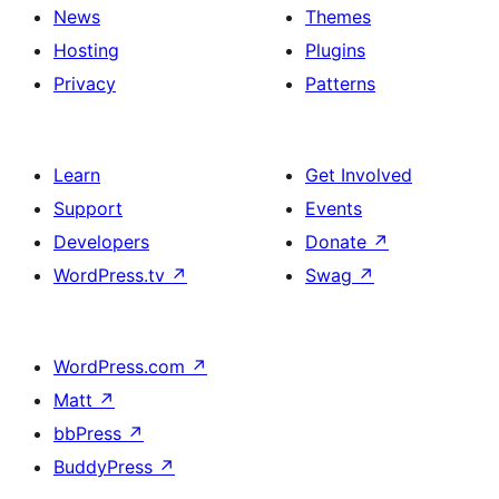
News
Themes
Hosting
Plugins
Privacy
Patterns
Learn
Get Involved
Support
Events
Developers
Donate
↗
WordPress.tv
↗
Swag
↗
WordPress.com
↗
Matt
↗
bbPress
↗
BuddyPress
↗