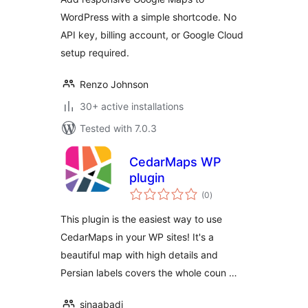
WordPress with a simple shortcode. No
API key, billing account, or Google Cloud
setup required.
Renzo Johnson
30+ active installations
Tested with 7.0.3
CedarMaps WP
plugin
total
(0
)
ratings
This plugin is the easiest way to use
CedarMaps in your WP sites! It's a
beautiful map with high details and
Persian labels covers the whole coun …
sinaabadi