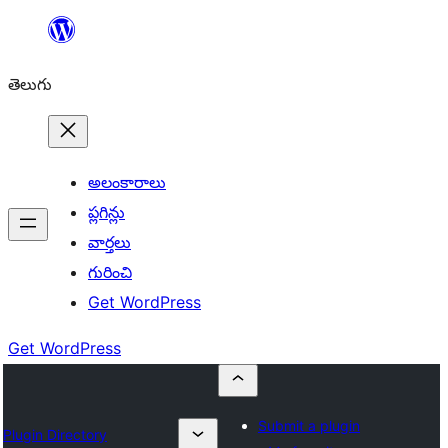
విషయానికి
వెళ్ళండి
తెలుగు
అలంకారాలు
ప్లగిన్లు
వార్తలు
గురించి
Get WordPress
Get WordPress
Submit a plugin
Plugin Directory