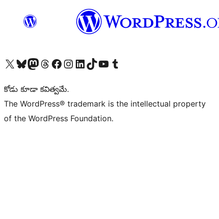
Visit our X (formerly Twitter) account
Visit our Bluesky account
Visit our Mastodon account
Visit our Threads account
Visit our Facebook page
Visit our Instagram account
Visit our LinkedIn account
Visit our TikTok account
Visit our YouTube channel
Visit our Tumblr account
కోడు కూడా కవిత్వమే.
The WordPress® trademark is the intellectual property
of the WordPress Foundation.