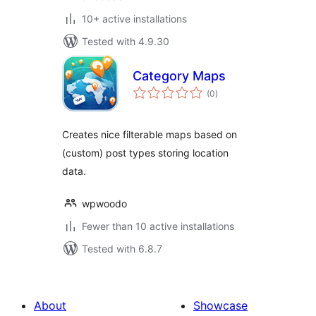
10+ active installations
Tested with 4.9.30
Category Maps
total
(0
)
ratings
Creates nice filterable maps based on
(custom) post types storing location
data.
wpwoodo
Fewer than 10 active installations
Tested with 6.8.7
About
Showcase