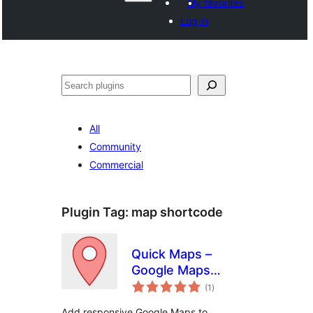
My favorites
Log in
వెతుకు
All
Community
Commercial
Plugin Tag:
map shortcode
Quick Maps –
Google Maps
total
Without API Key
(1
)
ratings
Add responsive Google Maps to