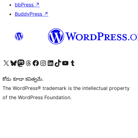
bbPress
↗
BuddyPress
↗
Visit our X (formerly Twitter) account
Visit our Bluesky account
Visit our Mastodon account
Visit our Threads account
Visit our Facebook page
Visit our Instagram account
Visit our LinkedIn account
Visit our TikTok account
Visit our YouTube channel
Visit our Tumblr account
కోడు కూడా కవిత్వమే.
The WordPress® trademark is the intellectual property
of the WordPress Foundation.