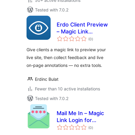
50+ active installations
Tested with 7.0.2
Erdo Client Preview
– Magic Link
total
Access, Live
(0
)
ratings
Annotations &
Give clients a magic link to preview your
Client Feedback
live site, then collect feedback and live
on-page annotations — no extra tools.
Erdinc Bulat
Fewer than 10 active installations
Tested with 7.0.2
Mail Me In – Magic
Link Login for
total
WooCommerce
(0
)
ratings