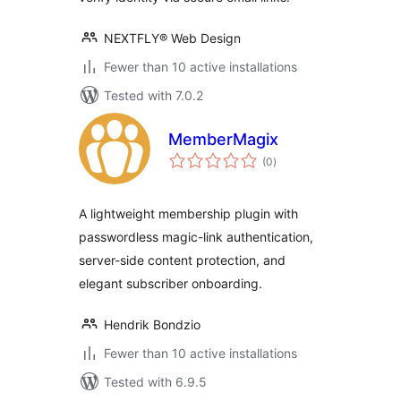
NEXTFLY® Web Design
Fewer than 10 active installations
Tested with 7.0.2
MemberMagix
total
(0
)
ratings
A lightweight membership plugin with
passwordless magic-link authentication,
server-side content protection, and
elegant subscriber onboarding.
Hendrik Bondzio
Fewer than 10 active installations
Tested with 6.9.5