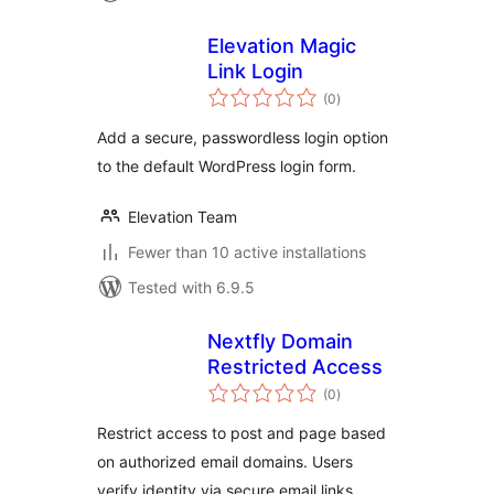
Elevation Magic
Link Login
total
(0
)
ratings
Add a secure, passwordless login option
to the default WordPress login form.
Elevation Team
Fewer than 10 active installations
Tested with 6.9.5
Nextfly Domain
Restricted Access
total
(0
)
ratings
Restrict access to post and page based
on authorized email domains. Users
verify identity via secure email links.