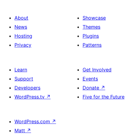
About
Showcase
News
Themes
Hosting
Plugins
Privacy
Patterns
Learn
Get Involved
Support
Events
Developers
Donate
↗
WordPress.tv
↗
Five for the Future
WordPress.com
↗
Matt
↗