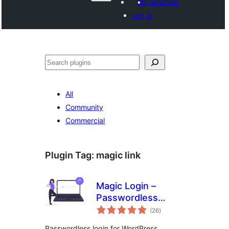
My favorites
Log in
వెతుకు
All
Community
Commercial
Plugin Tag:
magic link
Magic Login –
Passwordless
total
Authentication for
(26
)
ratings
WordPress – Login
Passwordless login for WordPress.