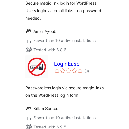
Secure magic link login for WordPress.
Users login via email links—no passwords
needed.
Amzil Ayoub
Fewer than 10 active installations
Tested with 6.8.6
LoginEase
total
(0
)
ratings
Passwordless login via secure magic links
on the WordPress login form.
Killian Santos
Fewer than 10 active installations
Tested with 6.9.5