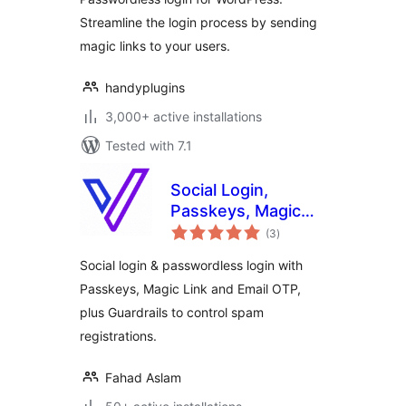
Without Password
Streamline the login process by sending
magic links to your users.
handyplugins
3,000+ active installations
Tested with 7.1
Social Login,
Passkeys, Magic
total
Link & Email OTP –
(3
)
ratings
Passwordless
Social login & passwordless login with
Login by
Passkeys, Magic Link and Email OTP,
VentraConnect
plus Guardrails to control spam
registrations.
Fahad Aslam