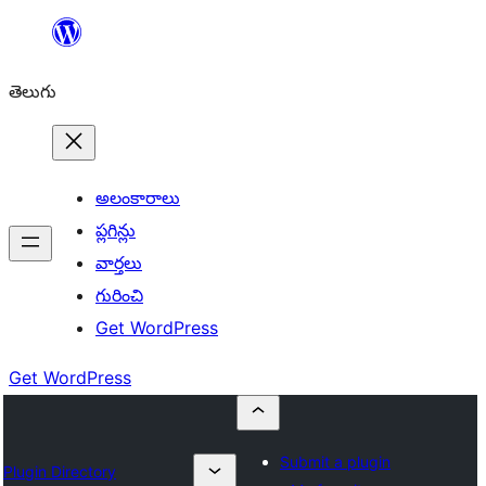
విషయానికి
వెళ్ళండి
తెలుగు
అలంకారాలు
ప్లగిన్లు
వార్తలు
గురించి
Get WordPress
Get WordPress
Submit a plugin
Plugin Directory