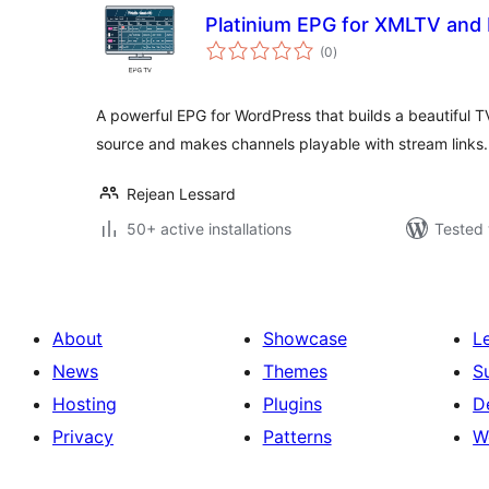
Platinium EPG for XMLTV an
total
(0
)
ratings
A powerful EPG for WordPress that builds a beautiful
source and makes channels playable with stream links.
Rejean Lessard
50+ active installations
Tested 
About
Showcase
L
News
Themes
S
Hosting
Plugins
D
Privacy
Patterns
W