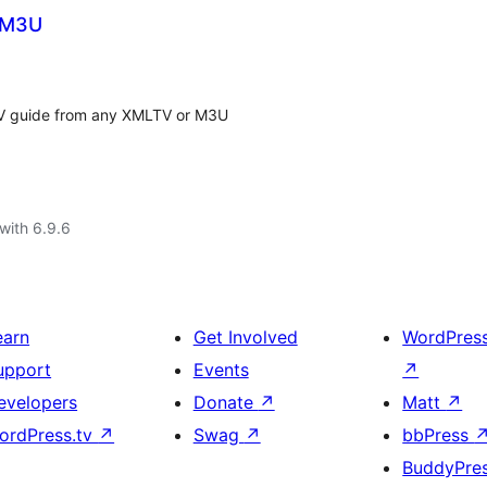
d M3U
 TV guide from any XMLTV or M3U
with 6.9.6
earn
Get Involved
WordPres
upport
Events
↗
evelopers
Donate
↗
Matt
↗
ordPress.tv
↗
Swag
↗
bbPress
BuddyPre