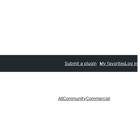
Submit a plugin
My favorites
Log in
All
Community
Commercial