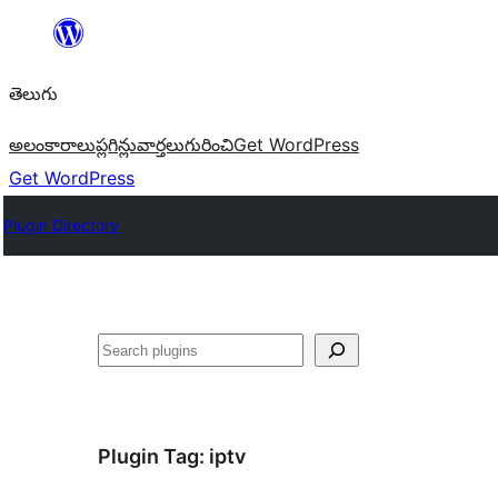
విషయానికి
వెళ్ళండి
తెలుగు
అలంకారాలు
ప్లగిన్లు
వార్తలు
గురించి
Get WordPress
Get WordPress
Plugin Directory
వెతుకు
Plugin Tag:
iptv