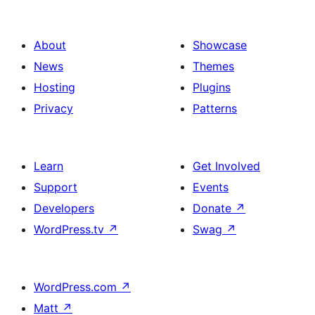
About
Showcase
News
Themes
Hosting
Plugins
Privacy
Patterns
Learn
Get Involved
Support
Events
Developers
Donate
↗
WordPress.tv
↗
Swag
↗
WordPress.com
↗
Matt
↗