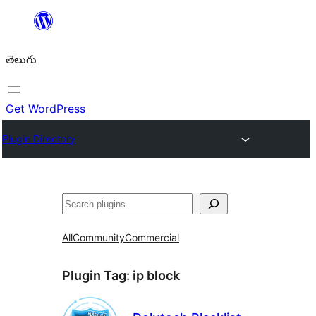
విషయానికి
వెళ్ళండి
తెలుగు
Get WordPress
Plugin Directory
వెతుకు
All
Community
Commercial
Plugin Tag:
ip block