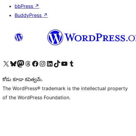
bbPress
↗
BuddyPress
↗
Visit our X (formerly Twitter) account
Visit our Bluesky account
Visit our Mastodon account
Visit our Threads account
Visit our Facebook page
Visit our Instagram account
Visit our LinkedIn account
Visit our TikTok account
Visit our YouTube channel
Visit our Tumblr account
కోడు కూడా కవిత్వమే.
The WordPress® trademark is the intellectual property
of the WordPress Foundation.