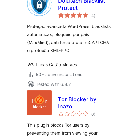
Dolutech Blacklist
Protect
total
(4
)
ratings
Proteção avançada WordPress: blacklists
automáticas, bloqueio por país
(MaxMind), anti força bruta, reCAPTCHA
e proteção XML-RPC.
Lucas Catão Moraes
50+ active installations
Tested with 6.8.7
Tor Blocker by
Inazo
total
(0
)
ratings
This plugin blocks Tor users by
preventing them from viewing your