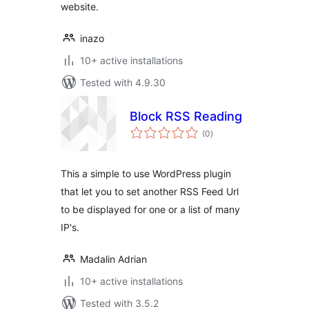
website.
inazo
10+ active installations
Tested with 4.9.30
Block RSS Reading
total
(0
)
ratings
This a simple to use WordPress plugin
that let you to set another RSS Feed Url
to be displayed for one or a list of many
IP's.
Madalin Adrian
10+ active installations
Tested with 3.5.2