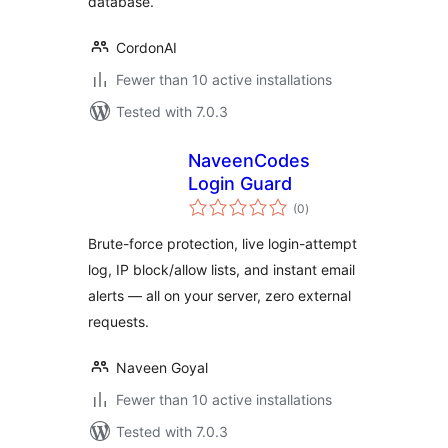
database.
CordonAI
Fewer than 10 active installations
Tested with 7.0.3
NaveenCodes
Login Guard
total
(0
)
ratings
Brute-force protection, live login-attempt
log, IP block/allow lists, and instant email
alerts — all on your server, zero external
requests.
Naveen Goyal
Fewer than 10 active installations
Tested with 7.0.3