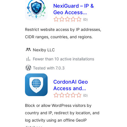
NexiGuard – IP &
Geo Access
total
Control
(0
)
ratings
Restrict website access by IP addresses,
CIDR ranges, countries, and regions.
Nexiby LLC
Fewer than 10 active installations
Tested with 7.0.3
CordonAI Geo
Access and
total
Redirect
(0
)
ratings
Block or allow WordPress visitors by
country and IP, redirect by location, and
log activity using an offline GeoIP