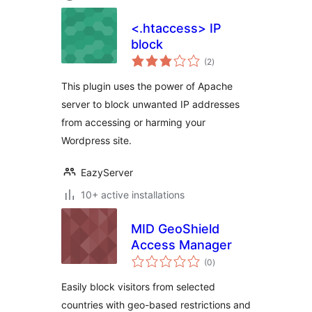
<.htaccess> IP
block
total
(2
)
ratings
This plugin uses the power of Apache
server to block unwanted IP addresses
from accessing or harming your
Wordpress site.
EazyServer
10+ active installations
MID GeoShield
Access Manager
total
(0
)
ratings
Easily block visitors from selected
countries with geo-based restrictions and