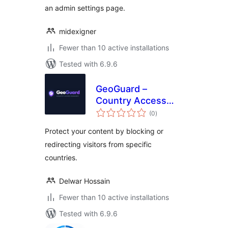
an admin settings page.
midexigner
Fewer than 10 active installations
Tested with 6.9.6
GeoGuard –
Country Access
total
Manager
(0
)
ratings
Protect your content by blocking or
redirecting visitors from specific
countries.
Delwar Hossain
Fewer than 10 active installations
Tested with 6.9.6