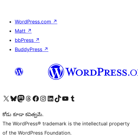
WordPress.com
↗
Matt
↗
bbPress
↗
BuddyPress
↗
Visit our X (formerly Twitter) account
Visit our Bluesky account
Visit our Mastodon account
Visit our Threads account
Visit our Facebook page
Visit our Instagram account
Visit our LinkedIn account
Visit our TikTok account
Visit our YouTube channel
Visit our Tumblr account
కోడు కూడా కవిత్వమే.
The WordPress® trademark is the intellectual property
of the WordPress Foundation.