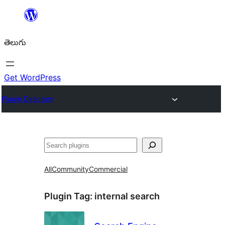
విషయానికి
వెళ్ళండి
తెలుగు
Get WordPress
Plugin Directory
వెతుకు
All
Community
Commercial
Plugin Tag:
internal search