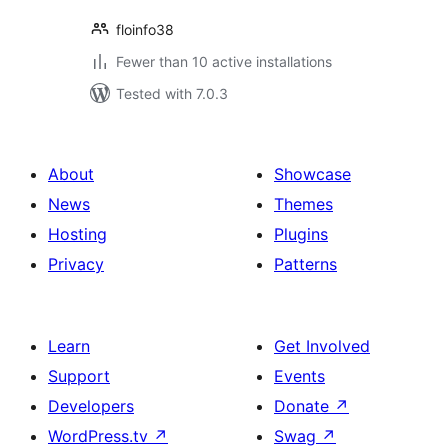
floinfo38
Fewer than 10 active installations
Tested with 7.0.3
About
Showcase
News
Themes
Hosting
Plugins
Privacy
Patterns
Learn
Get Involved
Support
Events
Developers
Donate
↗
WordPress.tv
↗
Swag
↗