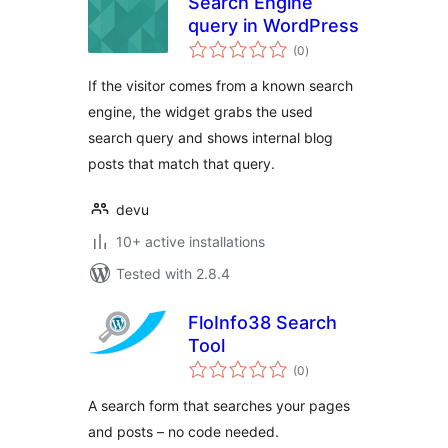
Search Engine
query in WordPress
total
(0
)
ratings
If the visitor comes from a known search
engine, the widget grabs the used
search query and shows internal blog
posts that match that query.
devu
10+ active installations
Tested with 2.8.4
FloInfo38 Search
Tool
total
(0
)
ratings
A search form that searches your pages
and posts – no code needed.