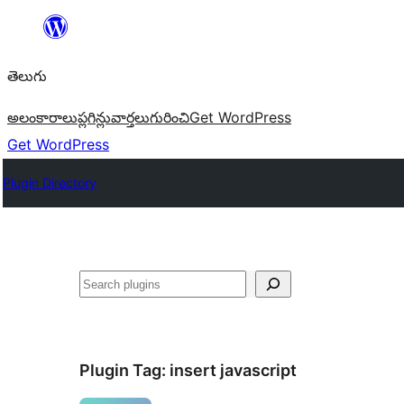
విషయానికి
వెళ్ళండి
తెలుగు
అలంకారాలు
ప్లగిన్లు
వార్తలు
గురించి
Get WordPress
Get WordPress
Plugin Directory
వెతుకు
Plugin Tag:
insert javascript