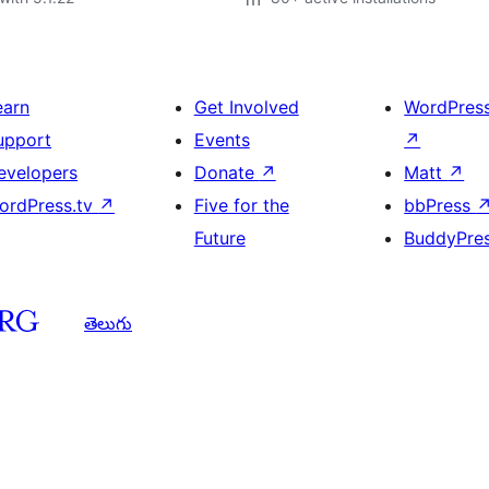
earn
Get Involved
WordPres
upport
Events
↗
evelopers
Donate
↗
Matt
↗
ordPress.tv
↗
Five for the
bbPress
Future
BuddyPre
తెలుగు