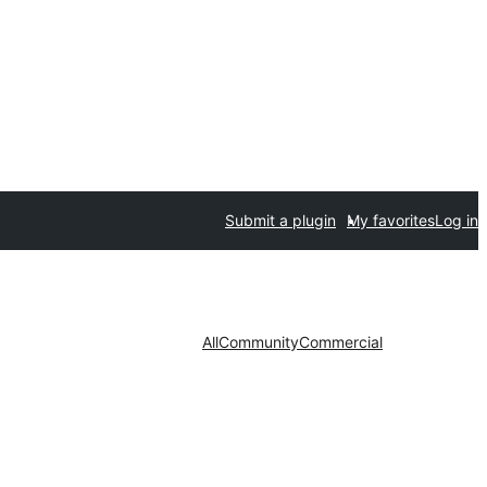
Submit a plugin
My favorites
Log in
All
Community
Commercial