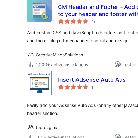
CM Header and Footer – Add custom scripts and styles
to your header and footer wit
total
(2
)
ratings
Add custom CSS and JavaScript to headers and footers
and footer plugin for enhanced control and design.
CreativeMindsSolutions
1,000+ active installations
Tested 
Insert Adsense Auto Ads
total
(1
)
ratings
Easily add your Adsense Auto Ads (or any other javasc
header section.
topplugins
100+ active installations
Tested 