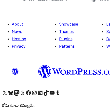
About
Showcase
L
News
Themes
S
Hosting
Plugins
D
Privacy
Patterns
W
Visit our X (formerly Twitter) account
Visit our Bluesky account
Visit our Mastodon account
Visit our Threads account
Visit our Facebook page
Visit our Instagram account
Visit our LinkedIn account
Visit our TikTok account
Visit our YouTube channel
Visit our Tumblr account
కోడు కూడా కవిత్వమే.