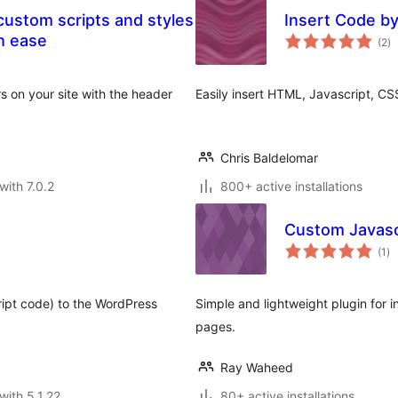
Insert Code b
to
h ease
(2
)
ra
 on your site with the header
Easily insert HTML, Javascript, CSS
Chris Baldelomar
with 7.0.2
800+ active installations
Custom Javascr
to
(1
)
ra
ript code) to the WordPress
Simple and lightweight plugin for i
pages.
Ray Waheed
with 5.1.22
80+ active installations