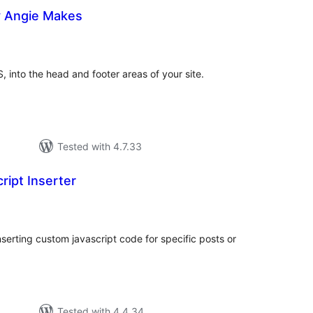
y Angie Makes
tal
tings
, into the head and footer areas of your site.
Tested with 4.7.33
ipt Inserter
tal
tings
nserting custom javascript code for specific posts or
Tested with 4.4.34