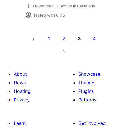
Fewer than 10 active installations
Tested with 6.7.5
Posts
pagination
1
2
3
4
About
Showcase
News
Themes
Hosting
Plugins
Privacy
Patterns
Learn
Get Involved