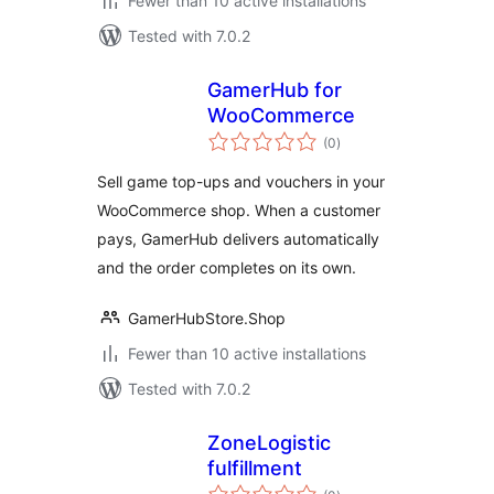
Fewer than 10 active installations
Tested with 7.0.2
GamerHub for
WooCommerce
total
(0
)
ratings
Sell game top-ups and vouchers in your
WooCommerce shop. When a customer
pays, GamerHub delivers automatically
and the order completes on its own.
GamerHubStore.Shop
Fewer than 10 active installations
Tested with 7.0.2
ZoneLogistic
fulfillment
total