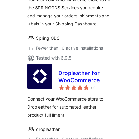
the SPRINGGDS Services you require
and manage your orders, shipments and
labels in your Shipping Dashboard.
Spring GDS
Fewer than 10 active installations
Tested with 6.9.5
Dropleather for
WooCommerce
total
(2
)
ratings
Connect your WooCommerce store to
Dropleather for automated leather
product fulfillment.
dropleather