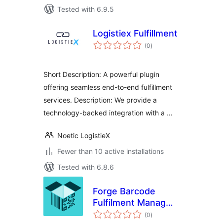
Tested with 6.9.5
Logistiex Fulfillment
total
(0
)
ratings
Short Description: A powerful plugin
offering seamless end-to-end fulfillment
services. Description: We provide a
technology-backed integration with a …
Noetic LogistieX
Fewer than 10 active installations
Tested with 6.8.6
Forge Barcode
Fulfilment Manager
total
for WooCommerce
(0
)
ratings