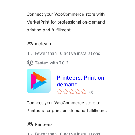
Connect your WooCommerce store with
MarketPrint for professional on-demand
printing and fulfillment.
mcteam
Fewer than 10 active installations
Tested with 7.0.2
Printeers: Print on
demand
total
(0
)
ratings
Connect your WooCommerce store to
Printeers for print-on-demand fulfillment.
Printeers
Fewer than 10 active installations