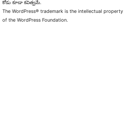
కోడు కూడా కవిత్వమే.
The WordPress® trademark is the intellectual property
of the WordPress Foundation.