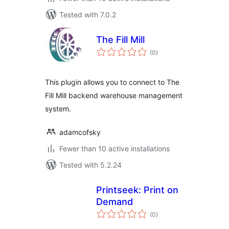
Tested with 7.0.2
The Fill Mill
total
(0
)
ratings
This plugin allows you to connect to The
Fill Mill backend warehouse management
system.
adamcofsky
Fewer than 10 active installations
Tested with 5.2.24
Printseek: Print on
Demand
total
(0
)
ratings