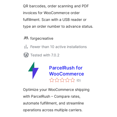
– Order Scanner &
QR barcodes, order scanning and PDF
PDF Invoices
invoices for WooCommerce order
fulfillment. Scan with a USB reader or
type an order number to advance status.
forgecreative
Fewer than 10 active installations
Tested with 7.0.2
ParcelRush for
WooCommerce
total
(0
)
ratings
Optimize your WooCommerce shipping
with ParcelRush – Compare rates,
automate fulfillment, and streamline
operations across multiple carriers.