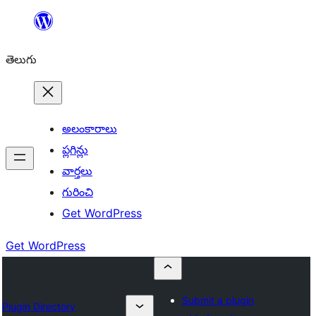
విషయానికి
వెళ్ళండి
తెలుగు
అలంకారాలు
ప్లగిన్లు
వార్తలు
గురించి
Get WordPress
Get WordPress
Submit a plugin
Plugin Directory