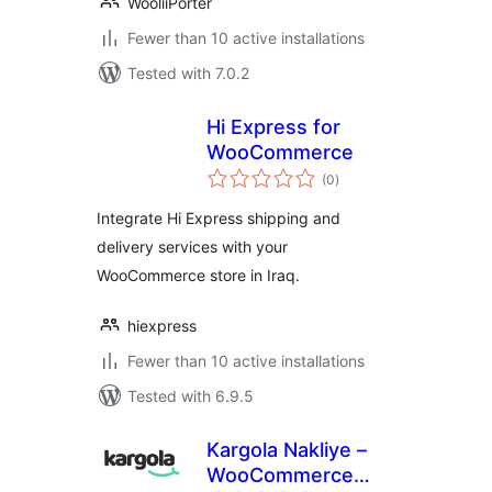
WooliiPorter
Fewer than 10 active installations
Tested with 7.0.2
Hi Express for
WooCommerce
total
(0
)
ratings
Integrate Hi Express shipping and
delivery services with your
WooCommerce store in Iraq.
hiexpress
Fewer than 10 active installations
Tested with 6.9.5
Kargola Nakliye –
WooCommerce