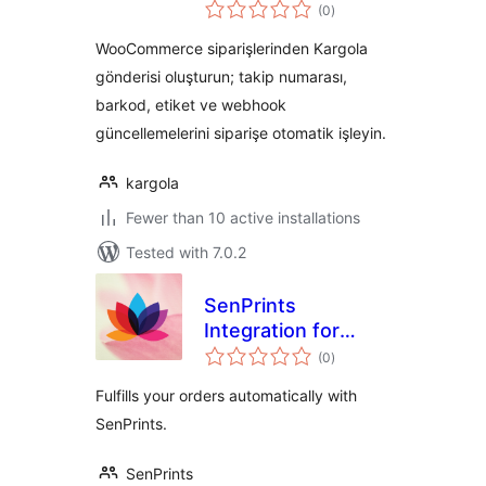
total
Entegrasyonu
(0
)
ratings
WooCommerce siparişlerinden Kargola
gönderisi oluşturun; takip numarası,
barkod, etiket ve webhook
güncellemelerini siparişe otomatik işleyin.
kargola
Fewer than 10 active installations
Tested with 7.0.2
SenPrints
Integration for
total
WooCommerce
(0
)
ratings
Fulfills your orders automatically with
SenPrints.
SenPrints