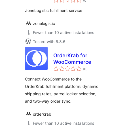
(0
)
ratings
ZoneLogistic fulfillment service
zonelogistic
Fewer than 10 active installations
Tested with 6.8.6
OrderKrab for
WooCommerce
total
(0
)
ratings
Connect WooCommerce to the
OrderKrab fulfillment platform: dynamic
shipping rates, parcel locker selection,
and two-way order sync.
orderkrab
Fewer than 10 active installations