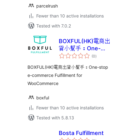
parcelrush
Fewer than 10 active installations
Tested with 7.0.2
BOXFUL(HK)電商出
貨小幫手：One-
total
stop e-commerce
(0
)
ratings
Fulfillment for
BOXFUL(HK)電商出貨小幫手：One-stop
WooCommerce
e-commerce Fulfillment for
WooCommerce
boxful
Fewer than 10 active installations
Tested with 5.8.13
Bosta Fulfillment
total