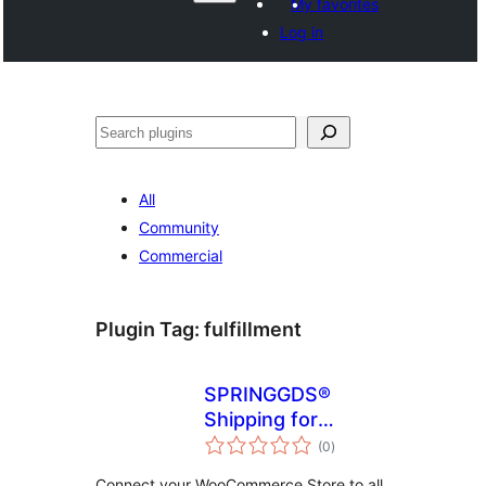
My favorites
Log in
వెతుకు
All
Community
Commercial
Plugin Tag:
fulfillment
SPRINGGDS®
Shipping for
total
WooCommerce
(0
)
ratings
Connect your WooCommerce Store to all