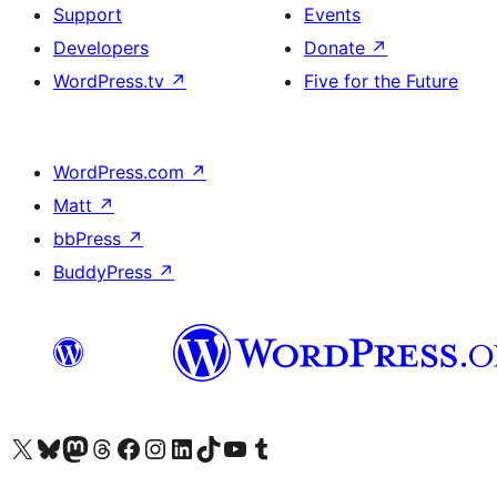
Support
Events
Developers
Donate
↗
WordPress.tv
↗
Five for the Future
WordPress.com
↗
Matt
↗
bbPress
↗
BuddyPress
↗
Visit our X (formerly Twitter) account
Visit our Bluesky account
Visit our Mastodon account
Visit our Threads account
Visit our Facebook page
Visit our Instagram account
Visit our LinkedIn account
Visit our TikTok account
Visit our YouTube channel
Visit our Tumblr account