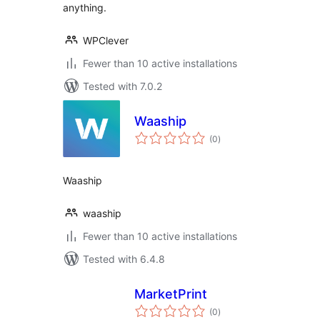
anything.
WPClever
Fewer than 10 active installations
Tested with 7.0.2
Waaship
total
(0
)
ratings
Waaship
waaship
Fewer than 10 active installations
Tested with 6.4.8
MarketPrint
total
(0
)
ratings