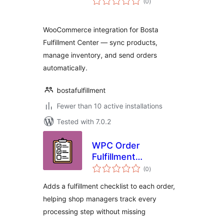
(0
)
ratings
WooCommerce integration for Bosta
Fulfillment Center — sync products,
manage inventory, and send orders
automatically.
bostafulfillment
Fewer than 10 active installations
Tested with 7.0.2
WPC Order
Fulfillment
total
Checklist for
(0
)
ratings
WooCommerce
Adds a fulfillment checklist to each order,
helping shop managers track every
processing step without missing