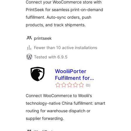
Connect your WooCommerce store with
PrintSeek for seamless print-on-demand
fulfillment. Auto-sync orders, push
products, and track shipments.
printseek
Fewer than 10 active installations
Tested with 6.9.5
WooliiPorter
Fulfillment for
total
WooCommerce
(0
)
ratings
Connect WooCommerce to Woolii's
technology-native China fulfillment: smart
routing for warehouse dispatch or
supplier forwarding.