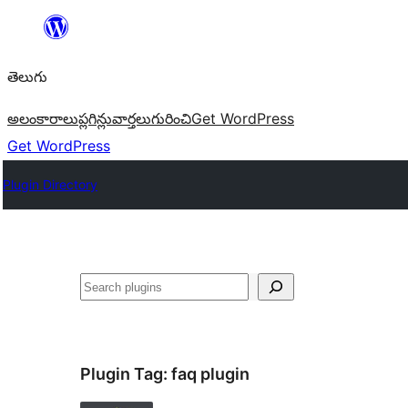
విషయానికి
వెళ్ళండి
తెలుగు
అలంకారాలు
ప్లగిన్లు
వార్తలు
గురించి
Get WordPress
Get WordPress
Plugin Directory
వెతుకు
Plugin Tag:
faq plugin