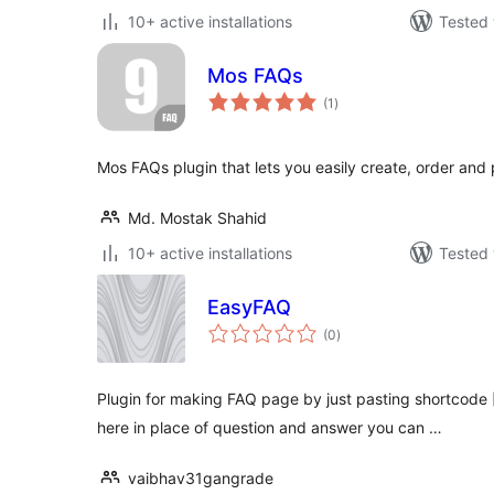
10+ active installations
Tested 
Mos FAQs
total
(1
)
ratings
Mos FAQs plugin that lets you easily create, order and
Md. Mostak Shahid
10+ active installations
Tested 
EasyFAQ
total
(0
)
ratings
Plugin for making FAQ page by just pasting shortcode 
here in place of question and answer you can …
vaibhav31gangrade