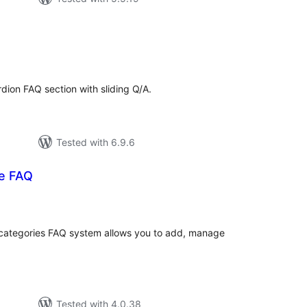
tal
tings
dion FAQ section with sliding Q/A.
Tested with 6.9.6
e FAQ
tal
tings
 categories FAQ system allows you to add, manage
Tested with 4.0.38