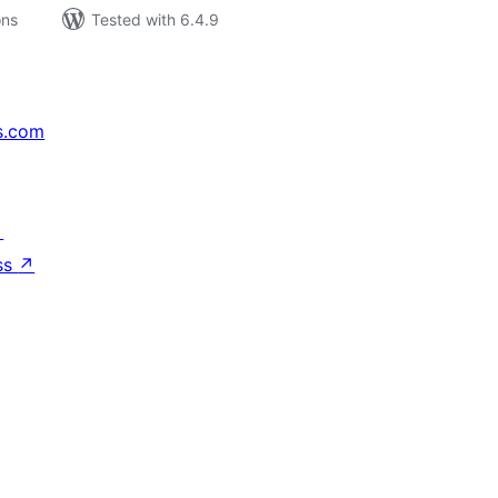
ons
Tested with 6.4.9
s.com
↗
ss
↗