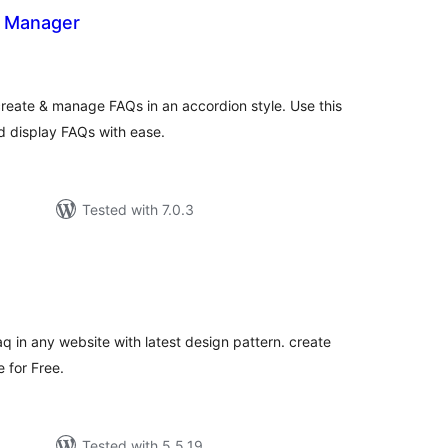
 Manager
tal
tings
reate & manage FAQs in an accordion style. Use this
 display FAQs with ease.
Tested with 7.0.3
tal
tings
faq in any website with latest design pattern. create
 for Free.
Tested with 5.5.19