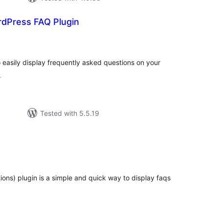
rdPress FAQ Plugin
tal
tings
easily display frequently asked questions on your
.
Tested with 5.5.19
tal
tings
ions) plugin is a simple and quick way to display faqs