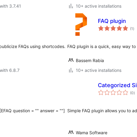
with 3.7.41
10+ active installations
FAQ plugin
to
(1
)
ra
 publicize FAQs using shortcodes.
FAQ plugin is a quick, easy way t
Bassem Rabia
with 6.8.7
10+ active installations
Categorized S
to
(0
)
ra
[EFAQ question = "" answer = ""]
Simple FAQ plugin allows you to a
Wama Software