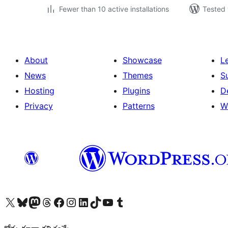
Fewer than 10 active installations
Tested 
About
Showcase
L
News
Themes
S
Hosting
Plugins
D
Privacy
Patterns
W
Visit our X (formerly Twitter) account
Visit our Bluesky account
Visit our Mastodon account
Visit our Threads account
Visit our Facebook page
Visit our Instagram account
Visit our LinkedIn account
Visit our TikTok account
Visit our YouTube channel
Visit our Tumblr account