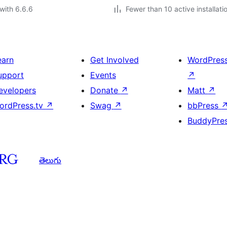
with 6.6.6
Fewer than 10 active installati
earn
Get Involved
WordPres
upport
Events
↗
evelopers
Donate
↗
Matt
↗
ordPress.tv
↗
Swag
↗
bbPress
BuddyPre
తెలుగు