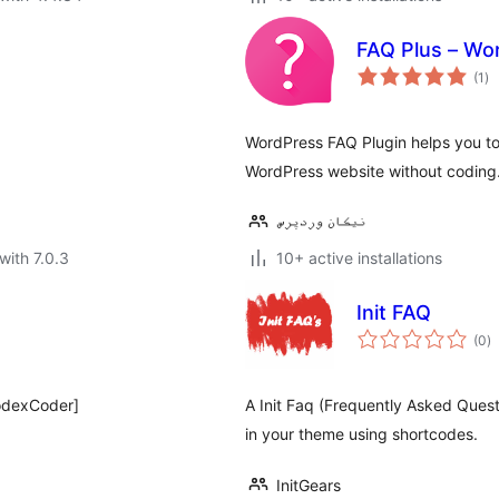
FAQ Plus – Wo
to
(1
)
ra
WordPress FAQ Plugin helps you to 
WordPress website without coding
نیکان وردپرس
with 7.0.3
10+ active installations
Init FAQ
to
(0
)
ra
odexCoder]
A Init Faq (Frequently Asked Quest
in your theme using shortcodes.
InitGears