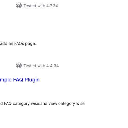
Tested with 4.7.34
tal
tings
o add an FAQs page.
Tested with 4.4.34
imple FAQ Plugin
tal
tings
dd FAQ category wise.and view category wise