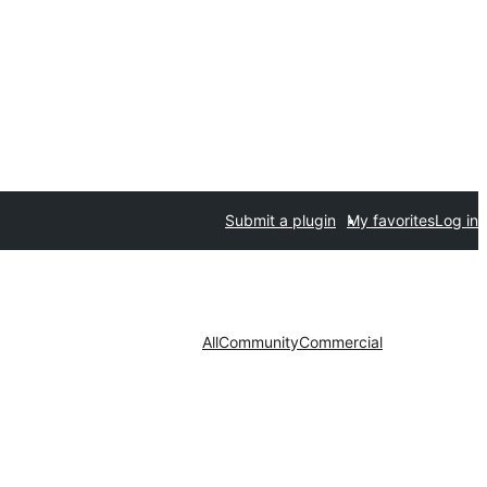
Submit a plugin
My favorites
Log in
All
Community
Commercial