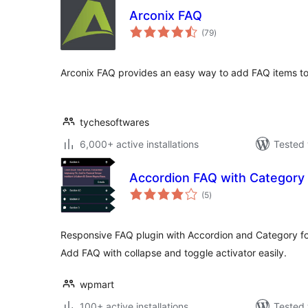
Arconix FAQ
total
(79
)
ratings
Arconix FAQ provides an easy way to add FAQ items to
tychesoftwares
6,000+ active installations
Tested 
Accordion FAQ with Category
total
(5
)
ratings
Responsive FAQ plugin with Accordion and Category fo
Add FAQ with collapse and toggle activator easily.
wpmart
100+ active installations
Tested 