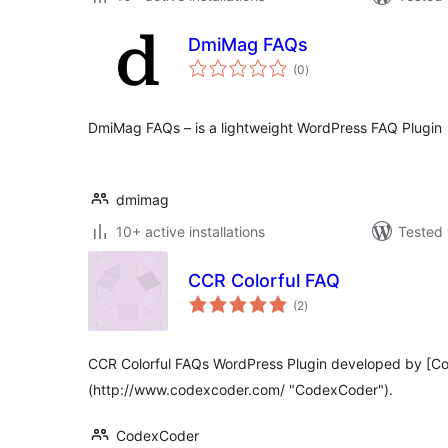
DmiMag FAQs
total
(0
)
ratings
DmiMag FAQs – is a lightweight WordPress FAQ Plugin
dmimag
10+ active installations
Tested 
CCR Colorful FAQ
total
(2
)
ratings
CCR Colorful FAQs WordPress Plugin developed by [C
(http://www.codexcoder.com/ "CodexCoder").
CodexCoder