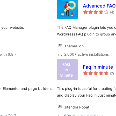
Advanced FAQ
to
(4
)
ra
 your website.
The FAQ Manager plugin lets you c
WordPress FAQ plugin to group and
ThemeHigh
with 6.8.7
2,000+ active installations
Faq in minute
to
(7
)
ra
r Elementor and page builders.
This plug-in is useful for creating 
and display your Faq in Just minute
Jitendra Popat
with 7.0.3
60+ active installations