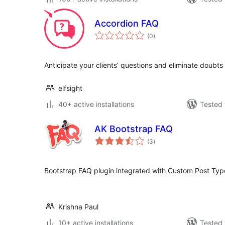
Accordion FAQ
total
(0
)
ratings
Anticipate your clients’ questions and eliminate doubts
elfsight
40+ active installations
Tested 
AK Bootstrap FAQ
total
(3
)
ratings
Bootstrap FAQ plugin integrated with Custom Post Typ
Krishna Paul
10+ active installations
Tested 