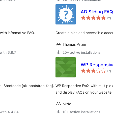
AD Sliding FAQ
to
(2
)
ra
 with informative FAQ.
Create a nice and accessible accor
Thomas Villain
with 6.8.7
20+ active installations
WP Responsiv
to
(7
)
ra
e. Shortcode [ak_bootstrap_faq].
WP Responsive FAQ, with multiple
and display FAQs on your website.
pkdq
with 4.4.34
10+ active installations