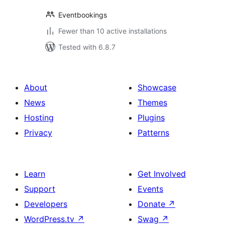
Eventbookings
Fewer than 10 active installations
Tested with 6.8.7
About
Showcase
News
Themes
Hosting
Plugins
Privacy
Patterns
Learn
Get Involved
Support
Events
Developers
Donate
↗
WordPress.tv
↗
Swag
↗