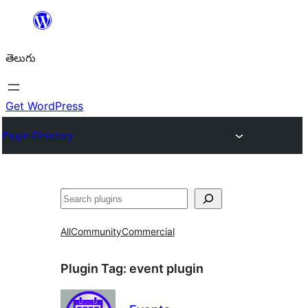
విషయానికి
వెళ్ళండి
తెలుగు
Get WordPress
Plugin Directory
వెతుకు
All
Community
Commercial
Plugin Tag:
event plugin