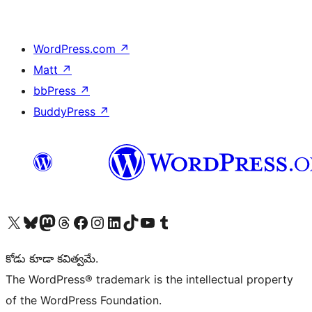
WordPress.com
↗
Matt
↗
bbPress
↗
BuddyPress
↗
Visit our X (formerly Twitter) account
Visit our Bluesky account
Visit our Mastodon account
Visit our Threads account
Visit our Facebook page
Visit our Instagram account
Visit our LinkedIn account
Visit our TikTok account
Visit our YouTube channel
Visit our Tumblr account
కోడు కూడా కవిత్వమే.
The WordPress® trademark is the intellectual property
of the WordPress Foundation.