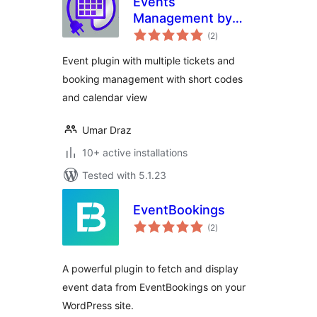
Events
Management by
total
Dawsun
(2
)
ratings
Event plugin with multiple tickets and
booking management with short codes
and calendar view
Umar Draz
10+ active installations
Tested with 5.1.23
EventBookings
total
(2
)
ratings
A powerful plugin to fetch and display
event data from EventBookings on your
WordPress site.