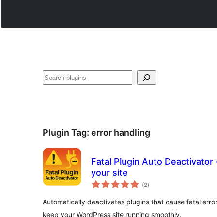
వెతుకు
Plugin Tag:
error handling
Fatal Plugin Auto Deactivator 
your site
total
(2
)
ratings
Automatically deactivates plugins that cause fatal erro
keep your WordPress site running smoothly.