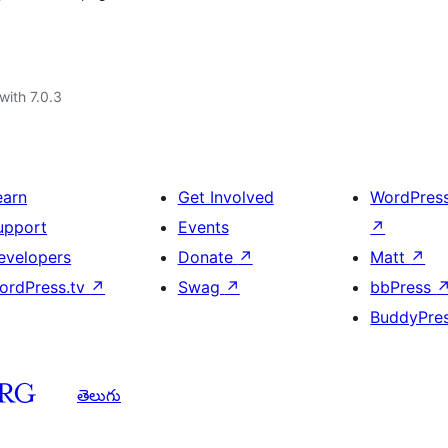
with 7.0.3
earn
Get Involved
WordPres
upport
Events
↗
evelopers
Donate
↗
Matt
↗
ordPress.tv
↗
Swag
↗
bbPress
BuddyPre
తెలుగు