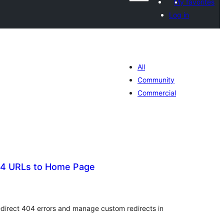
My favorites
Log in
All
Community
Commercial
404 URLs to Home Page
tal
tings
redirect 404 errors and manage custom redirects in