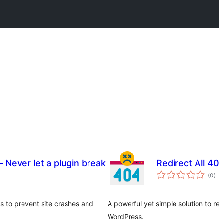
– Never let a plugin break
Redirect All 
to
(0
)
ra
rs to prevent site crashes and
A powerful yet simple solution to 
WordPress.