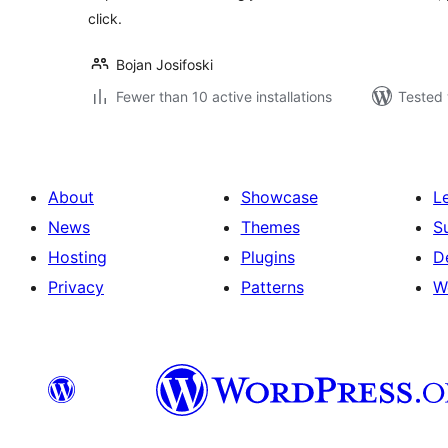
click.
Bojan Josifoski
Fewer than 10 active installations
Tested 
About
Showcase
L
News
Themes
S
Hosting
Plugins
D
Privacy
Patterns
W