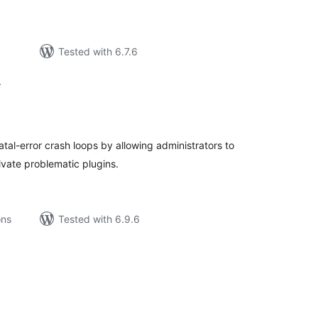
Tested with 6.7.6
r
tal
tings
fatal-error crash loops by allowing administrators to
vate problematic plugins.
ons
Tested with 6.9.6