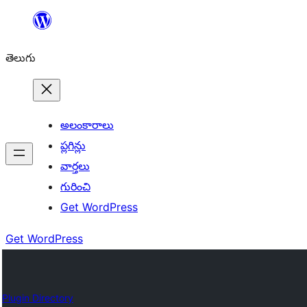
విషయానికి
వెళ్ళండి
తెలుగు
అలంకారాలు
ప్లగిన్లు
వార్తలు
గురించి
Get WordPress
Get WordPress
Plugin Directory