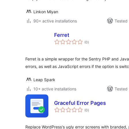
Linkon Miyan
90+ active installations
Tested 
Ferret
total
(0
)
ratings
Ferret is a simple wrapper for the Sentry PHP and JavaS
errors, as well as JavaScript errors if the option is swi
Leap Spark
10+ active installations
Tested 
Graceful Error Pages
total
(0
)
ratings
Replace WordPress's ugly error screens with branded, 