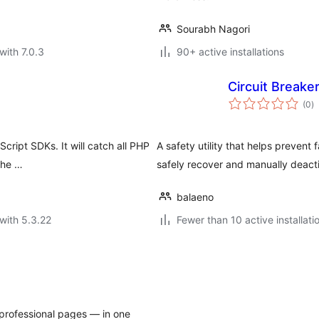
Sourabh Nagori
with 7.0.3
90+ active installations
Circuit Breake
to
(0
)
ra
cript SDKs. It will catch all PHP
A safety utility that helps prevent 
tche …
safely recover and manually deacti
balaeno
with 5.3.22
Fewer than 10 active installati
professional pages — in one