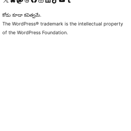
కోడు కూడా కవిత్వమే.
The WordPress® trademark is the intellectual property
of the WordPress Foundation.