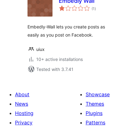
Embedly Wall
total
(1
)
ratings
Embedly-Wall lets you create posts as
easily as you post on Facebook.
uiux
10+ active installations
Tested with 3.7.41
About
Showcase
News
Themes
Hosting
Plugins
Privacy
Patterns