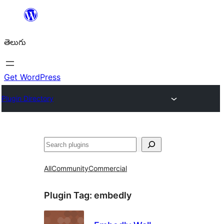
విషయానికి
వెళ్ళండి
తెలుగు
Get WordPress
Plugin Directory
వెతుకు
All
Community
Commercial
Plugin Tag:
embedly