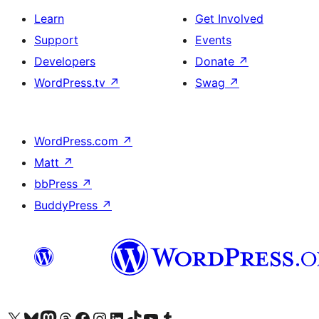
Learn
Get Involved
Support
Events
Developers
Donate
↗
WordPress.tv
↗
Swag
↗
WordPress.com
↗
Matt
↗
bbPress
↗
BuddyPress
↗
Visit our X (formerly Twitter) account
Visit our Bluesky account
Visit our Mastodon account
Visit our Threads account
Visit our Facebook page
Visit our Instagram account
Visit our LinkedIn account
Visit our TikTok account
Visit our YouTube channel
Visit our Tumblr account