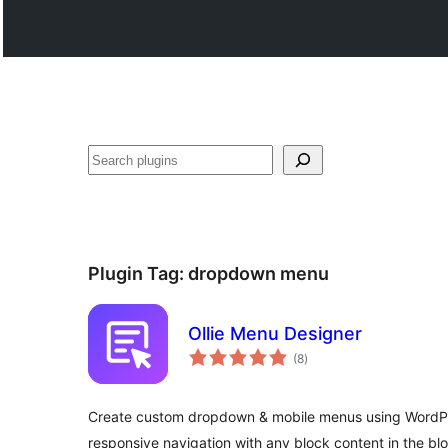
వెతుకు
Plugin Tag:
dropdown menu
Ollie Menu Designer
total
(8
)
ratings
Create custom dropdown & mobile menus using WordPre
responsive navigation with any block content in the blo