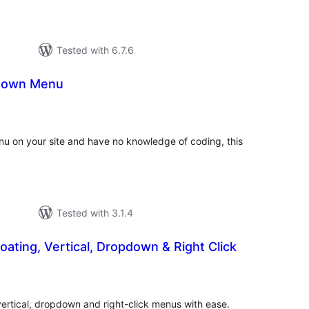
Tested with 6.7.6
down Menu
tal
tings
u on your site and have no knowledge of coding, this
Tested with 3.1.4
loating, Vertical, Dropdown & Right Click
tal
tings
 vertical, dropdown and right-click menus with ease.