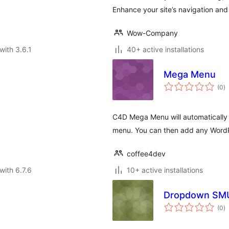
Enhance your site’s navigation and
Wow-Company
with 3.6.1
40+ active installations
Mega Menu
to
(0
)
ra
C4D Mega Menu will automatically 
menu. You can then add any WordP
coffee4dev
with 6.7.6
10+ active installations
Dropdown SMU
to
(0
)
ra