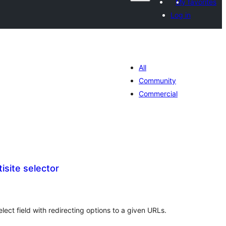
My favorites
Log in
All
Community
Commercial
site selector
otal
atings
ect field with redirecting options to a given URLs.