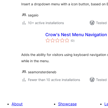
Insert a dropdown menu with a icon button, based on
sagaio
10+ active installations
Tested 
Crow's Nest Menu Navigation
total
(0
)
ratings
Adds the ability for visitors using keyboard navigation 
while in the menu.
seamonsterdeneb
Fewer than 10 active installations
Tested 
About
Showcase
L