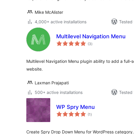
Mike McAlister
4,000+ active installations
Tested 
Multilevel Navigation Menu
total
(3
)
ratings
Multilevel Navigation Menu plugin ability to add a full
website.
Laxman Prajapati
500+ active installations
Tested 
WP Spry Menu
total
(1
)
ratings
Create Spry Drop Down Menu for WordPress category.