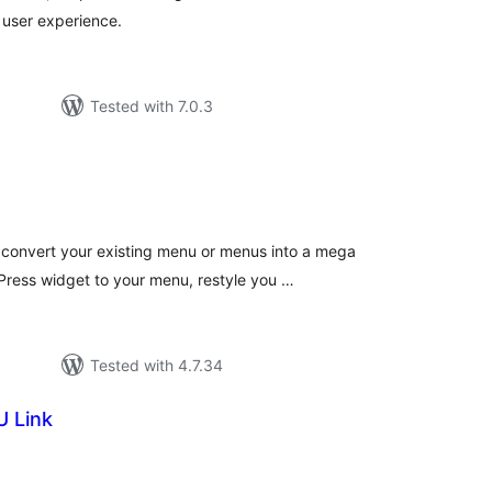
 user experience.
Tested with 7.0.3
tal
tings
convert your existing menu or menus into a mega
ress widget to your menu, restyle you …
Tested with 4.7.34
 Link
tal
tings