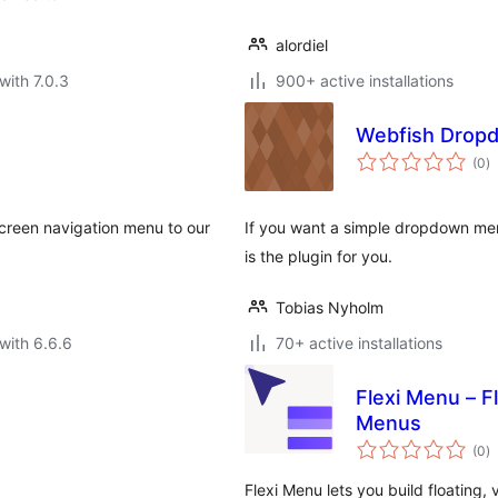
alordiel
with 7.0.3
900+ active installations
Webfish Drop
to
(0
)
ra
-screen navigation menu to our
If you want a simple dropdown men
is the plugin for you.
Tobias Nyholm
with 6.6.6
70+ active installations
Flexi Menu – F
Menus
to
(0
)
ra
Flexi Menu lets you build floating,