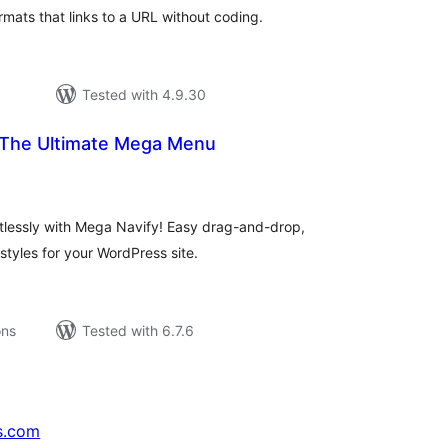
mats that links to a URL without coding.
Tested with 4.9.30
 The Ultimate Mega Menu
tal
tings
tlessly with Mega Navify! Easy drag-and-drop,
tyles for your WordPress site.
ons
Tested with 6.7.6
s.com