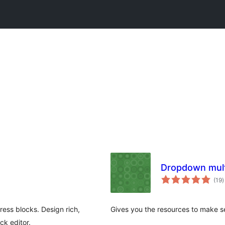
Dropdown multi
t
(19
)
r
ss blocks. Design rich,
Gives you the resources to make sel
ck editor.