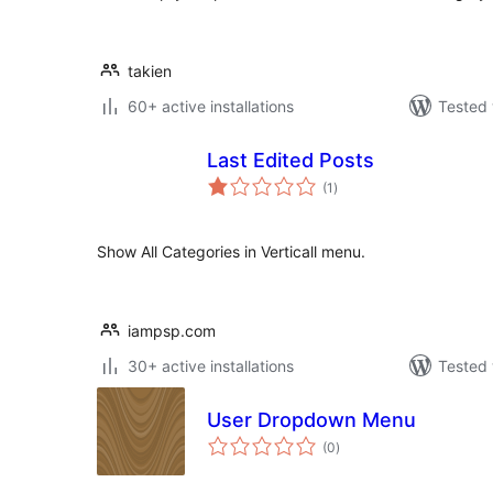
takien
60+ active installations
Tested 
Last Edited Posts
total
(1
)
ratings
Show All Categories in Verticall menu.
iampsp.com
30+ active installations
Tested 
User Dropdown Menu
total
(0
)
ratings