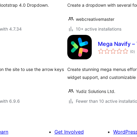
 Bootstrap 4.0 Dropdown.
Create a dropdown with several for
webcreativemaster
with 4.7.34
10+ active installations
Mega Navify –
to
(0
)
ra
on the site to use the arrow keys
Create stunning mega menus effor
widget support, and customizable s
Yudiz Solutions Ltd.
with 6.9.6
Fewer than 10 active installati
earn
Get Involved
WordPres