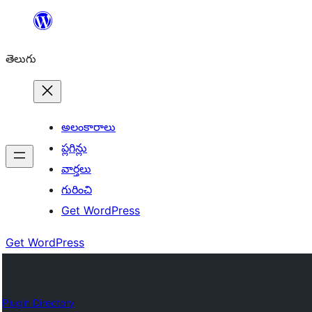
విషయానికి
వెళ్ళండి
తెలుగు
అలంకారాలు
ప్లగిన్లు
వార్తలు
గురించి
Get WordPress
Get WordPress
Plugin Directory