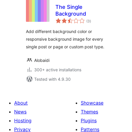
The Single
Background
total
(3
)
ratings
Add different background color or
responsive background image for every
single post or page or custom post type.
Alobaidi
300+ active installations
Tested with 4.9.30
About
Showcase
News
Themes
Hosting
Plugins
Privacy
Patterns