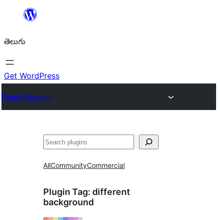
విషయానికి
వెళ్ళండి
తెలుగు
Get WordPress
Plugin Directory
వెతుకు
All
Community
Commercial
Plugin Tag:
different
background