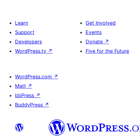
Learn
Get Involved
Support
Events
Developers
Donate
↗
WordPress.tv
↗
Five for the Future
WordPress.com
↗
Matt
↗
bbPress
↗
BuddyPress
↗