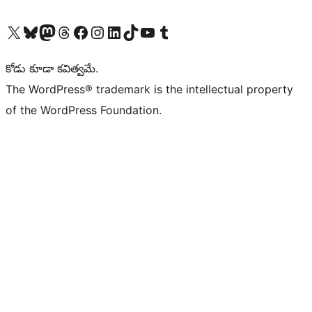
Visit our X (formerly Twitter) account
Visit our Bluesky account
Visit our Mastodon account
Visit our Threads account
Visit our Facebook page
Visit our Instagram account
Visit our LinkedIn account
Visit our TikTok account
Visit our YouTube channel
Visit our Tumblr account
కోడు కూడా కవిత్వమే.
The WordPress® trademark is the intellectual property
of the WordPress Foundation.