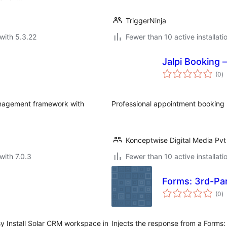
TriggerNinja
with 5.3.22
Fewer than 10 active installati
Jalpi Booking
to
(0
)
ra
anagement framework with
Professional appointment booking p
Konceptwise Digital Media Pvt
with 7.0.3
Fewer than 10 active installati
Forms: 3rd-Par
to
(0
)
ra
 Install Solar CRM workspace in
Injects the response from a Forms: 