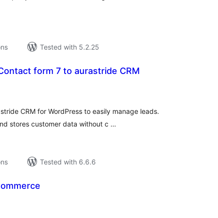
ons
Tested with 5.2.25
 Contact form 7 to aurastride CRM
tal
tings
astride CRM for WordPress to easily manage leads.
and stores customer data without c …
ons
Tested with 6.6.6
oCommerce
tal
tings