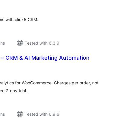
tings
ms with click5 CRM.
ons
Tested with 6.3.9
– CRM & AI Marketing Automation
tal
tings
alytics for WooCommerce. Charges per order, not
ee 7-day trial.
ons
Tested with 6.9.6