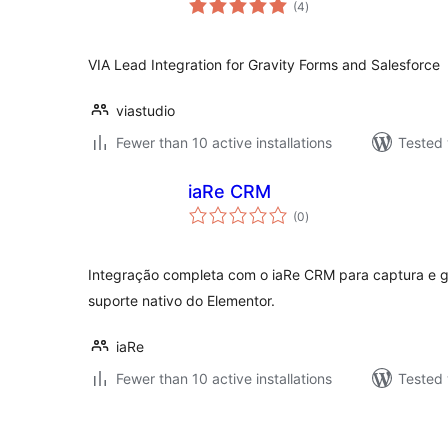
(4
)
ratings
VIA Lead Integration for Gravity Forms and Salesforce
viastudio
Fewer than 10 active installations
Tested 
iaRe CRM
total
(0
)
ratings
Integração completa com o iaRe CRM para captura e 
suporte nativo do Elementor.
iaRe
Fewer than 10 active installations
Tested 
Posts