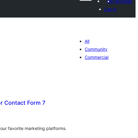
My favorites
Log in
All
Community
Commercial
or Contact Form 7
tal
tings
our favorite marketing platforms.