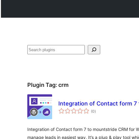
వెతుకు
Plugin Tag:
crm
Integration of Contact form 
total
(0
)
ratings
Integration of Contact form 7 to mountstride CRM for 
manage leads in easiest way. It’s a plug & play tool whi