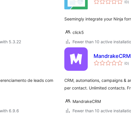
(0
)
ra
Seemingly integrate your Ninja for
click5
with 5.3.22
Fewer than 10 active installati
MandrakeCRM 
to
(0
)
ra
gerenciamento de leads com
CRM, automations, campaigns & an
per contact. Unlimited contacts. Fr
MandrakeCRM
with 6.9.6
Fewer than 10 active installati