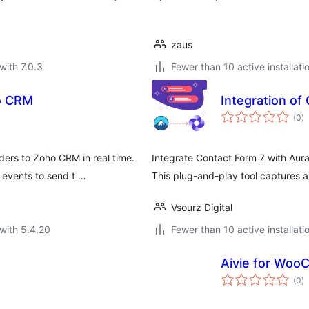
zaus
with 7.0.3
Fewer than 10 active installati
o CRM
Integration of
to
(0
)
ra
ers to Zoho CRM in real time.
Integrate Contact Form 7 with Aur
events to send t …
This plug-and-play tool captures 
Vsourz Digital
with 5.4.20
Fewer than 10 active installati
Aivie for Wo
to
(0
)
ra