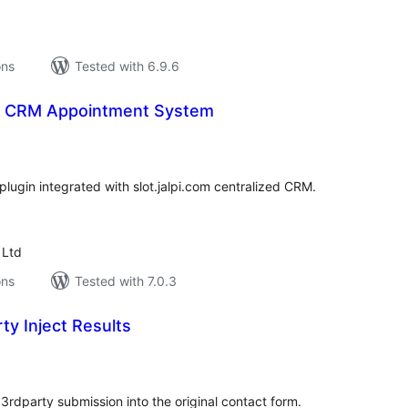
ons
Tested with 6.9.6
 – CRM Appointment System
tal
tings
lugin integrated with slot.jalpi.com centralized CRM.
 Ltd
ons
Tested with 7.0.3
ty Inject Results
tal
tings
3rdparty submission into the original contact form.