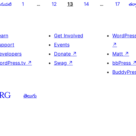
1
12
13
14
17
నుపటి
…
…
తర్వ
earn
Get Involved
WordPres
upport
Events
↗
evelopers
Donate
↗
Matt
↗
ordPress.tv
↗
Swag
↗
bbPress
BuddyPre
తెలుగు