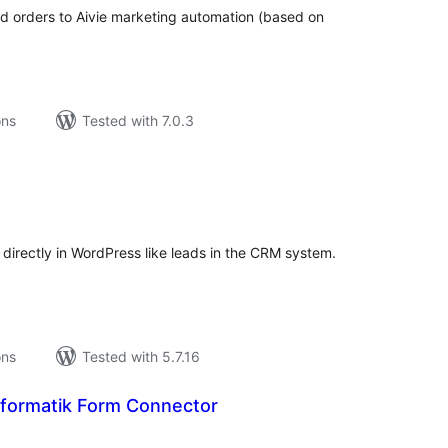
orders to Aivie marketing automation (based on
ons
Tested with 7.0.3
tal
tings
rectly in WordPress like leads in the CRM system.
ons
Tested with 5.7.16
formatik Form Connector
tal
tings