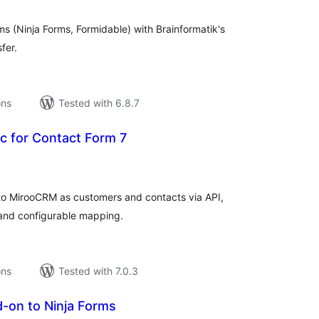
s (Ninja Forms, Formidable) with Brainformatik's
fer.
ons
Tested with 6.8.7
 for Contact Form 7
tal
tings
to MirooCRM as customers and contacts via API,
 and configurable mapping.
ons
Tested with 7.0.3
-on to Ninja Forms
tal