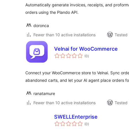
Automatically generate invoices, receipts, and prof
orders using the Plando API.
doronca
Fewer than 10 active installations
Tested 
Velnai for WooCommerce
total
(0
)
ratings
Connect your WooCommerce store to Velnai. Sync orde
abandoned carts, and let your AI agent place orders f
ranatamure
Fewer than 10 active installations
Tested 
SWELLEnterprise
total
(0
)
ratings