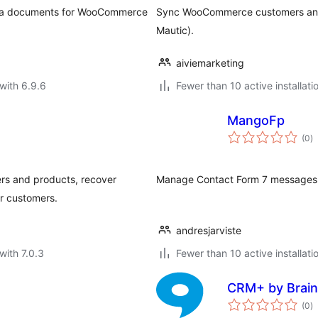
orma documents for WooCommerce
Sync WooCommerce customers and 
Mautic).
aiviemarketing
with 6.9.6
Fewer than 10 active installati
MangoFp
to
(0
)
ra
rs and products, recover
Manage Contact Form 7 messages di
or customers.
andresjarviste
with 7.0.3
Fewer than 10 active installati
CRM+ by Brain
to
(0
)
ra