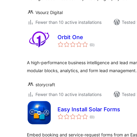
Vsourz Digital
Fewer than 10 active installations
Tested 
Orbit One
total
(0
)
ratings
A high-performance business intelligence and lead m
modular blocks, analytics, and form lead management.
storycraft
Fewer than 10 active installations
Tested 
Easy Install Solar Forms
total
(0
)
ratings
Embed booking and service-request forms from an Easy