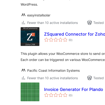
WordPress.
easyinstallsolar
Fewer than 10 active installations
Tested 
ZSquared Connector for Zoh
total
(0
)
ratings
This plugin allows your WooCommerce store to send ord
Each order can be triggered on various WooCommerce 
Pacific Coast Information Systems
Fewer than 10 active installations
Tested 
Invoice Generator For Plando
total
(0
)
ratings