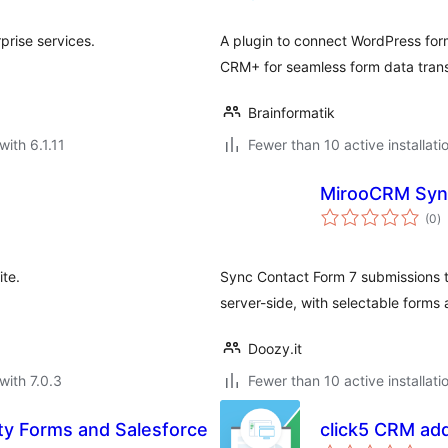
prise services.
A plugin to connect WordPress form
CRM+ for seamless form data trans
Brainformatik
with 6.1.11
Fewer than 10 active installati
MirooCRM Sync
to
(0
)
ra
te.
Sync Contact Form 7 submissions 
server-side, with selectable forms
Doozy.it
with 7.0.3
Fewer than 10 active installati
ity Forms and Salesforce
click5 CRM add
to