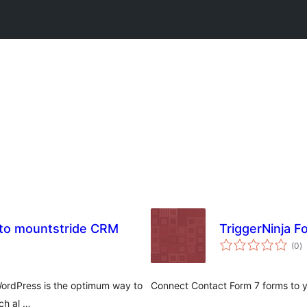
7 to mountstride CRM
TriggerNinja F
to
(0
)
ra
WordPress is the optimum way to
Connect Contact Form 7 forms to y
ch al …