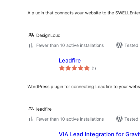
A plugin that connects your website to the SWELLEnter
DesignLoud
Fewer than 10 active installations
Tested 
Leadfire
total
(1
)
ratings
WordPress plugin for connecting Leadfire to your websi
leadfire
Fewer than 10 active installations
Tested 
VIA Lead Integration for Grav
total