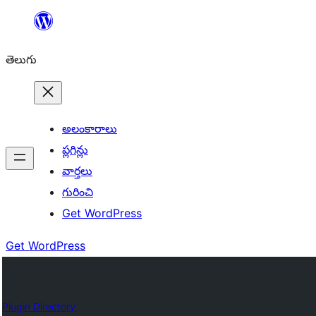
విషయానికి
వెళ్ళండి
తెలుగు
అలంకారాలు
ప్లగిన్లు
వార్తలు
గురించి
Get WordPress
Get WordPress
Plugin Directory