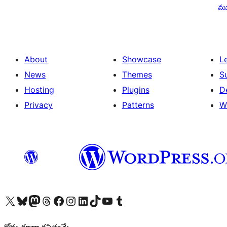
pagination
ము
About
Showcase
L
News
Themes
S
Hosting
Plugins
D
Privacy
Patterns
W
Visit our X (formerly Twitter) account
Visit our Bluesky account
Visit our Mastodon account
Visit our Threads account
Visit our Facebook page
Visit our Instagram account
Visit our LinkedIn account
Visit our TikTok account
Visit our YouTube channel
Visit our Tumblr account