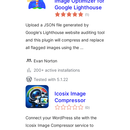
Image Optimizer for
Google Lighthouse
total
(1
)
ratings
Upload a JSON file generated by
Google's Lighthouse website auditing tool
and this plugin will compress and replace
all flagged images using the …
Evan Norton
200+ active installations
Tested with 5.1.22
Icosix Image
Compressor
total
(0
)
ratings
Connect your WordPress site with the
Icosix Image Compressor service to