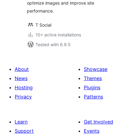
optimize images and improve site
performance.
T Social
10+ active installations
Tested with 6.9.5
About
Showcase
News
Themes
Hosting
Plugins
Privacy
Patterns
Learn
Get Involved
Support
Events