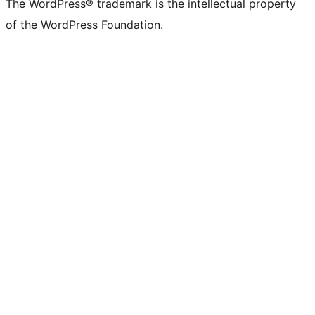
The WordPress® trademark is the intellectual property
of the WordPress Foundation.