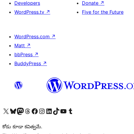
Developers
Donate
↗
WordPress.tv
↗
Five for the Future
WordPress.com
↗
Matt
↗
bbPress
↗
BuddyPress
↗
Visit our X (formerly Twitter) account
Visit our Bluesky account
Visit our Mastodon account
Visit our Threads account
Visit our Facebook page
Visit our Instagram account
Visit our LinkedIn account
Visit our TikTok account
Visit our YouTube channel
Visit our Tumblr account
కోడు కూడా కవిత్వమే.