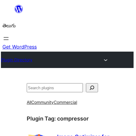
విషయానికి
వెళ్ళండి
తెలుగు
Get WordPress
Plugin Directory
వెతుకు
All
Community
Commercial
Plugin Tag:
compressor