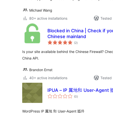
Michael Wang
80+ active installations
Tested 
Blocked in China | Check if your
Chinese mainland
total
(2
)
ratings
Is your site available behind the Chinese Firewall? Chec
China API.
Brandon Ernst
40+ active installations
Tested 
IPUA – IP 属地和 User-Agen
total
(0
)
ratings
WordPress IP 属地 和 User-Agent 插件