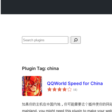
వెతుకు
Plugin Tag:
china
QQWorld Speed for China
total
(4
)
ratings
如果你的主机在中国内地，你可能需要这个插件使你的网站跑得更快。If 
mainland, you might need this plugin to make your webs