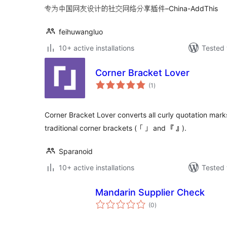
专为中国网友设计的社交网络分享插件–China-AddThis
feihuwangluo
10+ active installations
Tested 
Corner Bracket Lover
total
(1
)
ratings
Corner Bracket Lover converts all curly quotation marks 
traditional corner brackets (「」 and 『』).
Sparanoid
10+ active installations
Tested 
Mandarin Supplier Check
total
(0
)
ratings