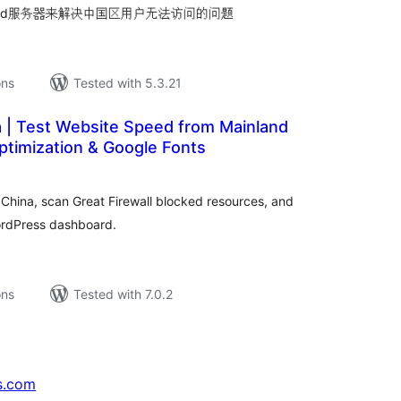
wnload服务器来解决中国区用户无法访问的问题
ons
Tested with 5.3.21
a | Test Website Speed from Mainland
ptimization & Google Fonts
tal
tings
China, scan Great Firewall blocked resources, and
ordPress dashboard.
ons
Tested with 7.0.2
s.com