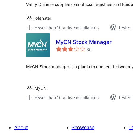
Verify Chinese suppliers via official registries and Baid
iofanster
Fewer than 10 active installations
Tested 
MyCN Stock Manager
total
(2
)
ratings
MyCN Stock manager is a plugin to connect between
MyCN
Fewer than 10 active installations
Tested 
About
Showcase
L