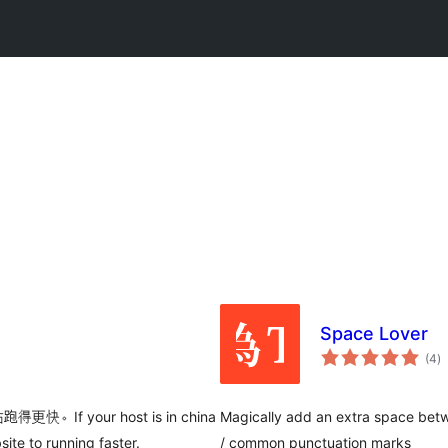
Space Lover
to
(4
)
ra
your host is in china
Magically add an extra space betw
ite to running faster.
/ common punctuation marks