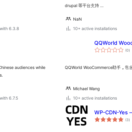
drupal 等平台支持 …
NaN
with 6.3.8
10+ active installations
QQWorld Wo
to
(0
)
ra
 Chinese audiences while
QQWorld WooCommerce助
s.
Michael Wang
with 6.7.5
10+ active installations
WP-CDN-Yes 
to
(3
)
ra