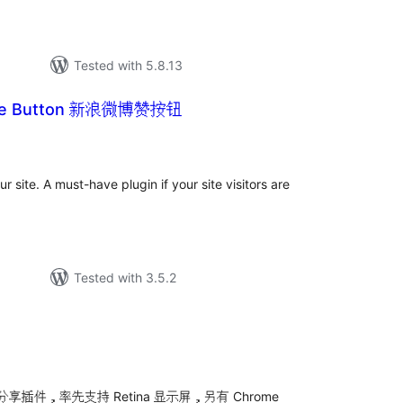
Tested with 5.8.13
Like Button 新浪微博赞按钮
tal
tings
 site. A must-have plugin if your site visitors are
Tested with 3.5.2
tal
tings
件，率先支持 Retina 显示屏，另有 Chrome