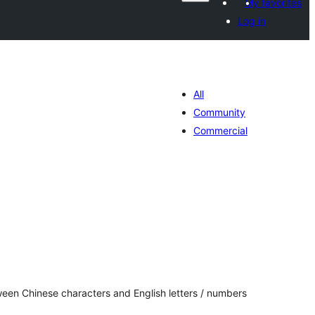
My favorites
Log in
All
Community
Commercial
tal
tings
een Chinese characters and English letters / numbers