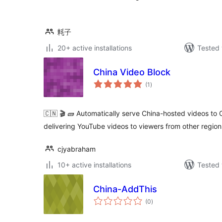
耗子
20+ active installations
Tested 
China Video Block
total
(1
)
ratings
🇨🇳 🎬 🧱 Automatically serve China-hosted videos to
delivering YouTube videos to viewers from other region
cjyabraham
10+ active installations
Tested 
China-AddThis
total
(0
)
ratings