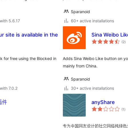
Sparanoid
with 5.6.17
60+ active installations
 site is available in the
Sina Weibo 
to
(2
)
ra
k for free using the Blocked in
Adds Sina Weibo Like button on your
mainly from China.
Sparanoid
with 7.0.2
30+ active installations
t 插件
anyShare
to
(1
)
ra
专为中国网友设计的社交网络纯绿色分享插