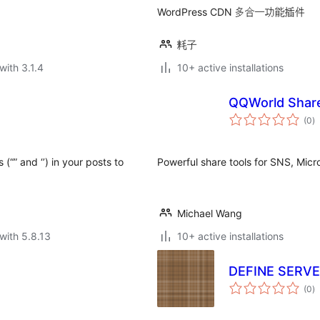
WordPress CDN 多合一功能插件
耗子
with 3.1.4
10+ active installations
QQWorld Shar
to
(0
)
ra
(“” and ‘’) in your posts to
Powerful share tools for SNS, Micr
Michael Wang
with 5.8.13
10+ active installations
DEFINE SERV
to
(0
)
ra