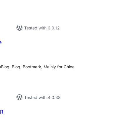
Tested with 6.0.12
e
tal
tings
oBlog, Blog, Bootmark, Mainly for China.
Tested with 4.0.38
ER
tal
tings