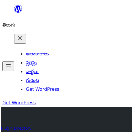
విషయానికి
వెళ్ళండి
తెలుగు
అలంకారాలు
ప్లగిన్లు
వార్తలు
గురించి
Get WordPress
Get WordPress
Plugin Directory