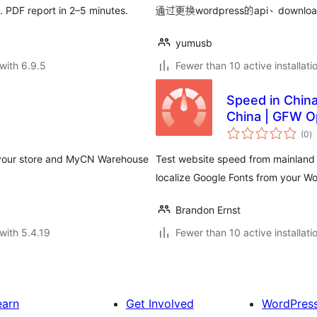
u. PDF report in 2–5 minutes.
通过更换wordpress的api、do
yumusb
with 6.9.5
Fewer than 10 active installati
Speed in Chin
China | GFW O
to
(0
)
ra
 your store and MyCN Warehouse
Test website speed from mainland 
localize Google Fonts from your W
Brandon Ernst
with 5.4.19
Fewer than 10 active installati
earn
Get Involved
WordPres