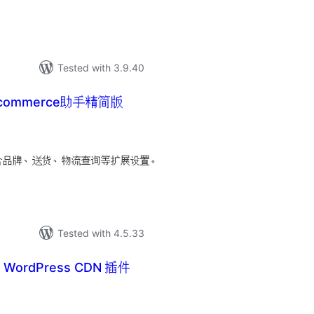
Tested with 3.9.40
ocommerce助手精简版
tal
tings
手，包含品牌、送货、物流查询等扩展设置。
Tested with 4.5.33
– WordPress CDN 插件
tal
tings