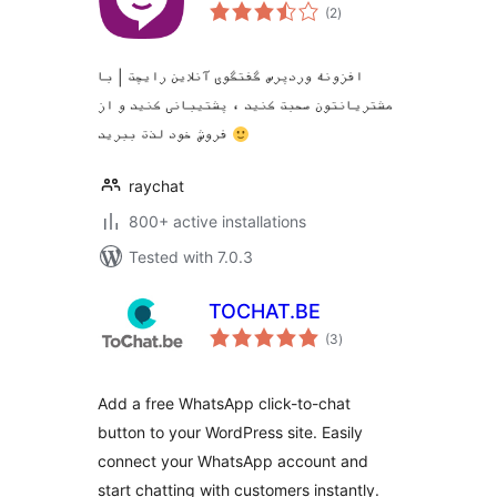
total
(2
)
ratings
افزونه وردپرس گفتگوی آنلاین رایچت | با
مشتریانتون صحبت کنید ، پشتیبانی کنید و از
فروش خود لذت ببرید
raychat
800+ active installations
Tested with 7.0.3
TOCHAT.BE
total
(3
)
ratings
Add a free WhatsApp click-to-chat
button to your WordPress site. Easily
connect your WhatsApp account and
start chatting with customers instantly.