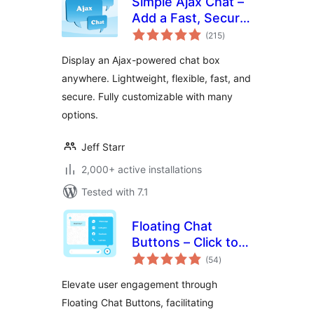
Simple Ajax Chat –
Add a Fast, Secure
total
Chat Box
(215
)
ratings
Display an Ajax-powered chat box
anywhere. Lightweight, flexible, fast, and
secure. Fully customizable with many
options.
Jeff Starr
2,000+ active installations
Tested with 7.1
Floating Chat
Buttons – Click to
total
Call or Chat, Email
(54
)
ratings
Elevate user engagement through
Floating Chat Buttons, facilitating