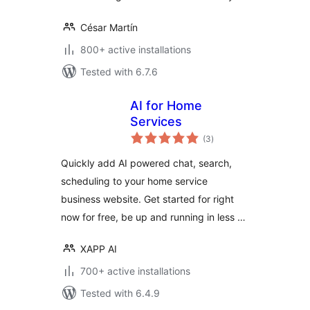
César Martín
800+ active installations
Tested with 6.7.6
AI for Home
Services
total
(3
)
ratings
Quickly add AI powered chat, search,
scheduling to your home service
business website. Get started for right
now for free, be up and running in less …
XAPP AI
700+ active installations
Tested with 6.4.9