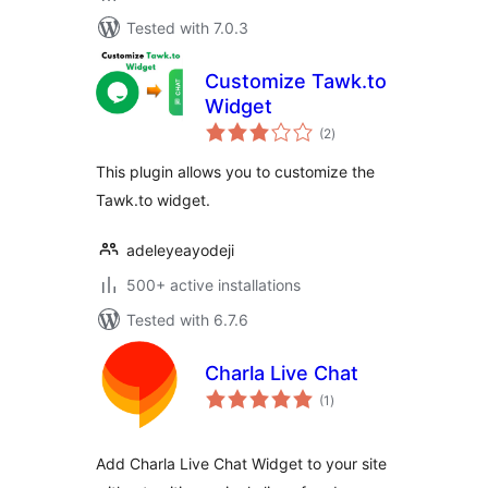
Tested with 7.0.3
Customize Tawk.to
Widget
total
(2
)
ratings
This plugin allows you to customize the
Tawk.to widget.
adeleyeayodeji
500+ active installations
Tested with 6.7.6
Charla Live Chat
total
(1
)
ratings
Add Charla Live Chat Widget to your site