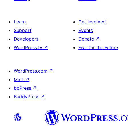
Learn
Get Involved
Support
Events
Developers
Donate
↗
WordPress.tv
↗
Five for the Future
WordPress.com
↗
Matt
↗
bbPress
↗
BuddyPress
↗