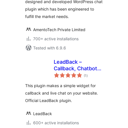
designed and developed WordPress chat
plugin which has been engineered to
fulfill the market needs.
AmentoTech Private Limited
700+ active installations
Tested with 6.9.6
LeadBack –
Callback, Chatbot
total
and Live Chat
(1
)
ratings
Widgets for
This plugin makes a simple widget for
WordPress sites
callback and live chat on your website.
Official LeadBack plugin.
LeadBack
600+ active installations