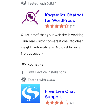
Tested with 5.8.14
Kognetiks Chatbot
for WordPress
total
(22
)
ratings
Quiet proof that your website is working.
Turn real visitor conversations into clear
insight, automatically. No dashboards.
No guesswork.
kognetiks
600+ active installations
Tested with 6.9.6
Free Live Chat
Support
total
(27
)
ratings