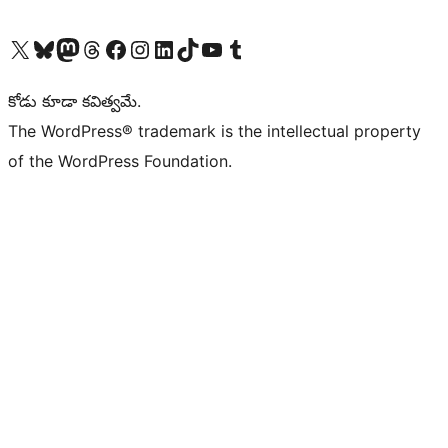
Visit our X (formerly Twitter) account
Visit our Bluesky account
Visit our Mastodon account
Visit our Threads account
Visit our Facebook page
Visit our Instagram account
Visit our LinkedIn account
Visit our TikTok account
Visit our YouTube channel
Visit our Tumblr account
కోడు కూడా కవిత్వమే.
The WordPress® trademark is the intellectual property
of the WordPress Foundation.