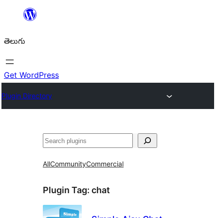
విషయానికి
వెళ్ళండి
తెలుగు
Get WordPress
Plugin Directory
వెతుకు
All
Community
Commercial
Plugin Tag:
chat