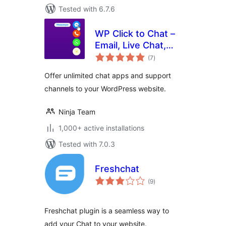
Tested with 6.7.6
WP Click to Chat –
Email, Live Chat,
total
Call & Book Now
(7
)
ratings
Buttons
Offer unlimited chat apps and support
channels to your WordPress website.
Ninja Team
1,000+ active installations
Tested with 7.0.3
Freshchat
total
(9
)
ratings
Freshchat plugin is a seamless way to
add your Chat to your website.