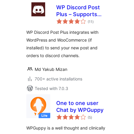
WP Discord Post
Plus – Supports
total
Unlimited Channels
(11
)
ratings
WP Discord Post Plus integrates with
WordPress and WooCommerce (if
installed) to send your new post and
orders to discord channels.
Md Yakub Mizan
700+ active installations
Tested with 7.0.3
One to one user
Chat by WPGuppy
total
(5
)
ratings
WPGuppy is a well thought and clinically