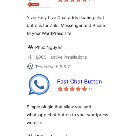
ratings
Yivic Easy Live Chat adds floating chat
buttons for Zalo, Messenger and Phone
to your WordPress site.
Phuc Nguyen
1,000+ active installations
Tested with 6.8.7
Fast Chat Button
total
(7
)
ratings
Simple plugin that allow you add
whatsapp chat button to your wordpress
website.