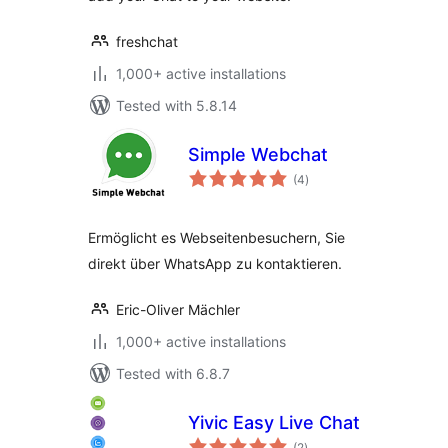
freshchat
1,000+ active installations
Tested with 5.8.14
Simple Webchat
total
(4
)
ratings
Ermöglicht es Webseitenbesuchern, Sie
direkt über WhatsApp zu kontaktieren.
Eric-Oliver Mächler
1,000+ active installations
Tested with 6.8.7
Yivic Easy Live Chat
total
(2
)