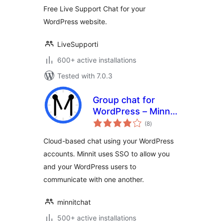
Free Live Support Chat for your
WordPress website.
LiveSupporti
600+ active installations
Tested with 7.0.3
Group chat for
WordPress – Minnit
total
Chat
(8
)
ratings
Cloud-based chat using your WordPress
accounts. Minnit uses SSO to allow you
and your WordPress users to
communicate with one another.
minnitchat
500+ active installations