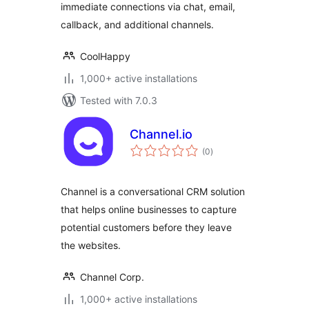
immediate connections via chat, email,
callback, and additional channels.
CoolHappy
1,000+ active installations
Tested with 7.0.3
Channel.io
total
(0
)
ratings
Channel is a conversational CRM solution
that helps online businesses to capture
potential customers before they leave
the websites.
Channel Corp.
1,000+ active installations