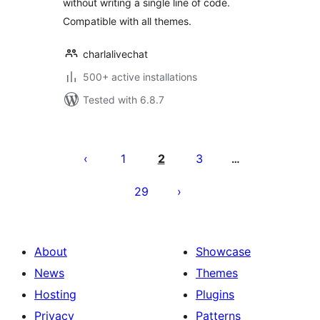
without writing a single line of code.
Compatible with all themes.
charlalivechat
500+ active installations
Tested with 6.8.7
Posts
pagination
1
2
3
…
29
About
Showcase
News
Themes
Hosting
Plugins
Privacy
Patterns