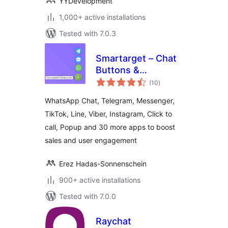
YYDevelopment
1,000+ active installations
Tested with 7.0.3
Smartarget – Chat
Buttons &
total
Engagement Apps
(10
)
ratings
WhatsApp Chat, Telegram, Messenger,
TikTok, Line, Viber, Instagram, Click to
call, Popup and 30 more apps to boost
sales and user engagement
Erez Hadas-Sonnenschein
900+ active installations
Tested with 7.0.0
Raychat