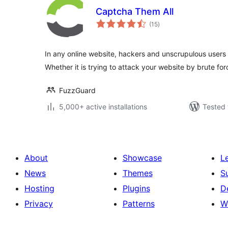
Captcha Them All
total
(15
)
ratings
In any online website, hackers and unscrupulous users w
Whether it is trying to attack your website by brute fo
FuzzGuard
5,000+ active installations
Tested 
About
Showcase
L
News
Themes
S
Hosting
Plugins
D
Privacy
Patterns
W