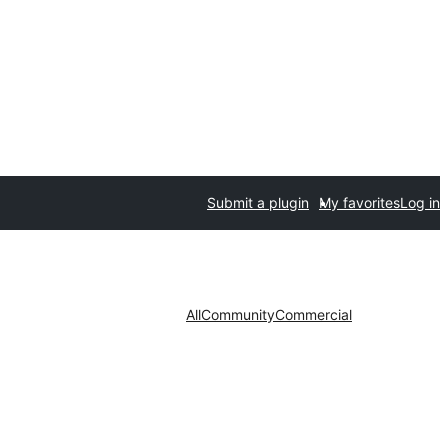
Submit a plugin
My favorites
Log in
All
Community
Commercial