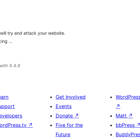
ill try and attack your website.
rcing …
with 6.4.8
earn
Get Involved
WordPres
upport
Events
↗
evelopers
Donate
↗
Matt
↗
ordPress.tv
↗
Five for the
bbPress
Future
BuddyPre