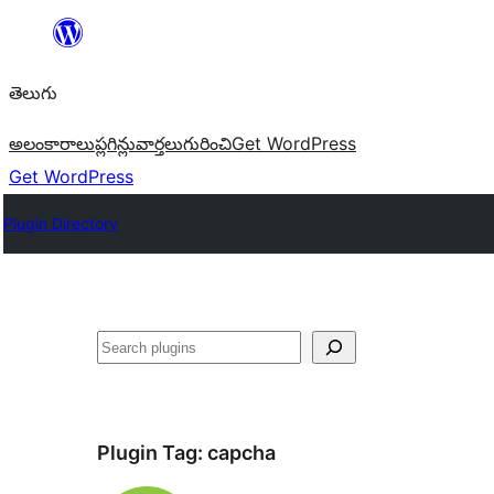
విషయానికి
వెళ్ళండి
తెలుగు
అలంకారాలు
ప్లగిన్లు
వార్తలు
గురించి
Get WordPress
Get WordPress
Plugin Directory
వెతుకు
Plugin Tag:
capcha