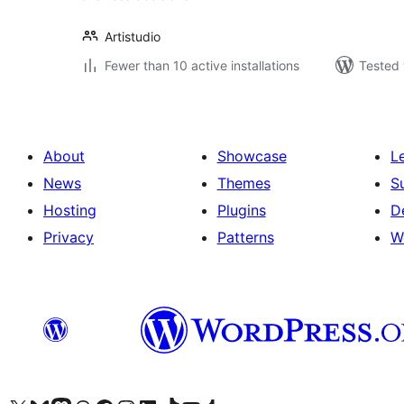
Artistudio
Fewer than 10 active installations
Tested 
About
Showcase
L
News
Themes
S
Hosting
Plugins
D
Privacy
Patterns
W