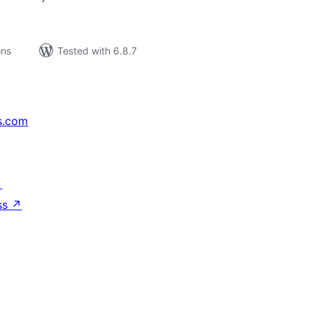
ons
Tested with 6.8.7
s.com
↗
ss
↗