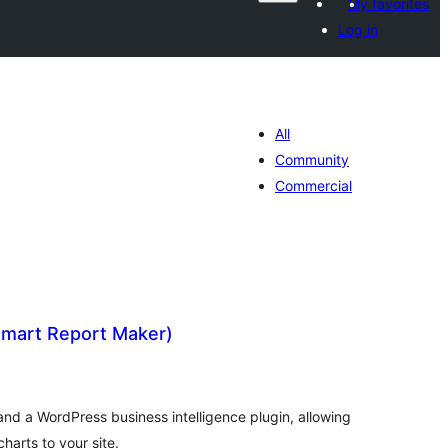
My favorites
Log in
All
Community
Commercial
mart Report Maker)
tal
tings
and a WordPress business intelligence plugin, allowing
harts to your site.