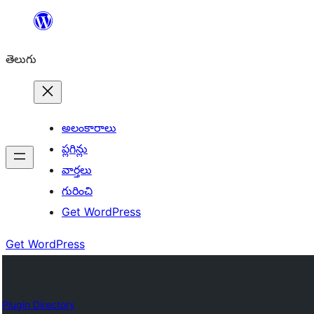
విషయానికి
వెళ్ళండి
తెలుగు
అలంకారాలు
ప్లగిన్లు
వార్తలు
గురించి
Get WordPress
Get WordPress
Plugin Directory