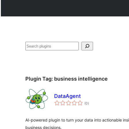
వెతుకు
Plugin Tag:
business intelligence
DataAgent
total
(0
)
ratings
AI-powered plugin to turn your data into actionable ins
business decisions.