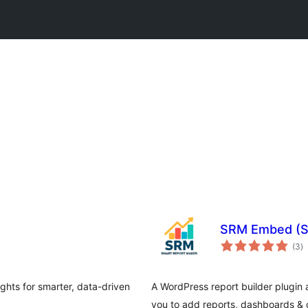
SRM Embed (S
to
(3
)
ra
ights for smarter, data-driven
A WordPress report builder plugin 
you to add reports, dashboards & c