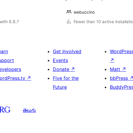
webuccino
with 6.8.7
Fewer than 10 active installati
earn
Get Involved
WordPres
upport
Events
↗
evelopers
Donate
↗
Matt
↗
ordPress.tv
↗
Five for the
bbPress
Future
BuddyPre
తెలుగు