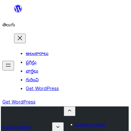
విషయానికి
వెళ్ళండి
తెలుగు
అలంకారాలు
ప్లగిన్లు
వార్తలు
గురించి
Get WordPress
Get WordPress
Submit a plugin
Plugin Directory