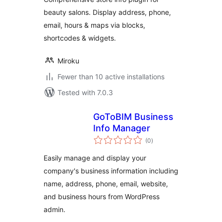
beauty salons. Display address, phone,
email, hours & maps via blocks,
shortcodes & widgets.
Miroku
Fewer than 10 active installations
Tested with 7.0.3
GoToBIM Business
Info Manager
total
(0
)
ratings
Easily manage and display your
company's business information including
name, address, phone, email, website,
and business hours from WordPress
admin.