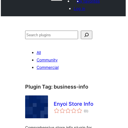
My favorites
Log in
వెతుకు
All
Community
Commercial
Plugin Tag:
business-info
Enyoi Store Info
total
(0
)
ratings
Comprehensive store info plugin for