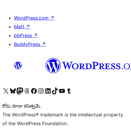
WordPress.com
↗
Matt
↗
bbPress
↗
BuddyPress
↗
Visit our X (formerly Twitter) account
Visit our Bluesky account
Visit our Mastodon account
Visit our Threads account
Visit our Facebook page
Visit our Instagram account
Visit our LinkedIn account
Visit our TikTok account
Visit our YouTube channel
Visit our Tumblr account
కోడు కూడా కవిత్వమే.
The WordPress® trademark is the intellectual property
of the WordPress Foundation.