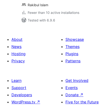
Rakibul Islam
Fewer than 10 active installations
Tested with 6.9.6
About
Showcase
News
Themes
Hosting
Plugins
Privacy
Patterns
Learn
Get Involved
Support
Events
Developers
Donate
↗
WordPress.tv
↗
Five for the Future