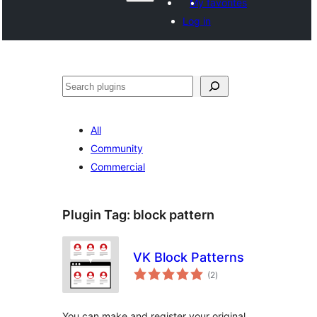
My favorites
Log in
వెతుకు
All
Community
Commercial
Plugin Tag:
block pattern
VK Block Patterns
total
(2
)
ratings
You can make and register your original