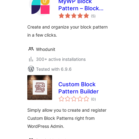
MyWP Block
Pattern – Block
total
Pattern Builder for
(5
)
ratings
WordPress
Create and organize your block pattern
in a few clicks.
Whodunit
300+ active installations
Tested with 6.9.6
Custom Block
Pattern Builder
total
(0
)
ratings
Simply allow you to create and register
Custom Block Patterns right from
WordPress Admin.