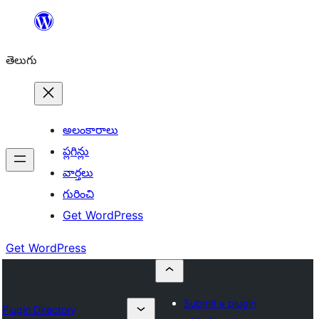
విషయానికి
వెళ్ళండి
తెలుగు
అలంకారాలు
ప్లగిన్లు
వార్తలు
గురించి
Get WordPress
Get WordPress
Submit a plugin
Plugin Directory