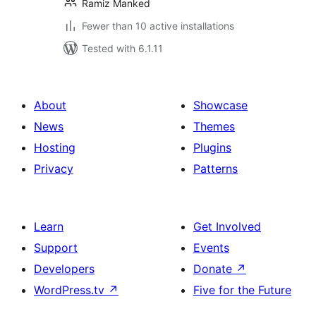
Ramiz Manked
Fewer than 10 active installations
Tested with 6.1.11
About
Showcase
News
Themes
Hosting
Plugins
Privacy
Patterns
Learn
Get Involved
Support
Events
Developers
Donate
↗
WordPress.tv
↗
Five for the Future