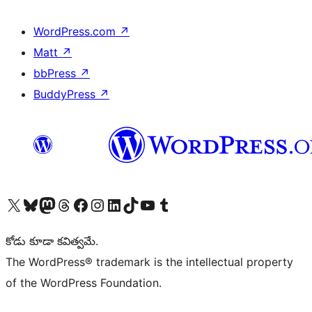
WordPress.com
↗
Matt
↗
bbPress
↗
BuddyPress
↗
Visit our X (formerly Twitter) account
Visit our Bluesky account
Visit our Mastodon account
Visit our Threads account
Visit our Facebook page
Visit our Instagram account
Visit our LinkedIn account
Visit our TikTok account
Visit our YouTube channel
Visit our Tumblr account
కోడు కూడా కవిత్వమే.
The WordPress® trademark is the intellectual property
of the WordPress Foundation.