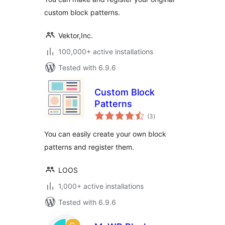
custom block patterns.
Vektor,Inc.
100,000+ active installations
Tested with 6.9.6
Custom Block
Patterns
total
(3
)
ratings
You can easily create your own block
patterns and register them.
LOOS
1,000+ active installations
Tested with 6.9.6