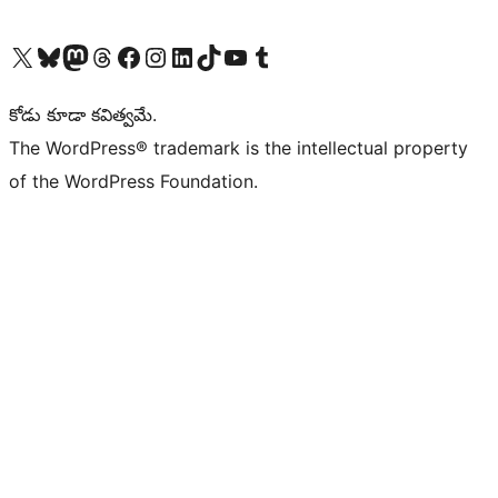
Visit our X (formerly Twitter) account
Visit our Bluesky account
Visit our Mastodon account
Visit our Threads account
Visit our Facebook page
Visit our Instagram account
Visit our LinkedIn account
Visit our TikTok account
Visit our YouTube channel
Visit our Tumblr account
కోడు కూడా కవిత్వమే.
The WordPress® trademark is the intellectual property
of the WordPress Foundation.