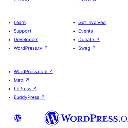
Learn
Get Involved
Support
Events
Developers
Donate
↗
WordPress.tv
↗
Swag
↗
WordPress.com
↗
Matt
↗
bbPress
↗
BuddyPress
↗