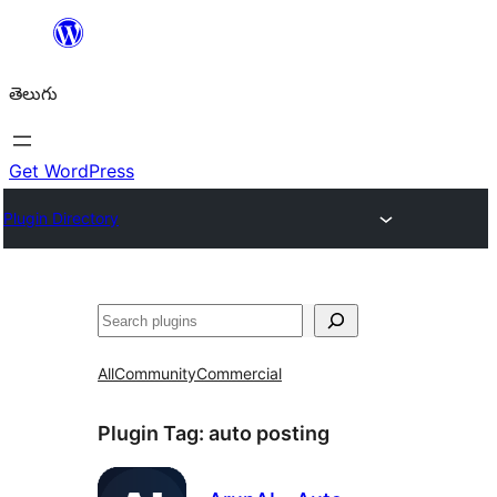
విషయానికి
వెళ్ళండి
తెలుగు
Get WordPress
Plugin Directory
వెతుకు
All
Community
Commercial
Plugin Tag:
auto posting