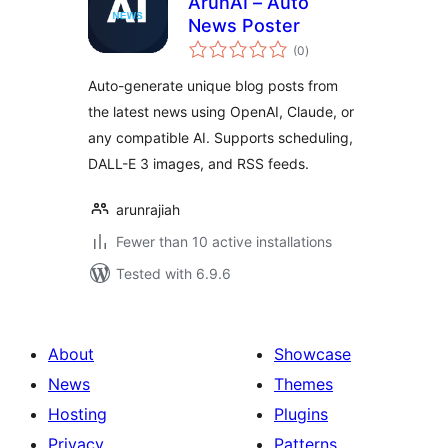
ArunAI – Auto
News Poster
total
(0
)
ratings
Auto-generate unique blog posts from
the latest news using OpenAI, Claude, or
any compatible AI. Supports scheduling,
DALL-E 3 images, and RSS feeds.
arunrajiah
Fewer than 10 active installations
Tested with 6.9.6
About
Showcase
News
Themes
Hosting
Plugins
Privacy
Patterns