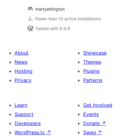
martyettington
Fewer than 10 active installations
Tested with 6.9.6
About
Showcase
News
Themes
Hosting
Plugins
Privacy
Patterns
Learn
Get Involved
Support
Events
Developers
Donate
↗
WordPress.tv
↗
Swag
↗