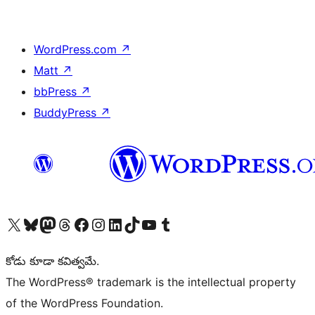
WordPress.com
↗
Matt
↗
bbPress
↗
BuddyPress
↗
Visit our X (formerly Twitter) account
Visit our Bluesky account
Visit our Mastodon account
Visit our Threads account
Visit our Facebook page
Visit our Instagram account
Visit our LinkedIn account
Visit our TikTok account
Visit our YouTube channel
Visit our Tumblr account
కోడు కూడా కవిత్వమే.
The WordPress® trademark is the intellectual property
of the WordPress Foundation.