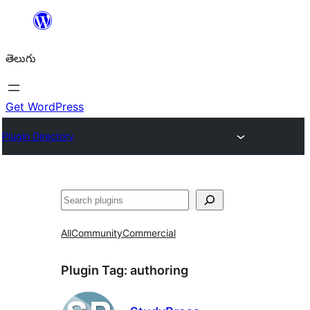
విషయానికి
వెళ్ళండి
తెలుగు
Get WordPress
Plugin Directory
వెతుకు
All
Community
Commercial
Plugin Tag:
authoring