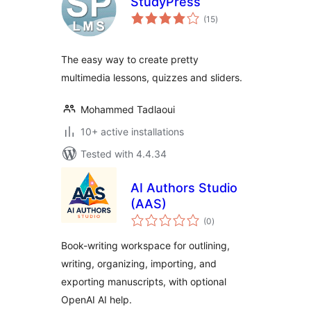
StudyPress
total
(15
)
ratings
The easy way to create pretty
multimedia lessons, quizzes and sliders.
Mohammed Tadlaoui
10+ active installations
Tested with 4.4.34
AI Authors Studio
(AAS)
total
(0
)
ratings
Book-writing workspace for outlining,
writing, organizing, importing, and
exporting manuscripts, with optional
OpenAI AI help.