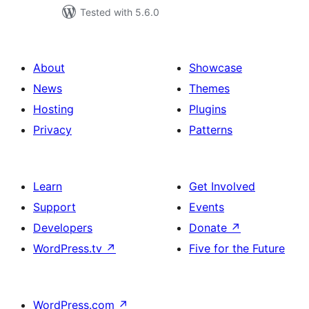
Tested with 5.6.0
About
Showcase
News
Themes
Hosting
Plugins
Privacy
Patterns
Learn
Get Involved
Support
Events
Developers
Donate
↗
WordPress.tv
↗
Five for the Future
WordPress.com
↗