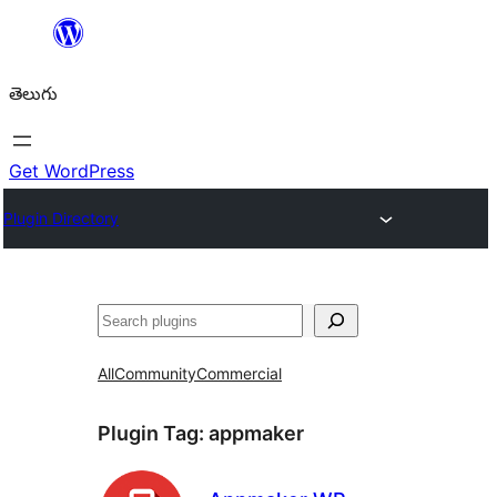
విషయానికి
వెళ్ళండి
తెలుగు
Get WordPress
Plugin Directory
వెతుకు
All
Community
Commercial
Plugin Tag:
appmaker