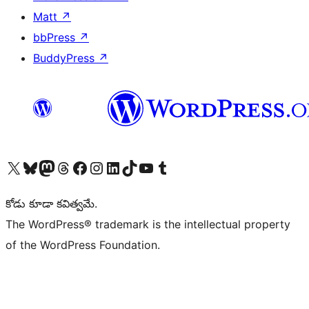
Matt
↗
bbPress
↗
BuddyPress
↗
Visit our X (formerly Twitter) account
Visit our Bluesky account
Visit our Mastodon account
Visit our Threads account
Visit our Facebook page
Visit our Instagram account
Visit our LinkedIn account
Visit our TikTok account
Visit our YouTube channel
Visit our Tumblr account
కోడు కూడా కవిత్వమే.
The WordPress® trademark is the intellectual property
of the WordPress Foundation.