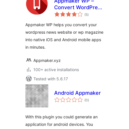
Appmaker WP –
Convert WordPress
total
to Native Android &
(5
)
ratings
iOS App
Appmaker WP helps you convert your
wordpress news website or wp magazine
into native iOS and Android mobile apps
in minutes.
Appmaker.xyz
100+ active installations
Tested with 5.6.17
Android Appmaker
total
(0
)
ratings
With this plugin you could generate an
application for android devices. You