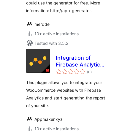
could use the generator for free. More
information: http://app-generator.
merqde
10+ active installations
Tested with 3.5.2
Integration of
Firebase Analytics
total
and WooCommerce
(0
)
ratings
This plugin allows you to integrate your
WooCommerce websites with Firebase
Analytics and start generating the report
of your site.
Appmaker.xyz
10+ active installations