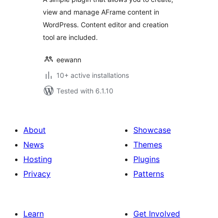
view and manage AFrame content in
WordPress. Content editor and creation
tool are included.
eewann
10+ active installations
Tested with 6.1.10
About
Showcase
News
Themes
Hosting
Plugins
Privacy
Patterns
Learn
Get Involved