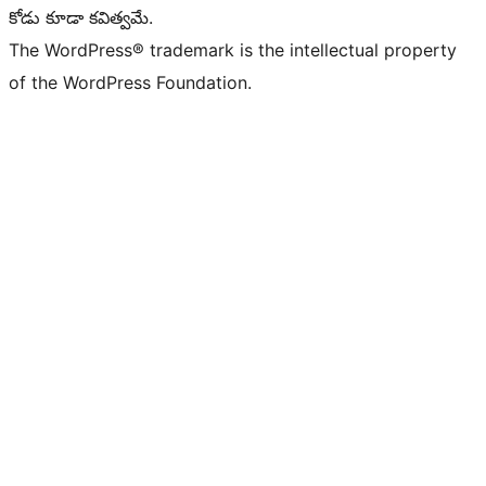
కోడు కూడా కవిత్వమే.
The WordPress® trademark is the intellectual property
of the WordPress Foundation.