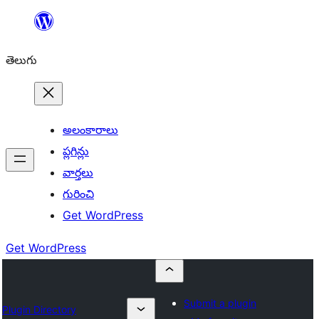
విషయానికి
వెళ్ళండి
తెలుగు
అలంకారాలు
ప్లగిన్లు
వార్తలు
గురించి
Get WordPress
Get WordPress
Submit a plugin
Plugin Directory