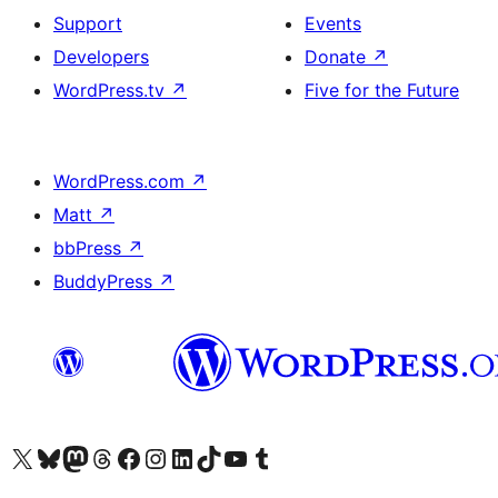
Support
Events
Developers
Donate
↗
WordPress.tv
↗
Five for the Future
WordPress.com
↗
Matt
↗
bbPress
↗
BuddyPress
↗
Visit our X (formerly Twitter) account
Visit our Bluesky account
Visit our Mastodon account
Visit our Threads account
Visit our Facebook page
Visit our Instagram account
Visit our LinkedIn account
Visit our TikTok account
Visit our YouTube channel
Visit our Tumblr account