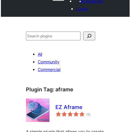
My favorites
Log in
వెతుకు
All
Community
Commercial
Plugin Tag:
aframe
EZ Aframe
total
(1
)
ratings
A simple plugin that allows you to create,