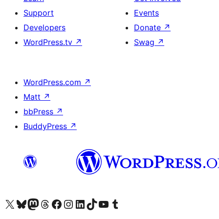
Support
Events
Developers
Donate
↗
WordPress.tv
↗
Swag
↗
WordPress.com
↗
Matt
↗
bbPress
↗
BuddyPress
↗
Visit our X (formerly Twitter) account
Visit our Bluesky account
Visit our Mastodon account
Visit our Threads account
Visit our Facebook page
Visit our Instagram account
Visit our LinkedIn account
Visit our TikTok account
Visit our YouTube channel
Visit our Tumblr account