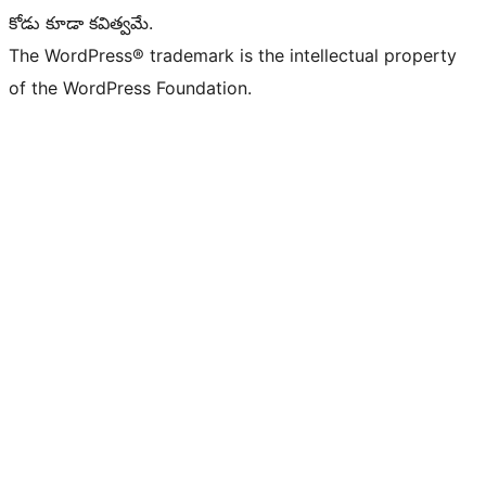
కోడు కూడా కవిత్వమే.
The WordPress® trademark is the intellectual property
of the WordPress Foundation.