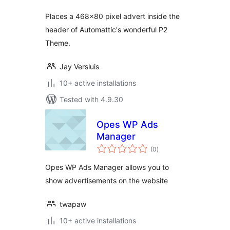
Places a 468×80 pixel advert inside the
header of Automattic's wonderful P2
Theme.
Jay Versluis
10+ active installations
Tested with 4.9.30
Opes WP Ads
Manager
total
(0
)
ratings
Opes WP Ads Manager allows you to
show advertisements on the website
twapaw
10+ active installations