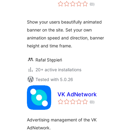
total
(0
)
ratings
Show your users beautifully animated
banner on the site. Set your own
animation speed and direction, banner
height and time frame.
Rafał Stępień
20+ active installations
Tested with 5.0.26
VK AdNetwork
total
(0
)
ratings
Advertising management of the VK
AdNetwork.