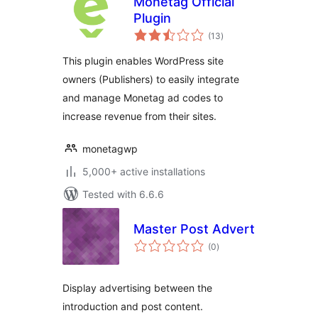
Monetag Official
Plugin
total
(13
)
ratings
This plugin enables WordPress site
owners (Publishers) to easily integrate
and manage Monetag ad codes to
increase revenue from their sites.
monetagwp
5,000+ active installations
Tested with 6.6.6
Master Post Advert
total
(0
)
ratings
Display advertising between the
introduction and post content.