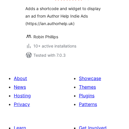
Adds a shortcode and widget to display
an ad from Author Help Indie Ads
(https://ian.authorhelp.uk)
Robin Phillips
10+ active installations
Tested with 7.0.3
About
Showcase
News
Themes
Hosting
Plugins
Privacy
Patterns
Learn
Get Involved