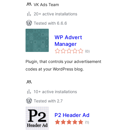
VK Ads Team
20+ active installations
Tested with 6.6.6
WP Advert
Manager
total
(0
)
ratings
Plugin, that controls your advertisement
codes at your WordPress blog.
10+ active installations
Tested with 2.7
P2 Header Ad
total
(1
)
ratings