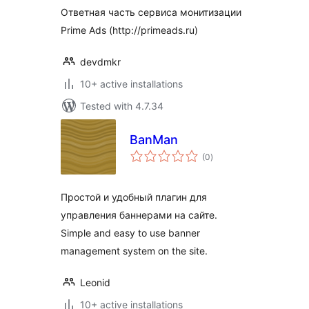
Ответная часть сервиса монитизации
Prime Ads (http://primeads.ru)
devdmkr
10+ active installations
Tested with 4.7.34
BanMan
total
(0
)
ratings
Простой и удобный плагин для
управления баннерами на сайте.
Simple and easy to use banner
management system on the site.
Leonid
10+ active installations