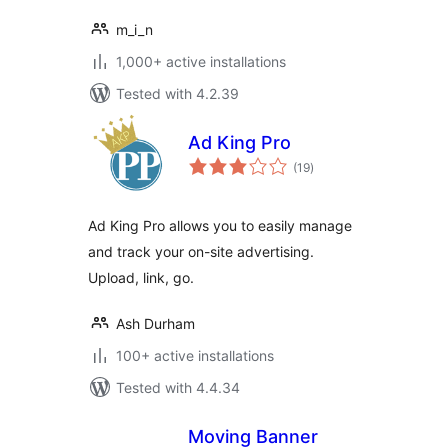
m_i_n
1,000+ active installations
Tested with 4.2.39
Ad King Pro
total
(19
)
ratings
Ad King Pro allows you to easily manage
and track your on-site advertising.
Upload, link, go.
Ash Durham
100+ active installations
Tested with 4.4.34
Moving Banner