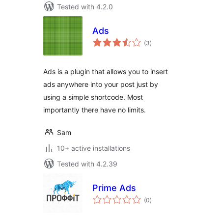
Tested with 4.2.0
Ads
total
(3
)
ratings
Ads is a plugin that allows you to insert
ads anywhere into your post just by
using a simple shortcode. Most
importantly there have no limits.
Sam
10+ active installations
Tested with 4.2.39
Prime Ads
total
(0
)
ratings