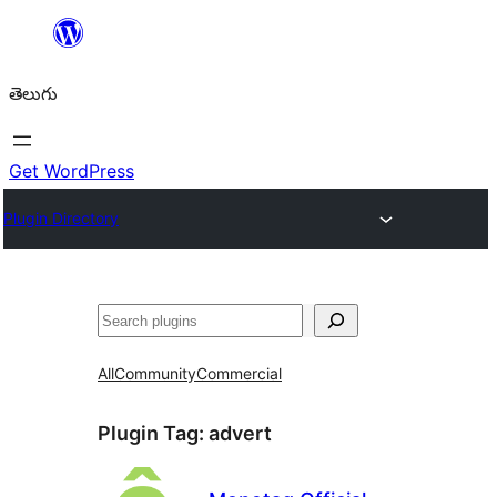
విషయానికి
వెళ్ళండి
తెలుగు
Get WordPress
Plugin Directory
వెతుకు
All
Community
Commercial
Plugin Tag:
advert