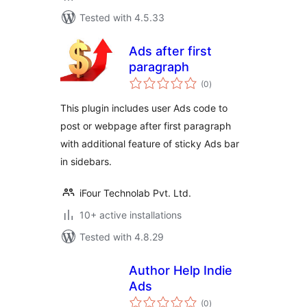
Tested with 4.5.33
Ads after first
paragraph
total
(0
)
ratings
This plugin includes user Ads code to
post or webpage after first paragraph
with additional feature of sticky Ads bar
in sidebars.
iFour Technolab Pvt. Ltd.
10+ active installations
Tested with 4.8.29
Author Help Indie
Ads
total
(0
)
ratings