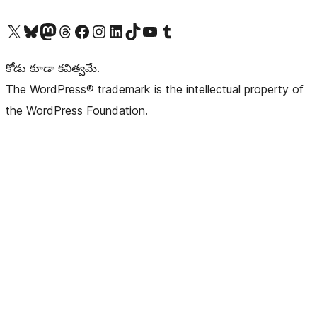
Visit our X (formerly Twitter) account
Visit our Bluesky account
Visit our Mastodon account
Visit our Threads account
Visit our Facebook page
Visit our Instagram account
Visit our LinkedIn account
Visit our TikTok account
Visit our YouTube channel
Visit our Tumblr account
కోడు కూడా కవిత్వమే.
The WordPress® trademark is the intellectual property of
the WordPress Foundation.