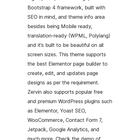
Bootstrap 4 framework, built with
SEO in mind, and theme info area
besides being Mobile ready,
translation-ready (WPML, Polylang)
and it’s built to be beautiful on all
screen sizes. This theme supports
the best Elementor page builder to
create, edit, and updates page
designs as per the requirement.
Zervin also supports popular free
and premium WordPress plugins such
as Elementor, Yoast SEO,
WooCommerce, Contact Form 7,
Jetpack, Google Analytics, and
much more. Check the demo of