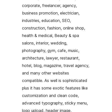
corporate, freelancer, agency,
business promotion, electrician,
industries, education, SEO,
construction, fashion, online shop,
health & medical, Beauty & spa
salons, interior, wedding,
photography, gym, cafe, music,
architecture, lawyer, restaurant,
hotel, blog, magazine, travel agency,
and many other websites
compatible. As well is sophisticated
plus it has some exotic features like
customization and clean code,
advanced typography, sticky menu,
logo upload, header image,