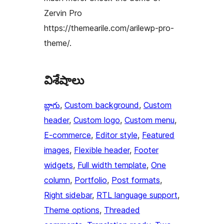
Zervin Pro
https://themearile.com/arilewp-pro-
theme/.
విశేషాలు
బ్లాగు
, 
Custom background
, 
Custom
header
, 
Custom logo
, 
Custom menu
, 
E-commerce
, 
Editor style
, 
Featured
images
, 
Flexible header
, 
Footer
widgets
, 
Full width template
, 
One
column
, 
Portfolio
, 
Post formats
, 
Right sidebar
, 
RTL language support
, 
Theme options
, 
Threaded