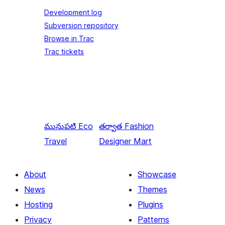
Development log
Subversion repository
Browse in Trac
Trac tickets
మునుపటి
Eco
తర్వాత
Fashion
Travel
Designer Mart
About
Showcase
News
Themes
Hosting
Plugins
Privacy
Patterns