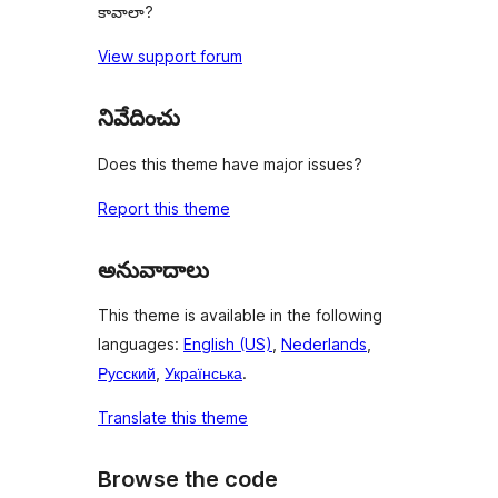
కావాలా?
View support forum
నివేదించు
Does this theme have major issues?
Report this theme
అనువాదాలు
This theme is available in the following
languages:
English (US)
,
Nederlands
,
Русский
,
Українська
.
Translate this theme
Browse the code