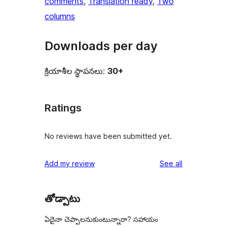
comments
, 
Translation ready
, 
Two
columns
Downloads per day
క్రియాశీల స్థాపనలు:
30+
Ratings
No reviews have been submitted yet.
reviews
Add my review
See all
తోడ్పాటు
ఏదైనా చెప్పాలనుకుంటున్నారా? సహాయం