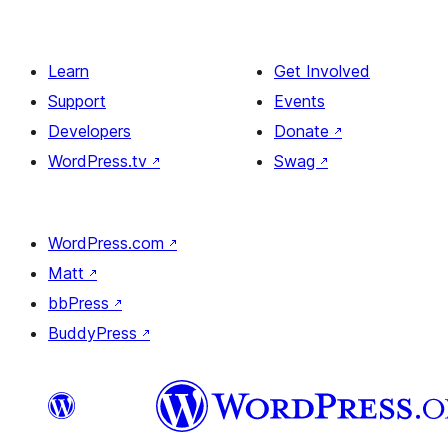
Learn
Get Involved
Support
Events
Developers
Donate
↗
WordPress.tv
↗
Swag
↗
WordPress.com
↗
Matt
↗
bbPress
↗
BuddyPress
↗