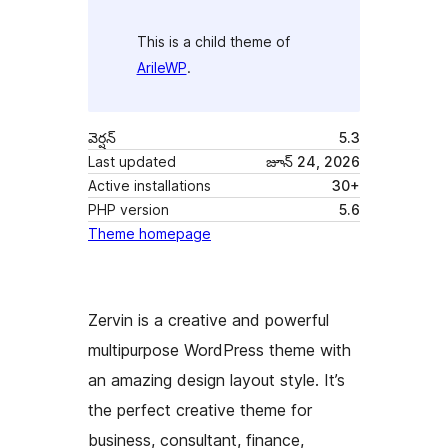
This is a child theme of
ArileWP
.
వెర్షన్
5.3
Last updated
జూన్ 24, 2026
Active installations
30+
PHP version
5.6
Theme homepage
Zervin is a creative and powerful
multipurpose WordPress theme with
an amazing design layout style. It’s
the perfect creative theme for
business, consultant, finance,