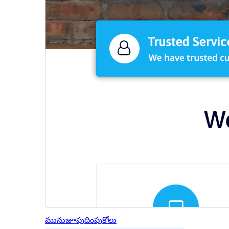
మునుజూపు
దింపుకోలు