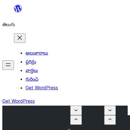
విషయానికి
వెళ్ళండి
తెలుగు
అలంకారాలు
ప్లగిన్లు
వార్తలు
గురించి
Get WordPress
Get WordPress