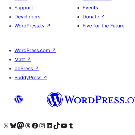
Support
Events
Developers
Donate
↗
WordPress.tv
↗
Five for the Future
WordPress.com
↗
Matt
↗
bbPress
↗
BuddyPress
↗
Visit our X (formerly Twitter) account
Visit our Bluesky account
Visit our Mastodon account
Visit our Threads account
Visit our Facebook page
Visit our Instagram account
Visit our LinkedIn account
Visit our TikTok account
Visit our YouTube channel
Visit our Tumblr account