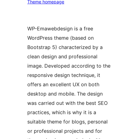
Theme homepage
WP-Emawebdesign is a free
WordPress theme (based on
Bootstrap 5) characterized by a
clean design and professional
image. Developed according to the
responsive design technique, it
offers an excellent UX on both
desktop and mobile. The design
was carried out with the best SEO
practices, which is why it is a
suitable theme for blogs, personal
or professional projects and for