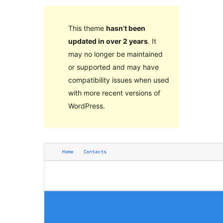
This theme
hasn’t been
updated in over 2 years
. It
may no longer be maintained
or supported and may have
compatibility issues when used
with more recent versions of
WordPress.