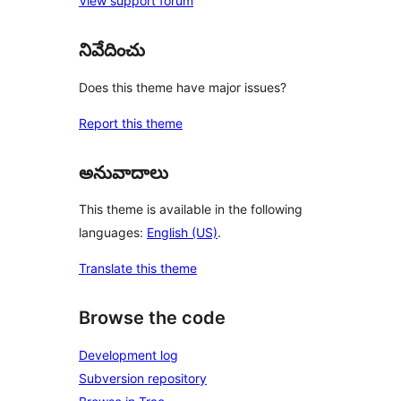
View support forum
నివేదించు
Does this theme have major issues?
Report this theme
అనువాదాలు
This theme is available in the following
languages:
English (US)
.
Translate this theme
Browse the code
Development log
Subversion repository