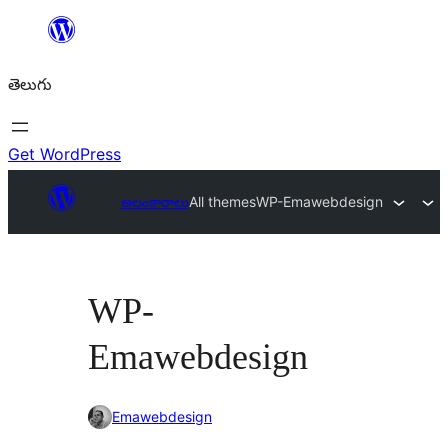
విషయానికి
వెళ్ళండి
తెలుగు
Get WordPress
అలంకారాలు
All themes
WP-Emawebdesign
WP-
Emawebdesign
Emawebdesign