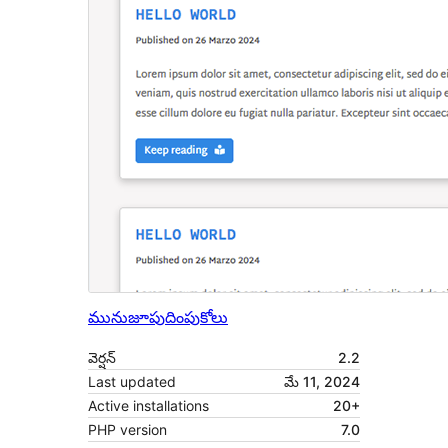
మునుజూపు
దింపుకోలు
వెర్షన్
2.2
Last updated
మే 11, 2024
Active installations
20+
PHP version
7.0