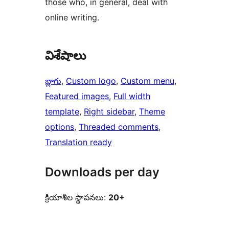
those who, in general, deal with
online writing.
విశేషాలు
బ్లాగు
, 
Custom logo
, 
Custom menu
, 
Featured images
, 
Full width
template
, 
Right sidebar
, 
Theme
options
, 
Threaded comments
, 
Translation ready
Downloads per day
క్రియాశీల స్థాపనలు:
20+