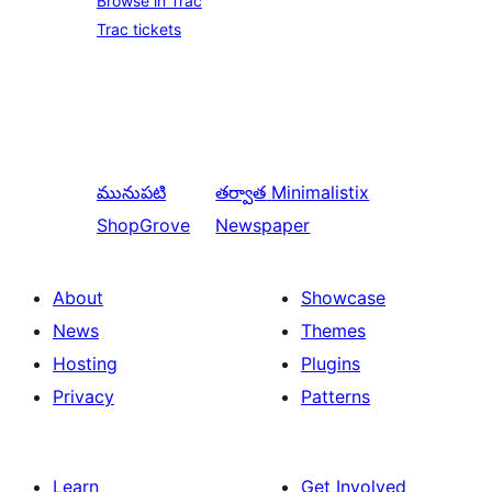
Browse in Trac
Trac tickets
మునుపటి
తర్వాత
Minimalistix
ShopGrove
Newspaper
About
Showcase
News
Themes
Hosting
Plugins
Privacy
Patterns
Learn
Get Involved