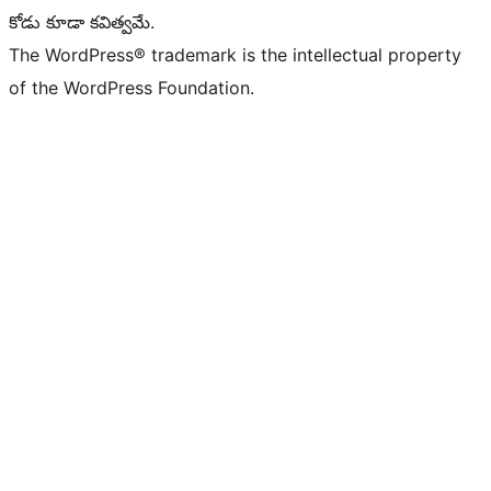
కోడు కూడా కవిత్వమే.
The WordPress® trademark is the intellectual property
of the WordPress Foundation.