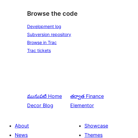
Browse the code
Development log
Subversion repository
Browse in Trac
Trac tickets
మునుపటి
Home
తర్వాత
Finance
Decor Blog
Elementor
About
Showcase
News
Themes