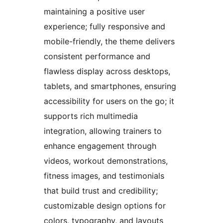
maintaining a positive user
experience; fully responsive and
mobile-friendly, the theme delivers
consistent performance and
flawless display across desktops,
tablets, and smartphones, ensuring
accessibility for users on the go; it
supports rich multimedia
integration, allowing trainers to
enhance engagement through
videos, workout demonstrations,
fitness images, and testimonials
that build trust and credibility;
customizable design options for
colors, typography, and layouts