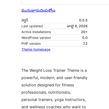
మునుజూపు
దింపుకోలు
వెర్షన్
0.5.5
Last updated
జూలై 9, 2026
Active installations
20+
WordPress version
5.0
PHP version
7.2
Theme homepage
The Weight Loss Trainer Theme is a
powerful, modern, and user-friendly
solution designed for fitness
professionals, nutritionists,
personal trainers, yoga instructors,
and wellness coaches who want to