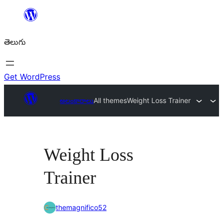
విషయానికి
వెళ్ళండి
తెలుగు
Get WordPress
అలంకారాలు
All themes
Weight Loss Trainer
Weight Loss
Trainer
themagnifico52