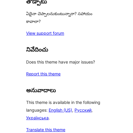
తోడ్పాటు
ఏదైనా చెప్పాలనుకుంటున్నారా? సహాయం
కావాలా?
View support forum
నివేదించు
Does this theme have major issues?
Report this theme
అనువాదాలు
This theme is available in the following
languages:
English (US)
,
Русский
,
Українська
.
Translate this theme