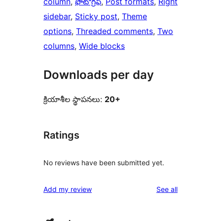
column
, 
ఫొటోగ్రఫీ
, 
Post formats
, 
Right
sidebar
, 
Sticky post
, 
Theme
options
, 
Threaded comments
, 
Two
columns
, 
Wide blocks
Downloads per day
క్రియాశీల స్థాపనలు:
20+
Ratings
No reviews have been submitted yet.
reviews
Add my review
See all