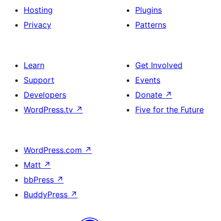
Hosting
Plugins
Privacy
Patterns
Learn
Get Involved
Support
Events
Developers
Donate
↗
WordPress.tv
↗
Five for the Future
WordPress.com
↗
Matt
↗
bbPress
↗
BuddyPress
↗