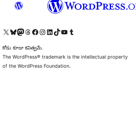
Visit our X (formerly Twitter) account
Visit our Bluesky account
Visit our Mastodon account
Visit our Threads account
Visit our Facebook page
Visit our Instagram account
Visit our LinkedIn account
Visit our TikTok account
Visit our YouTube channel
Visit our Tumblr account
కోడు కూడా కవిత్వమే.
The WordPress® trademark is the intellectual property
of the WordPress Foundation.