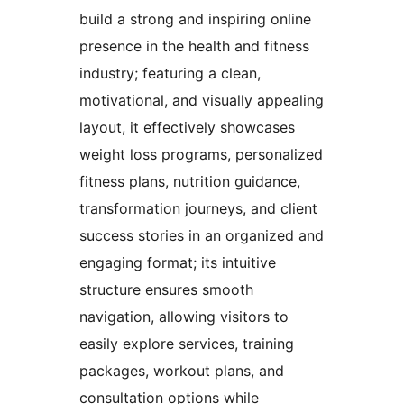
build a strong and inspiring online
presence in the health and fitness
industry; featuring a clean,
motivational, and visually appealing
layout, it effectively showcases
weight loss programs, personalized
fitness plans, nutrition guidance,
transformation journeys, and client
success stories in an organized and
engaging format; its intuitive
structure ensures smooth
navigation, allowing visitors to
easily explore services, training
packages, workout plans, and
consultation options while