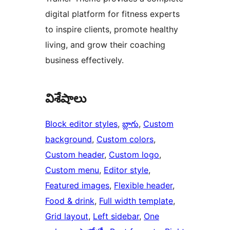
digital platform for fitness experts
to inspire clients, promote healthy
living, and grow their coaching
business effectively.
విశేషాలు
Block editor styles
, 
బ్లాగు
, 
Custom
background
, 
Custom colors
, 
Custom header
, 
Custom logo
, 
Custom menu
, 
Editor style
, 
Featured images
, 
Flexible header
, 
Food & drink
, 
Full width template
, 
Grid layout
, 
Left sidebar
, 
One