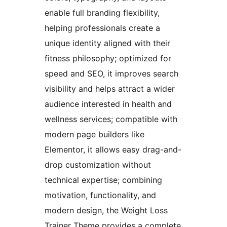
enable full branding flexibility,
helping professionals create a
unique identity aligned with their
fitness philosophy; optimized for
speed and SEO, it improves search
visibility and helps attract a wider
audience interested in health and
wellness services; compatible with
modern page builders like
Elementor, it allows easy drag-and-
drop customization without
technical expertise; combining
motivation, functionality, and
modern design, the Weight Loss
Trainer Theme provides a complete