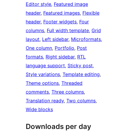
Editor style
, 
Featured image
header
, 
Featured images
, 
Flexible
header
, 
Footer widgets
, 
Four
columns
, 
Full width template
, 
Grid
layout
, 
Left sidebar
, 
Microformats
, 
One column
, 
Portfolio
, 
Post
formats
, 
Right sidebar
, 
RTL
language support
, 
Sticky post
, 
Style variations
, 
Template editing
, 
Theme options
, 
Threaded
comments
, 
Three columns
, 
Translation ready
, 
Two columns
, 
Wide blocks
Downloads per day