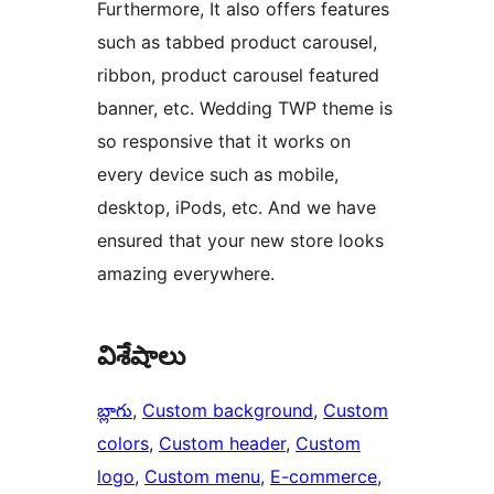
Furthermore, It also offers features
such as tabbed product carousel,
ribbon, product carousel featured
banner, etc. Wedding TWP theme is
so responsive that it works on
every device such as mobile,
desktop, iPods, etc. And we have
ensured that your new store looks
amazing everywhere.
విశేషాలు
బ్లాగు
, 
Custom background
, 
Custom
colors
, 
Custom header
, 
Custom
logo
, 
Custom menu
, 
E-commerce
, 