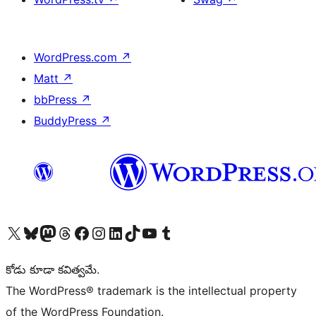
WordPress.com
↗
Matt
↗
bbPress
↗
BuddyPress
↗
Visit our X (formerly Twitter) account
Visit our Bluesky account
Visit our Mastodon account
Visit our Threads account
Visit our Facebook page
Visit our Instagram account
Visit our LinkedIn account
Visit our TikTok account
Visit our YouTube channel
Visit our Tumblr account
కోడు కూడా కవిత్వమే.
The WordPress® trademark is the intellectual property
of the WordPress Foundation.