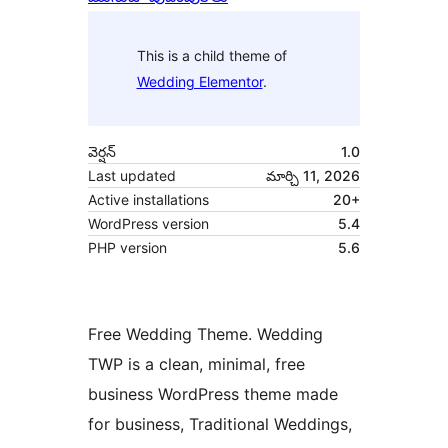
This is a child theme of
Wedding Elementor
.
వెర్షన్
1.0
Last updated
మార్చి 11, 2026
Active installations
20+
WordPress version
5.4
PHP version
5.6
Free Wedding Theme. Wedding
TWP is a clean, minimal, free
business WordPress theme made
for business, Traditional Weddings,