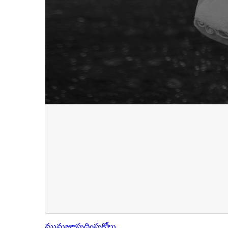
మునుజూపు
దింపుకోలు