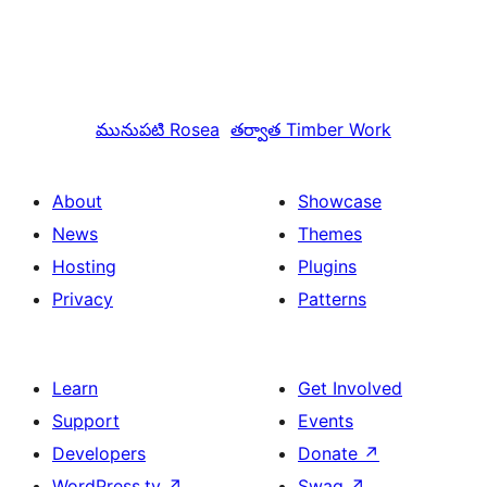
మునుపటి
Rosea
తర్వాత
Timber Work
About
Showcase
News
Themes
Hosting
Plugins
Privacy
Patterns
Learn
Get Involved
Support
Events
Developers
Donate
↗
WordPress.tv
↗
Swag
↗