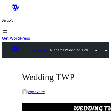
విషయానికి
వెళ్ళండి
తెలుగు
Get WordPress
అలంకారాలు
All themes
Wedding TWP
Wedding TWP
Wptexture