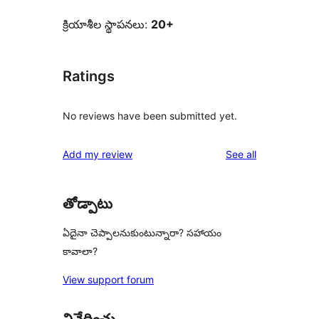
క్రియాశీల స్థాపనలు:
20+
Ratings
No reviews have been submitted yet.
reviews
Add my review
See all
తోడ్పాటు
ఏదైనా చెప్పాలనుకుంటున్నారా? సహాయం
కావాలా?
View support forum