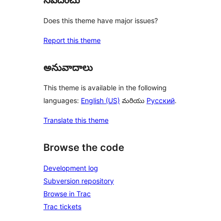
నివేదించు
Does this theme have major issues?
Report this theme
అనువాదాలు
This theme is available in the following
languages:
English (US)
మరియు
Русский
.
Translate this theme
Browse the code
Development log
Subversion repository
Browse in Trac
Trac tickets