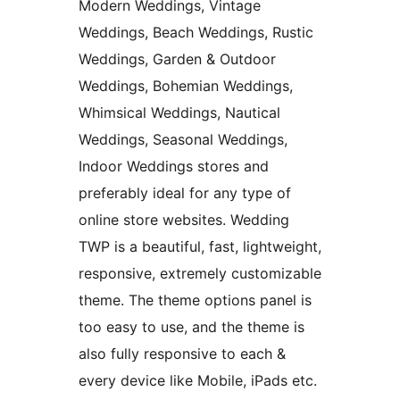
Modern Weddings, Vintage
Weddings, Beach Weddings, Rustic
Weddings, Garden & Outdoor
Weddings, Bohemian Weddings,
Whimsical Weddings, Nautical
Weddings, Seasonal Weddings,
Indoor Weddings stores and
preferably ideal for any type of
online store websites. Wedding
TWP is a beautiful, fast, lightweight,
responsive, extremely customizable
theme. The theme options panel is
too easy to use, and the theme is
also fully responsive to each &
every device like Mobile, iPads etc.