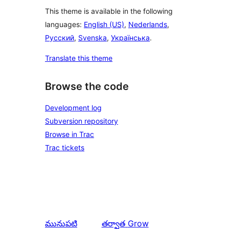
This theme is available in the following
languages:
English (US)
,
Nederlands
,
Русский
,
Svenska
,
Українська
.
Translate this theme
Browse the code
Development log
Subversion repository
Browse in Trac
Trac tickets
మునుపటి
తర్వాత
Grow