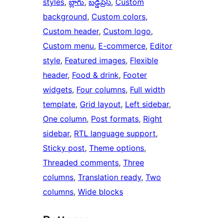
styles
, 
బ్లాగు
, 
బడ్డీప్రెస్
, 
Custom
background
, 
Custom colors
, 
Custom header
, 
Custom logo
, 
Custom menu
, 
E-commerce
, 
Editor
style
, 
Featured images
, 
Flexible
header
, 
Food & drink
, 
Footer
widgets
, 
Four columns
, 
Full width
template
, 
Grid layout
, 
Left sidebar
, 
One column
, 
Post formats
, 
Right
sidebar
, 
RTL language support
, 
Sticky post
, 
Theme options
, 
Threaded comments
, 
Three
columns
, 
Translation ready
, 
Two
columns
, 
Wide blocks