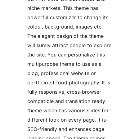
niche markets. This theme has
powerful customizer to change its
colour, background, images etc.
The elegant design of the theme
will surely attract people to explore
the site. You can personalize this
multipurpose theme to use as a
blog, professional website or
portfolio of food photography. It is
fully responsive, cross-browser
compatible and translation ready
theme which has various slides for
different look on every page. It is
SEO-friendly and enhances page
loading speed. The theme comes