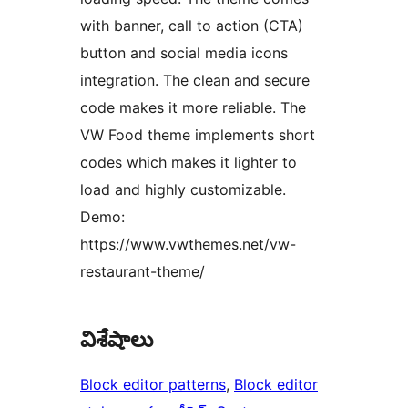
with banner, call to action (CTA)
button and social media icons
integration. The clean and secure
code makes it more reliable. The
VW Food theme implements short
codes which makes it lighter to
load and highly customizable.
Demo:
https://www.vwthemes.net/vw-
restaurant-theme/
విశేషాలు
Block editor patterns
, 
Block editor