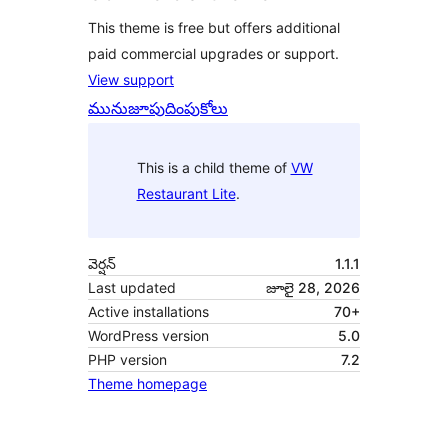
This theme is free but offers additional
paid commercial upgrades or support.
View support
మునుజూపు
దింపుకోలు
This is a child theme of
VW
Restaurant Lite
.
వెర్షన్
1.1.1
Last updated
జూలై 28, 2026
Active installations
70+
WordPress version
5.0
PHP version
7.2
Theme homepage