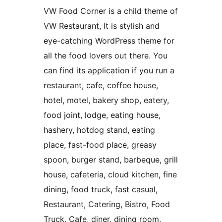
VW Food Corner is a child theme of
VW Restaurant, It is stylish and
eye-catching WordPress theme for
all the food lovers out there. You
can find its application if you run a
restaurant, cafe, coffee house,
hotel, motel, bakery shop, eatery,
food joint, lodge, eating house,
hashery, hotdog stand, eating
place, fast-food place, greasy
spoon, burger stand, barbeque, grill
house, cafeteria, cloud kitchen, fine
dining, food truck, fast casual,
Restaurant, Catering, Bistro, Food
Truck, Cafe, diner, dining room,