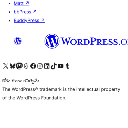
Matt
↗
bbPress
↗
BuddyPress
↗
Visit our X (formerly Twitter) account
Visit our Bluesky account
Visit our Mastodon account
Visit our Threads account
Visit our Facebook page
Visit our Instagram account
Visit our LinkedIn account
Visit our TikTok account
Visit our YouTube channel
Visit our Tumblr account
కోడు కూడా కవిత్వమే.
The WordPress® trademark is the intellectual property
of the WordPress Foundation.