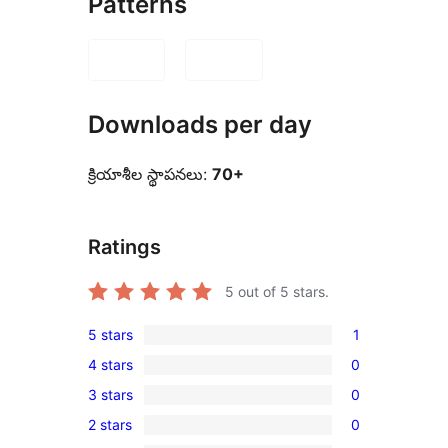
Patterns
Downloads per day
క్రియాశీల స్థాపనలు:
70+
Ratings
5
out of 5 stars.
5 stars
1
1
4 stars
0
5-
0
3 stars
0
star
4-
0
review
2 stars
0
star
3-
0