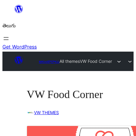
విషయానికి
వెళ్ళండి
తెలుగు
Get WordPress
అలంకారాలు
All themes
VW Food Corner
VW Food Corner
VW THEMES