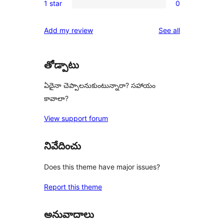
reviews
1 star
0
star
2-
0
reviews
star
1-
reviews
Add my review
See all
reviews
star
reviews
తోడ్పాటు
ఏదైనా చెప్పాలనుకుంటున్నారా? సహాయం
కావాలా?
View support forum
నివేదించు
Does this theme have major issues?
Report this theme
అనువాదాలు