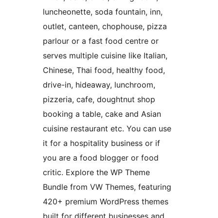
luncheonette, soda fountain, inn,
outlet, canteen, chophouse, pizza
parlour or a fast food centre or
serves multiple cuisine like Italian,
Chinese, Thai food, healthy food,
drive-in, hideaway, lunchroom,
pizzeria, cafe, doughtnut shop
booking a table, cake and Asian
cuisine restaurant etc. You can use
it for a hospitality business or if
you are a food blogger or food
critic. Explore the WP Theme
Bundle from VW Themes, featuring
420+ premium WordPress themes
built for different businesses and