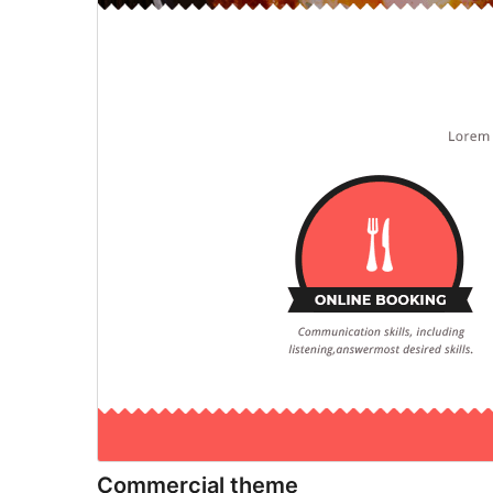
Commercial theme