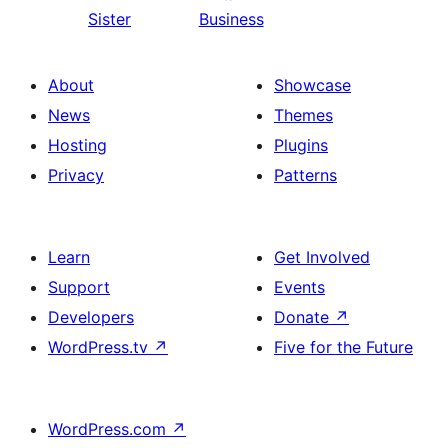
Sister
Business
About
Showcase
News
Themes
Hosting
Plugins
Privacy
Patterns
Learn
Get Involved
Support
Events
Developers
Donate
↗
WordPress.tv
↗
Five for the Future
WordPress.com
↗