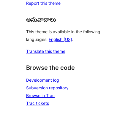
Report this theme
అనువాదాలు
This theme is available in the following
languages:
English (US)
.
Translate this theme
Browse the code
Development log
Subversion repository
Browse in Trac
Trac tickets