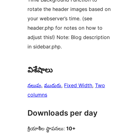
rotate the header images based on
your webserver’s time. (see
header.php for notes on how to
adjust this!) Note: Blog description
in sidebar.php.
విశేషాలు
నలుపు
, 
ముదురు
, 
Fixed Width
, 
Two
columns
Downloads per day
క్రియాశీల స్థాపనలు:
10+