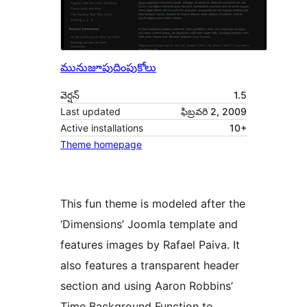
మునుజూపు
దింపుకోలు
వెర్షన్
1.5
Last updated
ఫిబ్రవరి 2, 2009
Active installations
10+
Theme homepage
This fun theme is modeled after the
‘Dimensions’ Joomla template and
features images by Rafael Paiva. It
also features a transparent header
section and using Aaron Robbins’
Time Background Function to