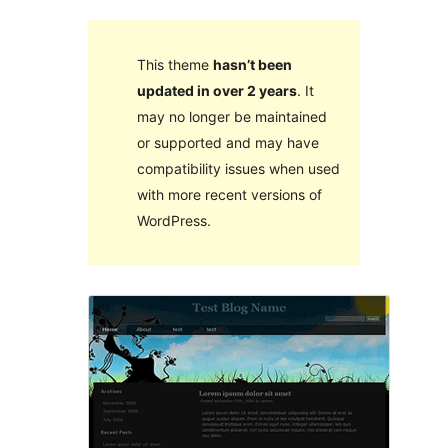
This theme
hasn’t been
updated in over 2 years
. It
may no longer be maintained
or supported and may have
compatibility issues when used
with more recent versions of
WordPress.