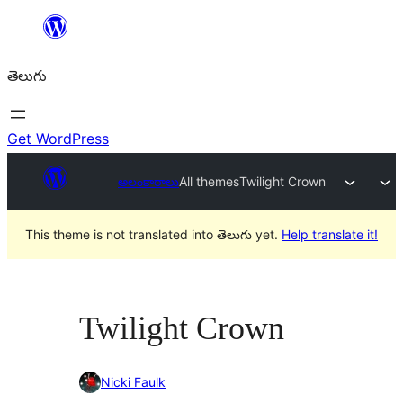
విషయానికి
వెళ్ళండి
తెలుగు
Get WordPress
అలంకారాలు
All themes
Twilight Crown
This theme is not translated into తెలుగు yet.
Help translate it!
Twilight Crown
Nicki Faulk