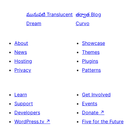
మునుపటి
Translucent
తర్వాత
Blog
Dream
Curvo
About
Showcase
News
Themes
Hosting
Plugins
Privacy
Patterns
Learn
Get Involved
Support
Events
Developers
Donate
↗
WordPress.tv
↗
Five for the Future