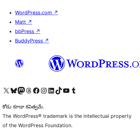
WordPress.com
↗
Matt
↗
bbPress
↗
BuddyPress
↗
Visit our X (formerly Twitter) account
Visit our Bluesky account
Visit our Mastodon account
Visit our Threads account
Visit our Facebook page
Visit our Instagram account
Visit our LinkedIn account
Visit our TikTok account
Visit our YouTube channel
Visit our Tumblr account
కోడు కూడా కవిత్వమే.
The WordPress® trademark is the intellectual property
of the WordPress Foundation.