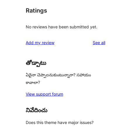
Ratings
No reviews have been submitted yet.
reviews
Add my review
See all
తోడ్పాటు
ఏదైనా చెప్పాలనుకుంటున్నారా? సహాయం
కావాలా?
View support forum
నివేదించు
Does this theme have major issues?