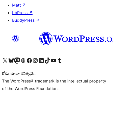
Matt
↗
bbPress
↗
BuddyPress
↗
Visit our X (formerly Twitter) account
Visit our Bluesky account
Visit our Mastodon account
Visit our Threads account
Visit our Facebook page
Visit our Instagram account
Visit our LinkedIn account
Visit our TikTok account
Visit our YouTube channel
Visit our Tumblr account
కోడు కూడా కవిత్వమే.
The WordPress® trademark is the intellectual property
of the WordPress Foundation.