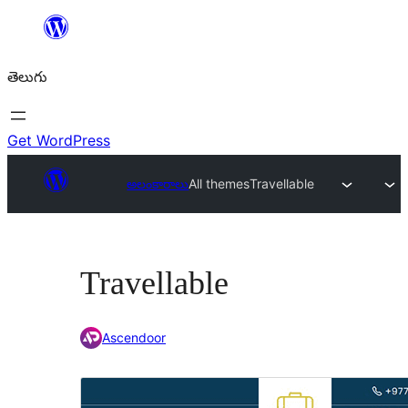
విషయానికి
వెళ్ళండి
తెలుగు
Get WordPress
అలంకారాలు
All themes
Travellable
Travellable
Ascendoor