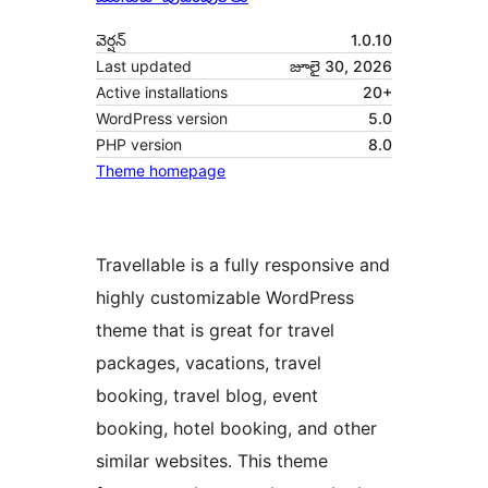
వెర్షన్
1.0.10
Last updated
జూలై 30, 2026
Active installations
20+
WordPress version
5.0
PHP version
8.0
Theme homepage
Travellable is a fully responsive and
highly customizable WordPress
theme that is great for travel
packages, vacations, travel
booking, travel blog, event
booking, hotel booking, and other
similar websites. This theme