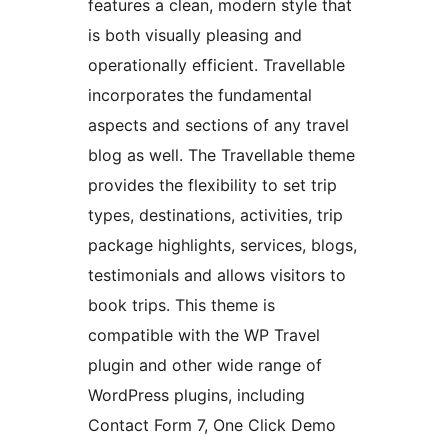
features a clean, modern style that
is both visually pleasing and
operationally efficient. Travellable
incorporates the fundamental
aspects and sections of any travel
blog as well. The Travellable theme
provides the flexibility to set trip
types, destinations, activities, trip
package highlights, services, blogs,
testimonials and allows visitors to
book trips. This theme is
compatible with the WP Travel
plugin and other wide range of
WordPress plugins, including
Contact Form 7, One Click Demo