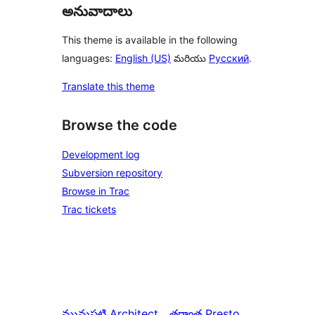
అనువాదాలు
This theme is available in the following
languages:
English (US)
మరియు
Русский
.
Translate this theme
Browse the code
Development log
Subversion repository
Browse in Trac
Trac tickets
మునుపటి
Architect
తర్వాత
Presto