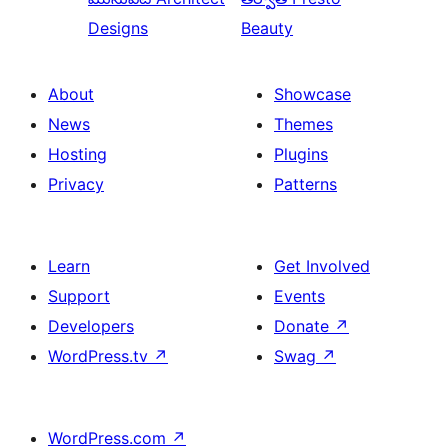
Designs
Beauty
About
Showcase
News
Themes
Hosting
Plugins
Privacy
Patterns
Learn
Get Involved
Support
Events
Developers
Donate
↗
WordPress.tv
↗
Swag
↗
WordPress.com
↗