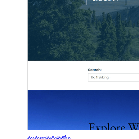
మునుజూపు
దింపుకోలు