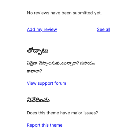
No reviews have been submitted yet.
reviews
Add my review
See all
తోడ్పాటు
ఏదైనా చెప్పాలనుకుంటున్నారా? సహాయం
కావాలా?
View support forum
నివేదించు
Does this theme have major issues?
Report this theme