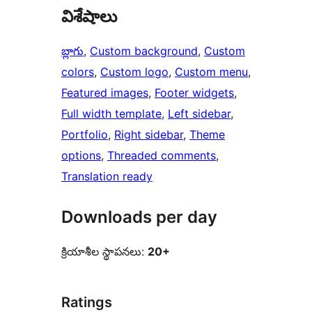
విశేషాలు
బ్లాగు
, 
Custom background
, 
Custom
colors
, 
Custom logo
, 
Custom menu
, 
Featured images
, 
Footer widgets
, 
Full width template
, 
Left sidebar
, 
Portfolio
, 
Right sidebar
, 
Theme
options
, 
Threaded comments
, 
Translation ready
Downloads per day
క్రియాశీల స్థాపనలు:
20+
Ratings