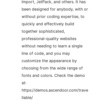
Import, JetPack, and others. It has
been designed for anybody, with or
without prior coding expertise, to
quickly and effectively build
together sophisticated,
professional-quality websites
without needing to learn a single
line of code, and you may
customize the appearance by
choosing from the wide range of
fonts and colors. Check the demo
at:
https://demos.ascendoor.com/trave
llable/