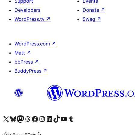
Support
Events
Developers
Donate
↗
WordPress.tv
↗
Swag
↗
WordPress.com
↗
Matt
↗
bbPress
↗
BuddyPress
↗
Visit our X (formerly Twitter) account
Visit our Bluesky account
Visit our Mastodon account
Visit our Threads account
Visit our Facebook page
Visit our Instagram account
Visit our LinkedIn account
Visit our TikTok account
Visit our YouTube channel
Visit our Tumblr account
కోడు కూడా కవిత్వమే.