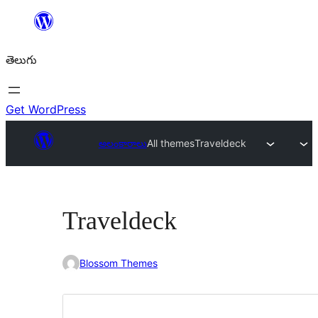
విషయానికి
వెళ్ళండి
తెలుగు
Get WordPress
అలంకారాలు
All themes
Traveldeck
Traveldeck
Blossom Themes