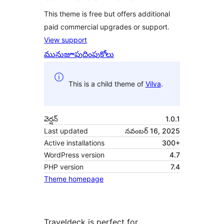
This theme is free but offers additional
paid commercial upgrades or support.
View support
మునుజూపు
దింపుకోలు
This is a child theme of
Vilva
.
వెర్షన్
1.0.1
Last updated
నవంబర్ 16, 2025
Active installations
300+
WordPress version
4.7
PHP version
7.4
Theme homepage
Traveldeck is perfect for