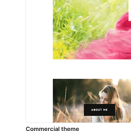
Commercial theme