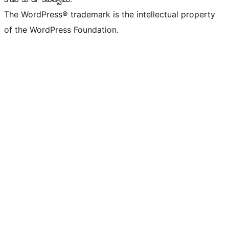
The WordPress® trademark is the intellectual property
of the WordPress Foundation.