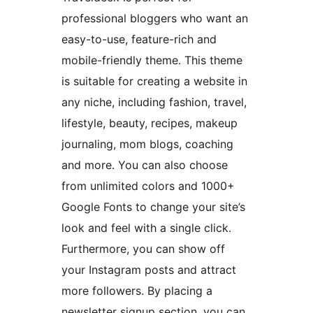
professional bloggers who want an
easy-to-use, feature-rich and
mobile-friendly theme. This theme
is suitable for creating a website in
any niche, including fashion, travel,
lifestyle, beauty, recipes, makeup
journaling, mom blogs, coaching
and more. You can also choose
from unlimited colors and 1000+
Google Fonts to change your site’s
look and feel with a single click.
Furthermore, you can show off
your Instagram posts and attract
more followers. By placing a
newsletter signup section, you can