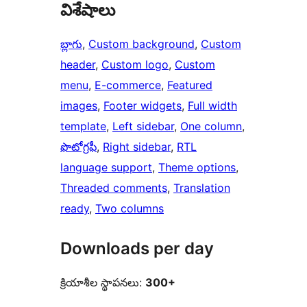
విశేషాలు
బ్లాగు
, 
Custom background
, 
Custom
header
, 
Custom logo
, 
Custom
menu
, 
E-commerce
, 
Featured
images
, 
Footer widgets
, 
Full width
template
, 
Left sidebar
, 
One column
, 
ఫొటోగ్రఫీ
, 
Right sidebar
, 
RTL
language support
, 
Theme options
, 
Threaded comments
, 
Translation
ready
, 
Two columns
Downloads per day
క్రియాశీల స్థాపనలు:
300+