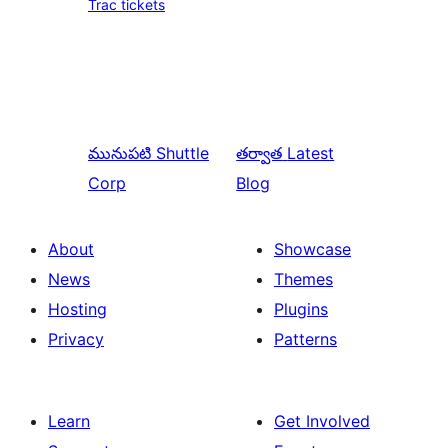
Trac tickets
మునుపటి
Shuttle
తర్వాత
Latest
Corp
Blog
About
Showcase
News
Themes
Hosting
Plugins
Privacy
Patterns
Learn
Get Involved