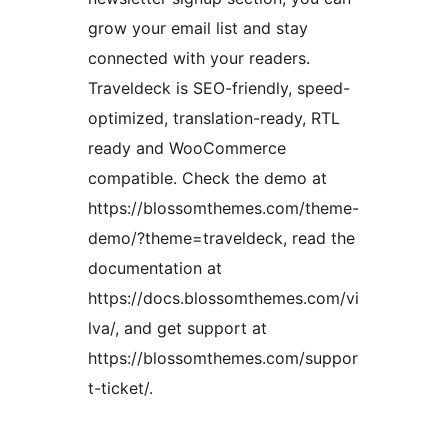
grow your email list and stay
connected with your readers.
Traveldeck is SEO-friendly, speed-
optimized, translation-ready, RTL
ready and WooCommerce
compatible. Check the demo at
https://blossomthemes.com/theme-
demo/?theme=traveldeck, read the
documentation at
https://docs.blossomthemes.com/vi
lva/, and get support at
https://blossomthemes.com/suppor
t-ticket/.