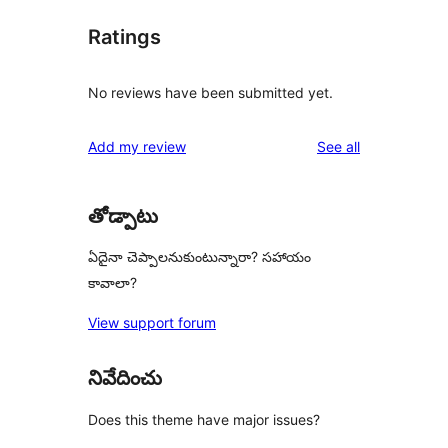
Ratings
No reviews have been submitted yet.
reviews
Add my review
See all
తోడ్పాటు
ఏదైనా చెప్పాలనుకుంటున్నారా? సహాయం
కావాలా?
View support forum
నివేదించు
Does this theme have major issues?