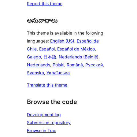
Report this theme
అనువాదాలు
This theme is available in the following
languages:
English (US)
,
Español de
Chile
,
Español
,
Español de México
,
Galego
,
日本語
,
Nederlands (België)
,
Nederlands
,
Polski
,
Română
,
Русский
,
Svenska
,
Українська
.
Translate this theme
Browse the code
Development log
Subversion repository
Browse in Trac