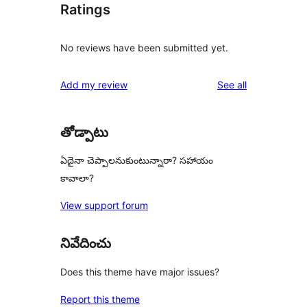
Ratings
No reviews have been submitted yet.
reviews
Add my review
See all
తోడ్పాటు
ఏదైనా చెప్పాలనుకుంటున్నారా? సహాయం
కావాలా?
View support forum
నివేదించు
Does this theme have major issues?
Report this theme