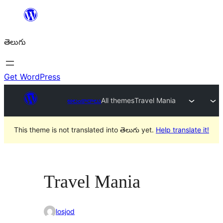
విషయానికి
వెళ్ళండి
తెలుగు
Get WordPress
అలంకారాలు
All themes
Travel Mania
This theme is not translated into తెలుగు yet.
Help translate it!
Travel Mania
losjod