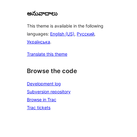
అనువాదాలు
This theme is available in the following
languages:
English (US)
,
Русский
,
Українська
.
Translate this theme
Browse the code
Development log
Subversion repository
Browse in Trac
Trac tickets