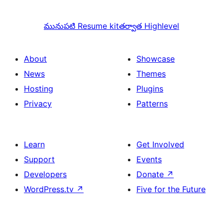
మునుపటి
Resume kit
తర్వాత
Highlevel
About
Showcase
News
Themes
Hosting
Plugins
Privacy
Patterns
Learn
Get Involved
Support
Events
Developers
Donate
↗
WordPress.tv
↗
Five for the Future