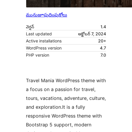
మునుజూపు
దింపుకోలు
వెర్షన్
1.4
Last updated
అక్టోబర్ 7, 2024
Active installations
20+
WordPress version
4.7
PHP version
7.0
Travel Mania WordPress theme with
a focus on a passion for travel,
tours, vacations, adventure, culture,
and exploration.It is a fully
responsive WordPress theme with
Bootstrap 5 support, modern