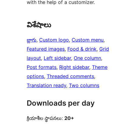
with the help of a customizer.
విశేషాలు
బ్లాగు
, 
Custom logo
, 
Custom menu
, 
Featured images
, 
Food & drink
, 
Grid
layout
, 
Left sidebar
, 
One column
, 
Post formats
, 
Right sidebar
, 
Theme
options
, 
Threaded comments
, 
Translation ready
, 
Two columns
Downloads per day
క్రియాశీల స్థాపనలు:
20+