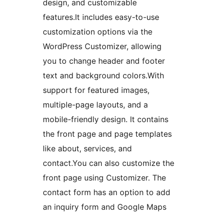
design, and customizable
features.It includes easy-to-use
customization options via the
WordPress Customizer, allowing
you to change header and footer
text and background colors.With
support for featured images,
multiple-page layouts, and a
mobile-friendly design. It contains
the front page and page templates
like about, services, and
contact.You can also customize the
front page using Customizer. The
contact form has an option to add
an inquiry form and Google Maps