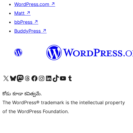
WordPress.com
↗
Matt
↗
bbPress
↗
BuddyPress
↗
Visit our X (formerly Twitter) account
Visit our Bluesky account
Visit our Mastodon account
Visit our Threads account
Visit our Facebook page
Visit our Instagram account
Visit our LinkedIn account
Visit our TikTok account
Visit our YouTube channel
Visit our Tumblr account
కోడు కూడా కవిత్వమే.
The WordPress® trademark is the intellectual property
of the WordPress Foundation.