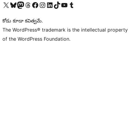
Visit our X (formerly Twitter) account
Visit our Bluesky account
Visit our Mastodon account
Visit our Threads account
Visit our Facebook page
Visit our Instagram account
Visit our LinkedIn account
Visit our TikTok account
Visit our YouTube channel
Visit our Tumblr account
కోడు కూడా కవిత్వమే.
The WordPress® trademark is the intellectual property
of the WordPress Foundation.