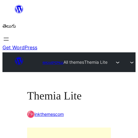
విషయానికి
వెళ్ళండి
తెలుగు
Get WordPress
అలంకారాలు
All themes
Themia Lite
Themia Lite
inkthemescom