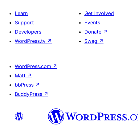
Learn
Get Involved
Support
Events
Developers
Donate
↗
WordPress.tv
↗
Swag
↗
WordPress.com
↗
Matt
↗
bbPress
↗
BuddyPress
↗