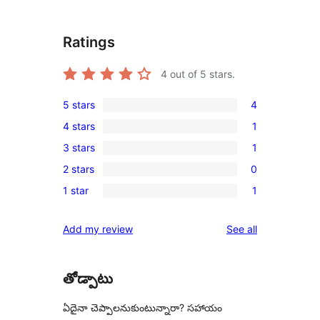
Ratings
4
out of 5 stars.
5 stars
4
4
4 stars
1
5-
1
3 stars
1
star
4-
1
reviews
2 stars
0
star
3-
0
review
1 star
1
star
2-
1
review
star
1-
reviews
Add my review
See all
reviews
star
review
తోడ్పాటు
ఏదైనా చెప్పాలనుకుంటున్నారా? సహాయం