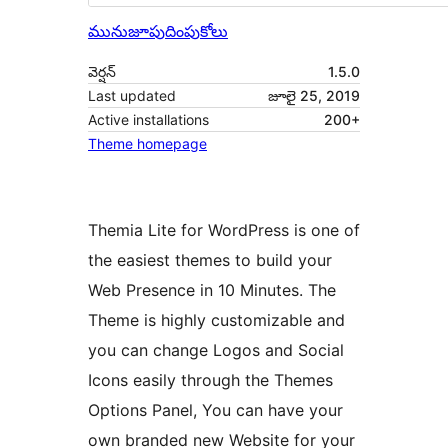
మునుజూపు
దింపుకోలు
వెర్షన్
1.5.0
Last updated
జూలై 25, 2019
Active installations
200+
Theme homepage
Themia Lite for WordPress is one of
the easiest themes to build your
Web Presence in 10 Minutes. The
Theme is highly customizable and
you can change Logos and Social
Icons easily through the Themes
Options Panel, You can have your
own branded new Website for your