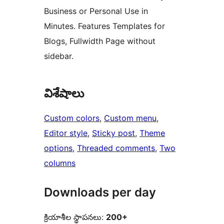
Business or Personal Use in
Minutes. Features Templates for
Blogs, Fullwidth Page without
sidebar.
విశేషాలు
Custom colors
, 
Custom menu
, 
Editor style
, 
Sticky post
, 
Theme
options
, 
Threaded comments
, 
Two
columns
Downloads per day
క్రియాశీల స్థాపనలు:
200+