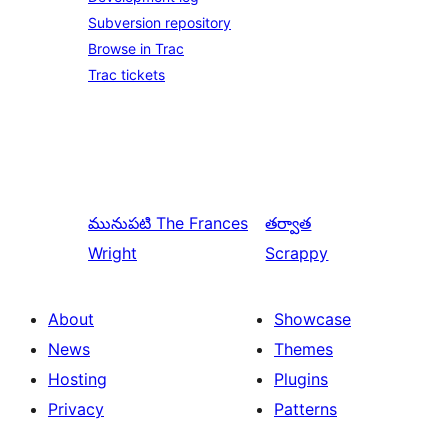
Subversion repository
Browse in Trac
Trac tickets
మునుపటి
The Frances
తర్వాత
Wright
Scrappy
About
Showcase
News
Themes
Hosting
Plugins
Privacy
Patterns