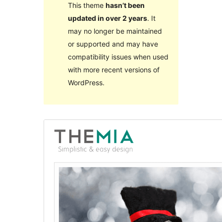
This theme
hasn’t been
updated in over 2 years
. It
may no longer be maintained
or supported and may have
compatibility issues when used
with more recent versions of
WordPress.