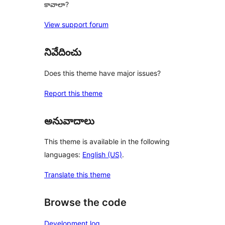
కావాలా?
View support forum
నివేదించు
Does this theme have major issues?
Report this theme
అనువాదాలు
This theme is available in the following
languages:
English (US)
.
Translate this theme
Browse the code
Development log