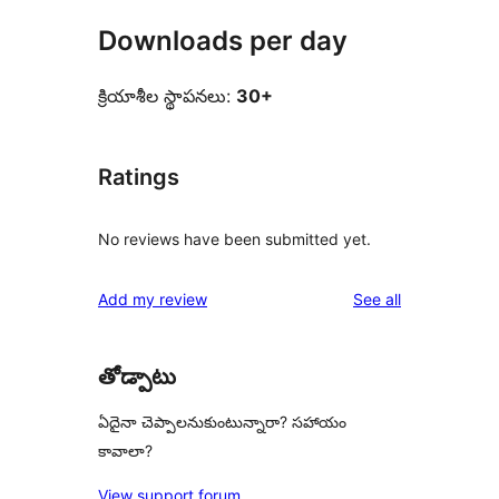
Downloads per day
క్రియాశీల స్థాపనలు:
30+
Ratings
No reviews have been submitted yet.
reviews
Add my review
See all
తోడ్పాటు
ఏదైనా చెప్పాలనుకుంటున్నారా? సహాయం
కావాలా?
View support forum