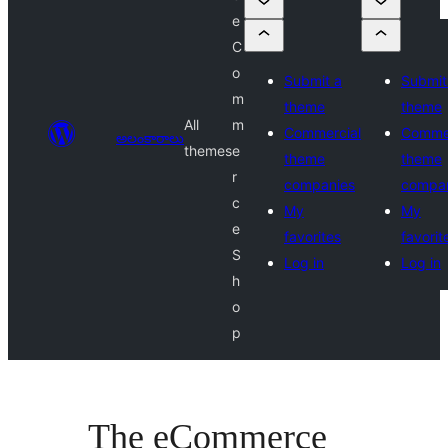
e
C
o
Submit a
Submit
m
theme
theme
All
m
Commercial
Commer
అలంకారాలు
themes
e
theme
theme
r
companies
compa
c
My
My
e
favorites
favorit
S
Log in
Log in
h
o
p
The eCommerce