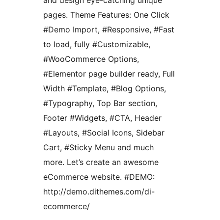
and design eye-catching unique
pages. Theme Features: One Click
#Demo Import, #Responsive, #Fast
to load, fully #Customizable,
#WooCommerce Options,
#Elementor page builder ready, Full
Width #Template, #Blog Options,
#Typography, Top Bar section,
Footer #Widgets, #CTA, Header
#Layouts, #Social Icons, Sidebar
Cart, #Sticky Menu and much
more. Let’s create an awesome
eCommerce website. #DEMO:
http://demo.dithemes.com/di-
ecommerce/