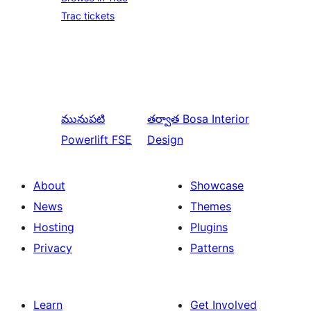
Trac tickets
మునుపటి
తర్వాత
Bosa Interior
Powerlift FSE
Design
About
Showcase
News
Themes
Hosting
Plugins
Privacy
Patterns
Learn
Get Involved