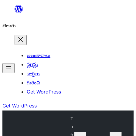
విషయానికి
వెళ్ళండి
తెలుగు
అలంకారాలు
ప్లగిన్లు
వార్తలు
గురించి
Get WordPress
Get WordPress
T
h
e