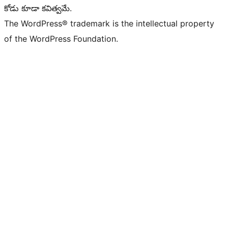
కోడు కూడా కవిత్వమే.
The WordPress® trademark is the intellectual property
of the WordPress Foundation.