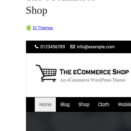
Shop
Di Themes