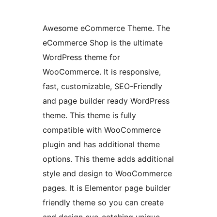
Awesome eCommerce Theme. The
eCommerce Shop is the ultimate
WordPress theme for
WooCommerce. It is responsive,
fast, customizable, SEO-Friendly
and page builder ready WordPress
theme. This theme is fully
compatible with WooCommerce
plugin and has additional theme
options. This theme adds additional
style and design to WooCommerce
pages. It is Elementor page builder
friendly theme so you can create