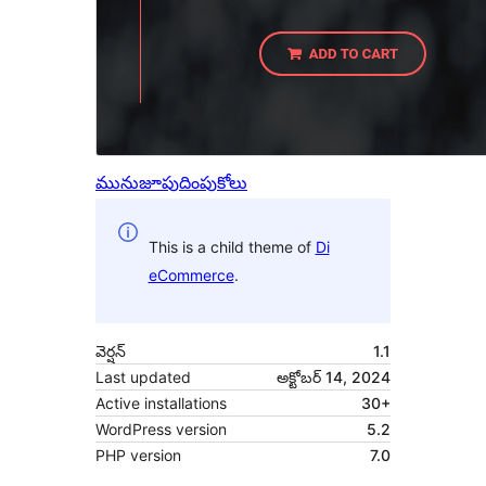
మునుజూపు
దింపుకోలు
This is a child theme of
Di
eCommerce
.
వెర్షన్
1.1
Last updated
అక్టోబర్ 14, 2024
Active installations
30+
WordPress version
5.2
PHP version
7.0