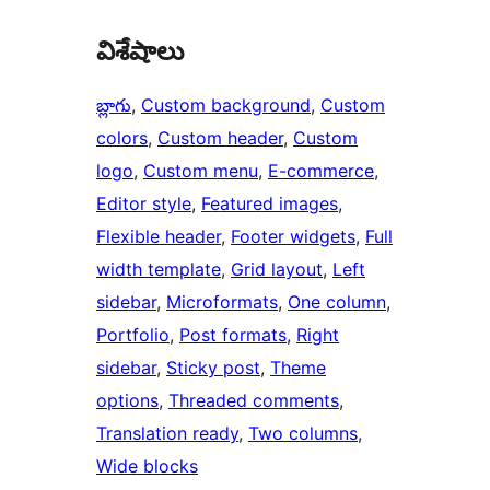
విశేషాలు
బ్లాగు
, 
Custom background
, 
Custom
colors
, 
Custom header
, 
Custom
logo
, 
Custom menu
, 
E-commerce
, 
Editor style
, 
Featured images
, 
Flexible header
, 
Footer widgets
, 
Full
width template
, 
Grid layout
, 
Left
sidebar
, 
Microformats
, 
One column
, 
Portfolio
, 
Post formats
, 
Right
sidebar
, 
Sticky post
, 
Theme
options
, 
Threaded comments
, 
Translation ready
, 
Two columns
, 
Wide blocks