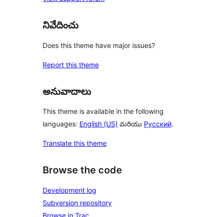
నివేదించు
Does this theme have major issues?
Report this theme
అనువాదాలు
This theme is available in the following
languages:
English (US)
మరియు
Русский
.
Translate this theme
Browse the code
Development log
Subversion repository
Browse in Trac