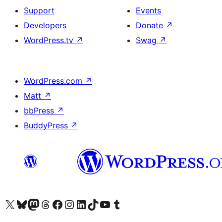
Support
Events
Developers
Donate
↗
WordPress.tv
↗
Swag
↗
WordPress.com
↗
Matt
↗
bbPress
↗
BuddyPress
↗
Visit our X (formerly Twitter) account
Visit our Bluesky account
Visit our Mastodon account
Visit our Threads account
Visit our Facebook page
Visit our Instagram account
Visit our LinkedIn account
Visit our TikTok account
Visit our YouTube channel
Visit our Tumblr account