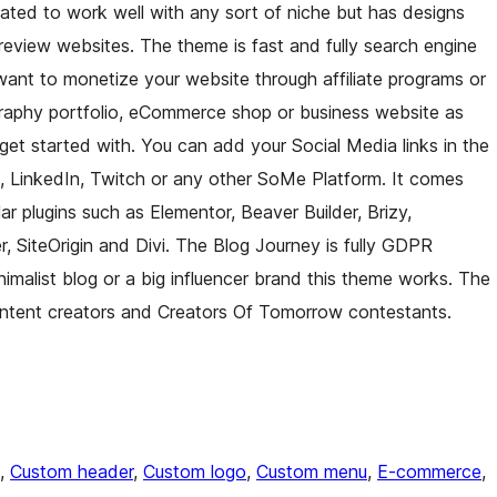
eated to work well with any sort of niche but has designs
nd review websites. The theme is fast and fully search engine
 want to monetize your website through affiliate programs or
raphy portfolio, eCommerce shop or business website as
 get started with. You can add your Social Media links in the
, LinkedIn, Twitch or any other SoMe Platform. It comes
r plugins such as Elementor, Beaver Builder, Brizy,
SiteOrigin and Divi. The Blog Journey is fully GDPR
nimalist blog or a big influencer brand this theme works. The
content creators and Creators Of Tomorrow contestants.
, 
Custom header
, 
Custom logo
, 
Custom menu
, 
E-commerce
, 