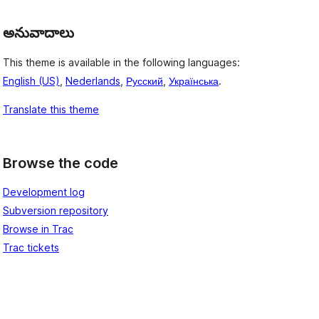
అనువాదాలు
This theme is available in the following languages:
English (US)
,
Nederlands
,
Русский
,
Українська
.
Translate this theme
Browse the code
Development log
Subversion repository
Browse in Trac
Trac tickets