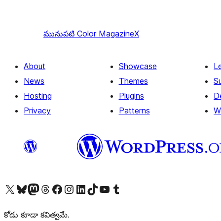
మునుపటి
Color MagazineX
About
Showcase
L
News
Themes
S
Hosting
Plugins
D
Privacy
Patterns
W
Visit our X (formerly Twitter) account
Visit our Bluesky account
Visit our Mastodon account
Visit our Threads account
Visit our Facebook page
Visit our Instagram account
Visit our LinkedIn account
Visit our TikTok account
Visit our YouTube channel
Visit our Tumblr account
కోడు కూడా కవిత్వమే.