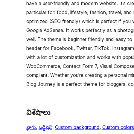
have a user-friendly and modern website. It’s cr
particular for: food, lifestyle, fashion, travel, a
optimized (SEO friendly) which is perfect if you
Google AdSense. It works perfectly as a photog
well. The theme is beginner friendly and easy to
header for Facebook, Twitter, TikTok, Instagram
with a lot of customization and works with popula
WooCommerce, Contact Form 7, Visual Composer, 
compliant. Whether you’re creating a personal mi
Blog Journey is a perfect theme for bloggers, 
విశేషాలు
బ్లాగు
, 
బడ్డీప్రెస్
, 
Custom background
, 
Custom colors