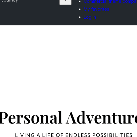
Commercial theme compa
My favorites
Log in