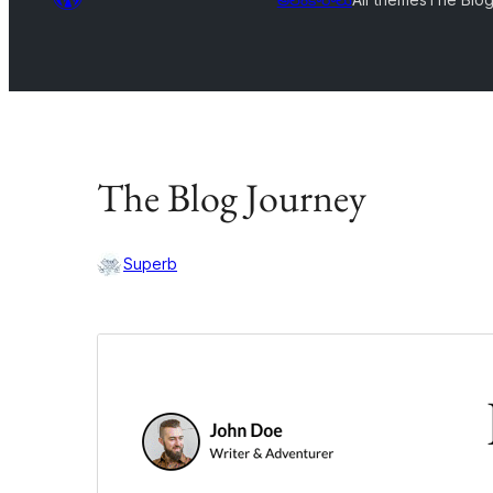
The Blog Journey
Superb