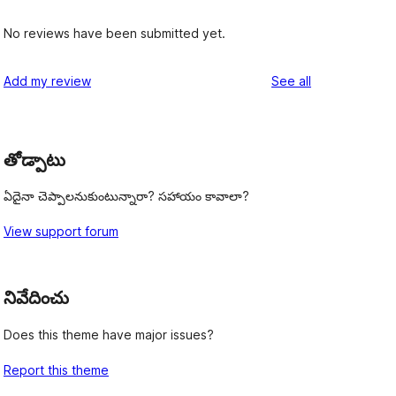
No reviews have been submitted yet.
reviews
Add my review
See all
తోడ్పాటు
ఏదైనా చెప్పాలనుకుంటున్నారా? సహాయం కావాలా?
View support forum
నివేదించు
Does this theme have major issues?
Report this theme