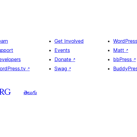
earn
Get Involved
WordPres
upport
Events
Matt
↗
evelopers
Donate
↗
bbPress
↗
ordPress.tv
↗
Swag
↗
BuddyPre
తెలుగు