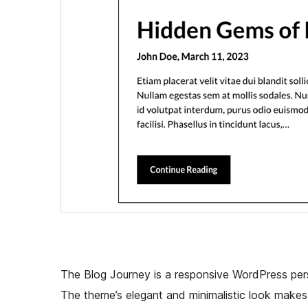
The Blog Journey is a responsive WordPress per
The theme’s elegant and minimalistic look makes 