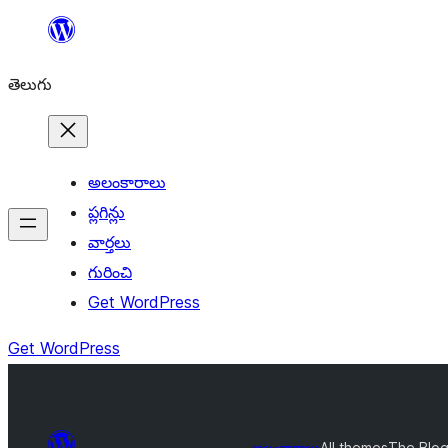
విషయానికి
వెళ్ళండి
తెలుగు
అలంకారాలు
ప్లగిన్లు
వార్తలు
గురించి
Get WordPress
Get WordPress
అలంకారాలు
All themes
The Blog