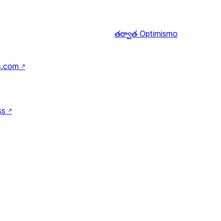
తర్వాత
Optimismo
s.com
↗
ss
↗