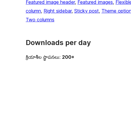
Featured image header
, 
Featured images
, 
Flexibl
column
, 
Right sidebar
, 
Sticky post
, 
Theme optio
Two columns
Downloads per day
క్రియాశీల స్థాపనలు:
200+