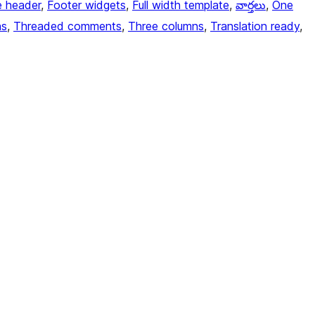
e header
, 
Footer widgets
, 
Full width template
, 
వార్తలు
, 
One
ns
, 
Threaded comments
, 
Three columns
, 
Translation ready
, 