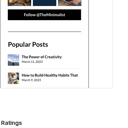
Ratings