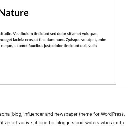
sonal blog, influencer and newspaper theme for WordPress.
it an attractive choice for bloggers and writers who aim to