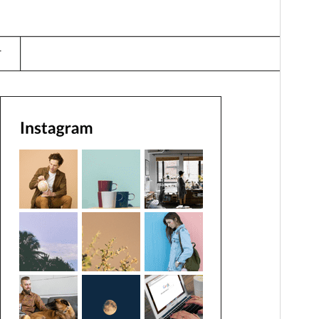
Last updated
జనవరి 31, 2026
Active installations
200+
WordPress version
4.0
PHP version
4.0
Theme homepage