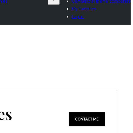
nies
Commercial theme companies
My favorites
Log in
మునుజూపు
దింపుకోలు
This is a child theme of
Minimalistique
.
వెర్షన్
2.1