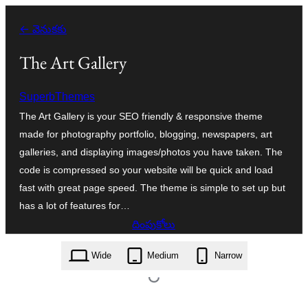
విషయానికి
← వెనుకకు
వెళ్ళండి
The Art Gallery
SuperbThemes
The Art Gallery is your SEO friendly & responsive theme
made for photography portfolio, blogging, newspapers, art
galleries, and displaying images/photos you have taken. The
code is compressed so your website will be quick and load
fast with great page speed. The theme is simple to set up but
has a lot of features for…
దింపుకోలు
the-art-gallery.1.7.zip
Wide
Medium
Narrow