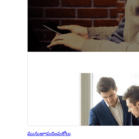
మునుజూపు
దింపుకోలు