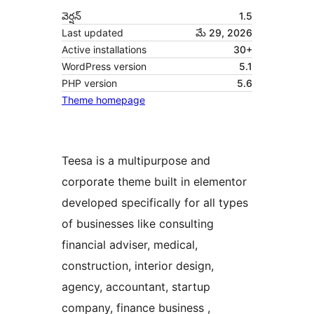
వెర్షన్
1.5
Last updated
మే 29, 2026
Active installations
30+
WordPress version
5.1
PHP version
5.6
Theme homepage
Teesa is a multipurpose and
corporate theme built in elementor
developed specifically for all types
of businesses like consulting
financial adviser, medical,
construction, interior design,
agency, accountant, startup
company, finance business ,