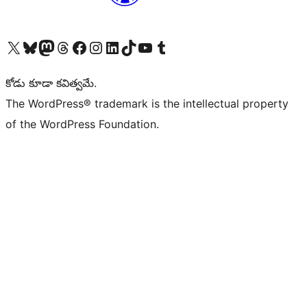
Visit our X (formerly Twitter) account
Visit our Bluesky account
Visit our Mastodon account
Visit our Threads account
Visit our Facebook page
Visit our Instagram account
Visit our LinkedIn account
Visit our TikTok account
Visit our YouTube channel
Visit our Tumblr account
కోడు కూడా కవిత్వమే.
The WordPress® trademark is the intellectual property
of the WordPress Foundation.