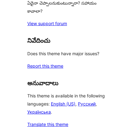
ఏదైనా చెప్పాలనుకుంటున్నారా? సహాయం
కావాలా?
View support forum
నివేదించు
Does this theme have major issues?
Report this theme
అనువాదాలు
This theme is available in the following
languages:
English (US)
,
Русский
,
Українська
.
Translate this theme