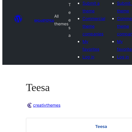
Submit a
Submit 
T
theme
theme
e
All
Commercial
Commer
అలంకారాలు
e
themes
theme
theme
s
companies
compan
a
My
My
favorites
favorite
Log in
Log in
Teesa
creativthemes