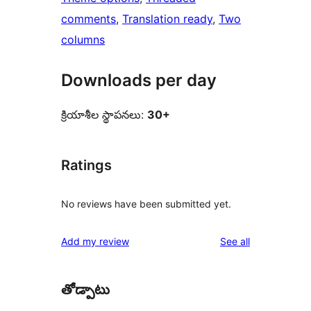
comments
, 
Translation ready
, 
Two
columns
Downloads per day
క్రియాశీల స్థాపనలు:
30+
Ratings
No reviews have been submitted yet.
reviews
Add my review
See all
తోడ్పాటు