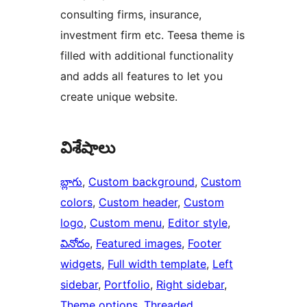
consulting firms, insurance,
investment firm etc. Teesa theme is
filled with additional functionality
and adds all features to let you
create unique website.
విశేషాలు
బ్లాగు
, 
Custom background
, 
Custom
colors
, 
Custom header
, 
Custom
logo
, 
Custom menu
, 
Editor style
, 
వినోదం
, 
Featured images
, 
Footer
widgets
, 
Full width template
, 
Left
sidebar
, 
Portfolio
, 
Right sidebar
, 
Theme options
, 
Threaded