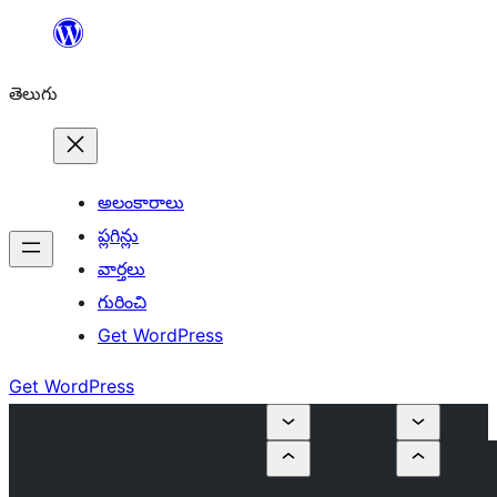
విషయానికి
వెళ్ళండి
తెలుగు
అలంకారాలు
ప్లగిన్లు
వార్తలు
గురించి
Get WordPress
Get WordPress