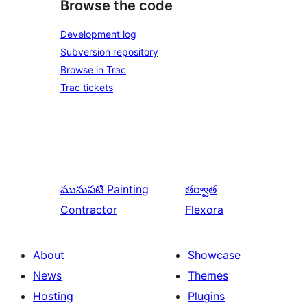
Browse the code
Development log
Subversion repository
Browse in Trac
Trac tickets
మునుపటి
Painting
తర్వాత
Contractor
Flexora
About
Showcase
News
Themes
Hosting
Plugins