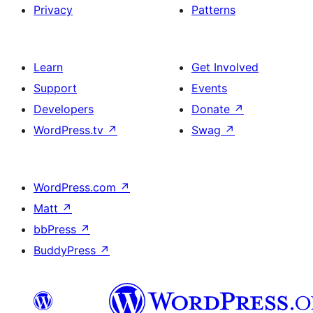
Privacy
Patterns
Learn
Get Involved
Support
Events
Developers
Donate
↗
WordPress.tv
↗
Swag
↗
WordPress.com
↗
Matt
↗
bbPress
↗
BuddyPress
↗